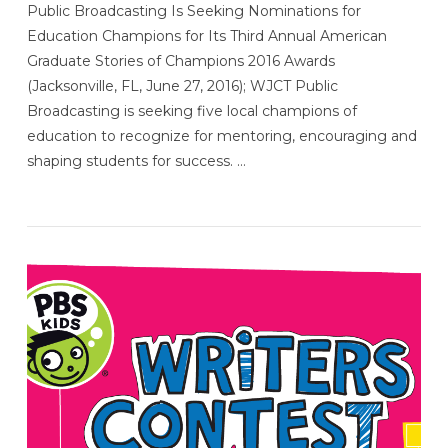
Public Broadcasting Is Seeking Nominations for
Education Champions for Its Third Annual American
Graduate Stories of Champions 2016 Awards
(Jacksonville, FL, June 27, 2016); WJCT Public
Broadcasting is seeking five local champions of
education to recognize for mentoring, encouraging and
shaping students for success. …
VIEW POST