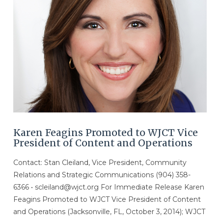
Karen Feagins Promoted to WJCT Vice
President of Content and Operations
Contact: Stan Cleiland, Vice President, Community
Relations and Strategic Communications (904) 358-
6366 • scleiland@wjct.org For Immediate Release Karen
Feagins Promoted to WJCT Vice President of Content
and Operations (Jacksonville, FL, October 3, 2014); WJCT