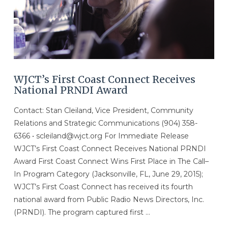
WJCT’s First Coast Connect Receives
National PRNDI Award
Contact: Stan Cleiland, Vice President, Community
Relations and Strategic Communications (904) 358-
6366 • scleiland@wjct.org For Immediate Release
WJCT’s First Coast Connect Receives National PRNDI
Award First Coast Connect Wins First Place in The Call–
In Program Category (Jacksonville, FL, June 29, 2015);
WJCT’s First Coast Connect has received its fourth
national award from Public Radio News Directors, Inc.
(PRNDI). The program captured first …