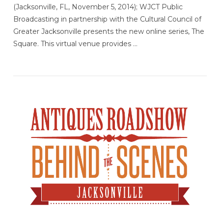
(Jacksonville, FL, November 5, 2014); WJCT Public
Broadcasting in partnership with the Cultural Council of
Greater Jacksonville presents the new online series, The
Square. This virtual venue provides …
VIEW POST