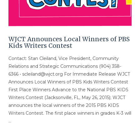
WJCT Announces Local Winners of PBS
Kids Writers Contest
Contact: Stan Cleiland, Vice President, Community
Relations and Strategic Communications (904) 358-
6366 • scleiland@wjct.org For Immediate Release WJCT
Announces Local Winners of PBS Kids Writers Contest
First Place Winners Advance to the National PBS KIDS
Writers Contest (Jacksonville, FL, May 26, 2015); WJCT
announces the local winners of the 2015 PBS KIDS
Writers Contest. The first place winners in grades K-3 will
…