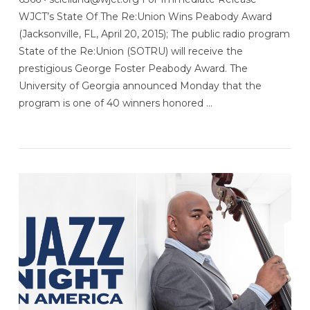
WJCT’s State Of The Re:Union Wins Peabody Award
(Jacksonville, FL, April 20, 2015); The public radio program
State of the Re:Union (SOTRU) will receive the
prestigious George Foster Peabody Award. The
University of Georgia announced Monday that the
program is one of 40 winners honored …
VIEW POST