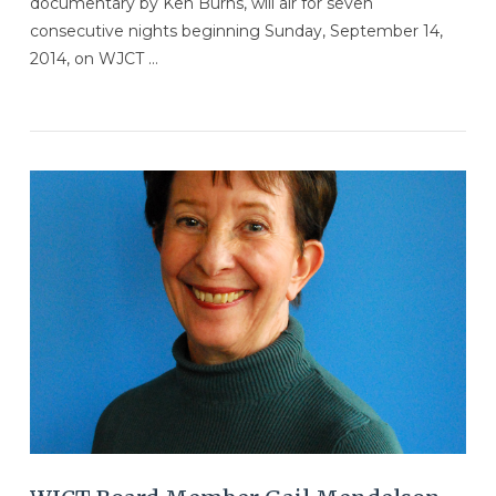
documentary by Ken Burns, will air for seven
consecutive nights beginning Sunday, September 14,
2014, on WJCT …