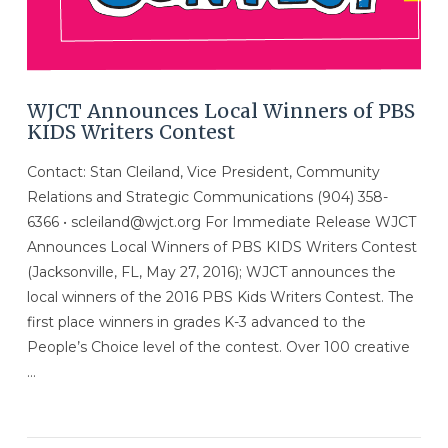
WJCT Announces Local Winners of PBS
KIDS Writers Contest
Contact: Stan Cleiland, Vice President, Community
Relations and Strategic Communications (904) 358-
6366 • scleiland@wjct.org For Immediate Release WJCT
Announces Local Winners of PBS KIDS Writers Contest
(Jacksonville, FL, May 27, 2016); WJCT announces the
local winners of the 2016 PBS Kids Writers Contest. The
first place winners in grades K-3 advanced to the
People’s Choice level of the contest. Over 100 creative
…