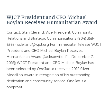
VIEW POST
WJCT President and CEO Michael
Boylan Receives Humanitarian Award
Contact: Stan Cleiland, Vice President, Community
Relations and Strategic Communications (904) 358-
6366 • scleiland@wjct.org For Immediate Release WJCT
President and CEO Michael Boylan Receives
Humanitarian Award (Jacksonville, FL, December 7,
2015); WJCT President and CEO Michael Boylan has
been selected by OneJax to receive a 2016 Silver
Medallion Award in recognition of his outstanding
dedication and community service. OneJax is a
nonprofit …