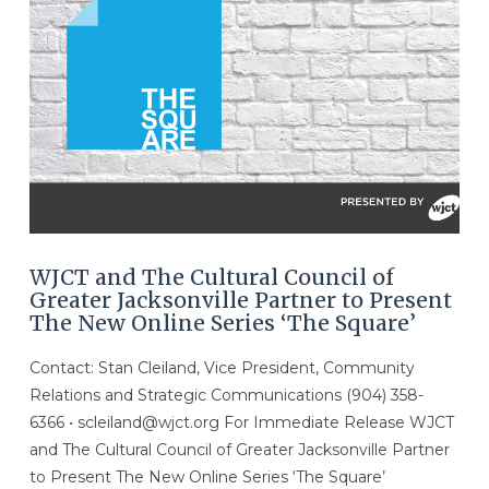
WJCT and The Cultural Council of
Greater Jacksonville Partner to Present
The New Online Series ‘The Square’
Contact: Stan Cleiland, Vice President, Community
Relations and Strategic Communications (904) 358-
6366 • scleiland@wjct.org For Immediate Release WJCT
and The Cultural Council of Greater Jacksonville Partner
to Present The New Online Series ‘The Square’