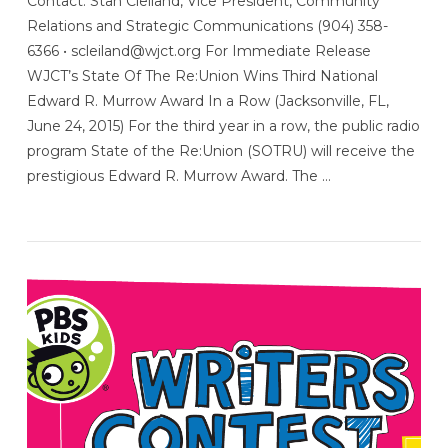
Contact: Stan Cleiland, Vice President, Community
Relations and Strategic Communications (904) 358-
6366 • scleiland@wjct.org For Immediate Release
WJCT’s State Of The Re:Union Wins Third National
Edward R. Murrow Award In a Row (Jacksonville, FL,
June 24, 2015) For the third year in a row, the public radio
program State of the Re:Union (SOTRU) will receive the
prestigious Edward R. Murrow Award. The …
VIEW POST