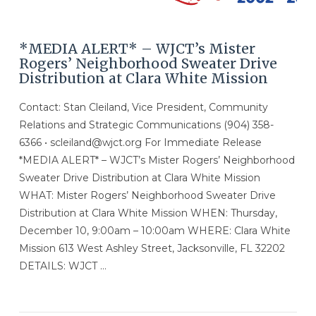
*MEDIA ALERT* – WJCT’s Mister
Rogers’ Neighborhood Sweater Drive
Distribution at Clara White Mission
Contact: Stan Cleiland, Vice President, Community
Relations and Strategic Communications (904) 358-
6366 • scleiland@wjct.org For Immediate Release
*MEDIA ALERT* – WJCT’s Mister Rogers’ Neighborhood
Sweater Drive Distribution at Clara White Mission
WHAT: Mister Rogers’ Neighborhood Sweater Drive
Distribution at Clara White Mission WHEN: Thursday,
December 10, 9:00am – 10:00am WHERE: Clara White
Mission 613 West Ashley Street, Jacksonville, FL 32202
DETAILS: WJCT …
VIEW POST