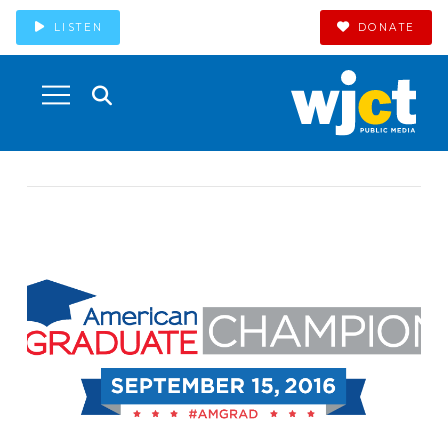
LISTEN
DONATE