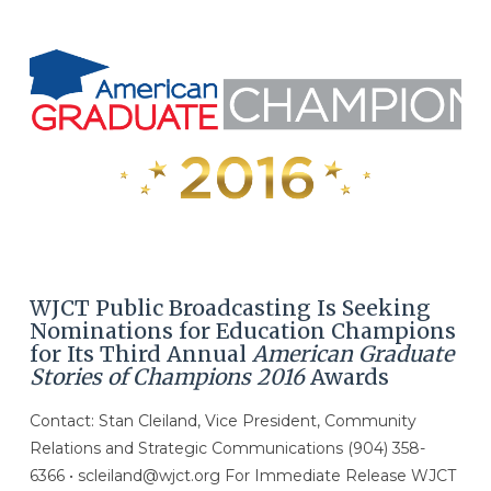
WJCT Public Broadcasting Is Seeking
Nominations for Education Champions
for Its Third Annual
American Graduate
Stories of Champions 2016
Awards
Contact: Stan Cleiland, Vice President, Community
Relations and Strategic Communications (904) 358-
6366 • scleiland@wjct.org For Immediate Release WJCT