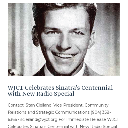
WJCT Celebrates Sinatra’s Centennial
with New Radio Special
Contact: Stan Cleiland, Vice President, Community
Relations and Strategic Communications (904) 358-
6366 • scleiland@wjct.org For Immediate Release WJCT
Celebrates Sinatra’s Centennial with New Radio Special