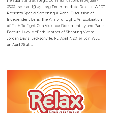
Relations and Strategic Communications (904) 358-
6366 • scleiland@wjct.org For Immediate Release WJCT
Presents Special Screening & Panel Discussion of
Independent Lens’ The Armor of Light, An Exploration
of Faith To Fight Gun Violence Documentary and Panel
Feature Lucy McBath, Mother of Shooting Victim
Jordan Davis (Jacksonville, FL, April 7, 2016); Join WJCT
on April 26 at …
VIEW POST