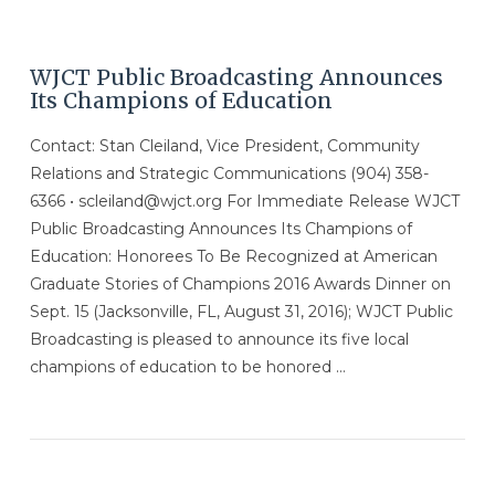
WJCT Public Broadcasting Announces
Its Champions of Education
Contact: Stan Cleiland, Vice President, Community
Relations and Strategic Communications (904) 358-
6366 • scleiland@wjct.org For Immediate Release WJCT
Public Broadcasting Announces Its Champions of
Education: Honorees To Be Recognized at American
Graduate Stories of Champions 2016 Awards Dinner on
Sept. 15 (Jacksonville, FL, August 31, 2016); WJCT Public
Broadcasting is pleased to announce its five local
champions of education to be honored …
VIEW POST