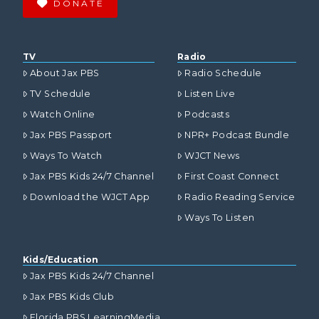
DONATE
TV
Radio
About Jax PBS
Radio Schedule
TV Schedule
Listen Live
Watch Online
Podcasts
Jax PBS Passport
NPR+ Podcast Bundle
Ways To Watch
WJCT News
Jax PBS Kids 24/7 Channel
First Coast Connect
Download the WJCT App
Radio Reading Service
Ways To Listen
Kids/Education
Jax PBS Kids 24/7 Channel
Jax PBS Kids Club
Florida PBS LearningMedia