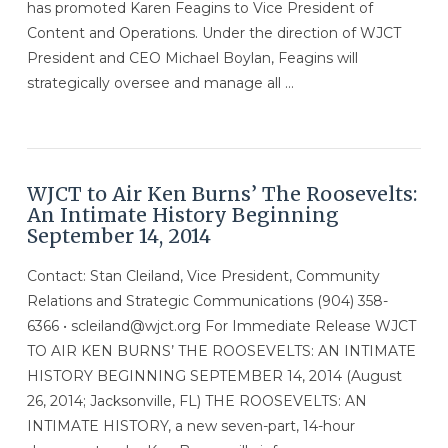
has promoted Karen Feagins to Vice President of
Content and Operations. Under the direction of WJCT
President and CEO Michael Boylan, Feagins will
strategically oversee and manage all …
VIEW POST
WJCT to Air Ken Burns’ The Roosevelts:
An Intimate History Beginning
September 14, 2014
Contact: Stan Cleiland, Vice President, Community
Relations and Strategic Communications (904) 358-
6366 • scleiland@wjct.org For Immediate Release WJCT
TO AIR KEN BURNS’ THE ROOSEVELTS: AN INTIMATE
HISTORY BEGINNING SEPTEMBER 14, 2014 (August
26, 2014; Jacksonville, FL) THE ROOSEVELTS: AN
INTIMATE HISTORY, a new seven-part, 14-hour