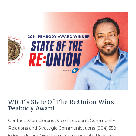
VIEW POST
WJCT’s State Of The Re:Union Wins
Peabody Award
Contact: Stan Cleiland, Vice President, Community
Relations and Strategic Communications (904) 358-
6366 • scleiland@wjct.org For Immediate Release