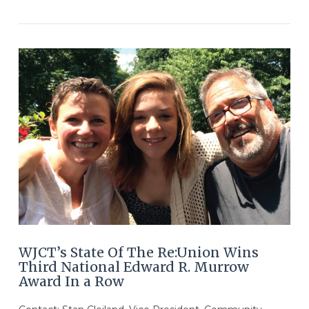
VIEW POST
WJCT’s State Of The Re:Union Wins
Third National Edward R. Murrow
Award In a Row