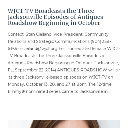
WJCT-TV Broadcasts the Three
Jacksonville Episodes of Antiques
Roadshow Beginning in October
Contact: Stan Cleiland, Vice President, Community
Relations and Strategic Communications (904) 358-
6366 • scleiland@wjct.org For Immediate Release WJCT-
TV Broadcasts the Three Jacksonville Episodes of
Antiques Roadshow Beginning in October (Jacksonville,
FL, September 22, 2014) ANTIQUES ROADSHOW will air
its three Jacksonville-based episodes on WJCT-TV on
Monday, October 13, 20, and 27 at 8pm. The 12-time
Emmy® nominated series came to Jacksonville in …
VIEW POST