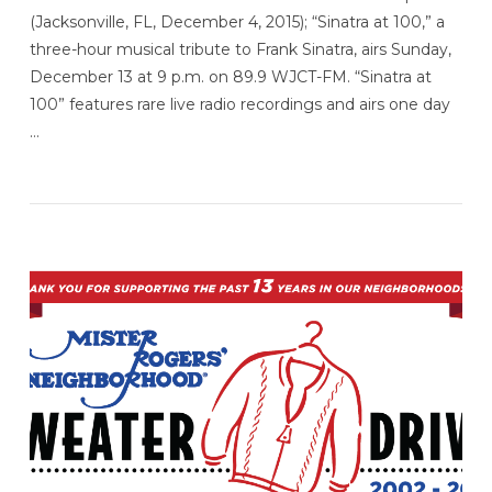
(Jacksonville, FL, December 4, 2015); “Sinatra at 100,” a
three-hour musical tribute to Frank Sinatra, airs Sunday,
December 13 at 9 p.m. on 89.9 WJCT-FM. “Sinatra at
100” features rare live radio recordings and airs one day
…
VIEW POST