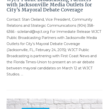
with Jacksonville Media Outlets for
City’s Mayoral Debate Coverage
Contact: Stan Cleiland, Vice President, Community
Relations and Strategic Communications (904) 358-
6366 • scleiland@wjct.org For Immediate Release WJCT
Public Broadcasting Partners with Jacksonville Media
Outlets for City’s Mayoral Debate Coverage
(Jacksonville, FL, February 24, 2015); WJCT Public
Broadcasting is partnering with First Coast News and
the Florida Times-Union to present an on-air debate
between mayoral candidates on March 12 at WJCT
Studios. …