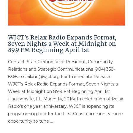
WJCT’s Relax Radio Expands Format,
Seven Nights a Week at Midnight on
89.9 FM Beginning April 1st
Contact: Stan Cleiland, Vice President, Community
Relations and Strategic Communications (904) 358-
6366 • scleiland@wjct.org For Immediate Release
WJCT’s Relax Radio Expands Format, Seven Nights a
Week at Midnight on 89.9 FM Beginning April 1st
(Jacksonville, FL, March 14, 2016); In celebration of Relax
Radio’s one year anniversary, WJCT is expanding its
programming to offer the First Coast community more
opportunity to tune …