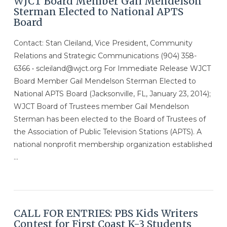
WJCT Board Member Gail Mendelson
Sterman Elected to National APTS
Board
Contact: Stan Cleiland, Vice President, Community
Relations and Strategic Communications (904) 358-
6366 • scleiland@wjct.org For Immediate Release WJCT
Board Member Gail Mendelson Sterman Elected to
National APTS Board (Jacksonville, FL, January 23, 2014);
WJCT Board of Trustees member Gail Mendelson
Sterman has been elected to the Board of Trustees of
the Association of Public Television Stations (APTS). A
national nonprofit membership organization established
…
VIEW POST
CALL FOR ENTRIES: PBS Kids Writers
Contest for First Coast K-3 Students