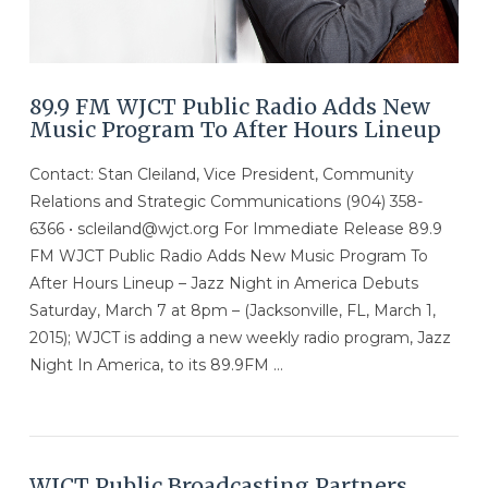
89.9 FM WJCT Public Radio Adds New
Music Program To After Hours Lineup
Contact: Stan Cleiland, Vice President, Community
Relations and Strategic Communications (904) 358-
6366 • scleiland@wjct.org For Immediate Release 89.9
FM WJCT Public Radio Adds New Music Program To
After Hours Lineup – Jazz Night in America Debuts
Saturday, March 7 at 8pm – (Jacksonville, FL, March 1,
2015); WJCT is adding a new weekly radio program, Jazz
Night In America, to its 89.9FM …
VIEW POST
WJCT Public Broadcasting Partners