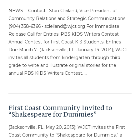
NEWS Contact: Stan Cleiland, Vice President of
Community Relations and Strategic Communications
(904) 358-6366 • scleiland@wjct.org For Immediate
Release Call for Entries: PBS KIDS Writers Contest
Annual Contest for First Coast K-3 Students, Entries
Due March 7 (Jacksonville, FL, January 14, 2014); WJCT
invites all students from kindergarten through third
grade to write and illustrate original stories for the
annual PBS KIDS Writers Contest, …
First Coast Community Invited to
“Shakespeare for Dummies”
(Jacksonville, FL, May 20, 2013); WJCT invites the First
Coast Community to “Shakespeare for Dummies,” a