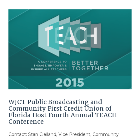
WJCT Public Broadcasting and
Community First Credit Union of
Florida Host Fourth Annual TEACH
Conference
Contact: Stan Cleiland, Vice President, Community