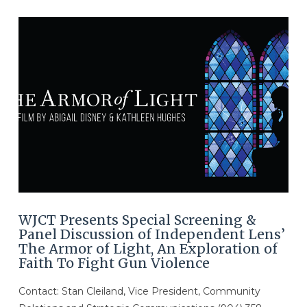
VIEW POST
WJCT Presents Special Screening &
Panel Discussion of Independent Lens’
The Armor of Light, An Exploration of
Faith To Fight Gun Violence
Contact: Stan Cleiland, Vice President, Community