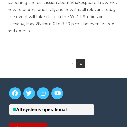
screening and discussion about Shakespeare, his works,
how to understand it all, and how it is all relevant today.
The event will take place in the WJCT Studios on
Tuesday, May 28 from 6 to 8:30 p.m. The event is free
and open to …
1
...
2
3
4