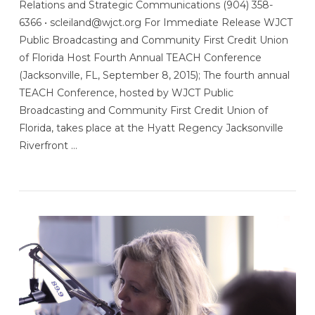
Relations and Strategic Communications (904) 358-
6366 • scleiland@wjct.org For Immediate Release WJCT
Public Broadcasting and Community First Credit Union
of Florida Host Fourth Annual TEACH Conference
(Jacksonville, FL, September 8, 2015); The fourth annual
TEACH Conference, hosted by WJCT Public
Broadcasting and Community First Credit Union of
Florida, takes place at the Hyatt Regency Jacksonville
Riverfront …
VIEW POST