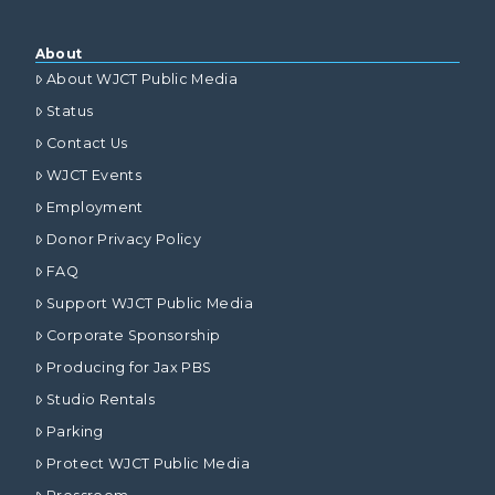
About
About WJCT Public Media
Status
Contact Us
WJCT Events
Employment
Donor Privacy Policy
FAQ
Support WJCT Public Media
Corporate Sponsorship
Producing for Jax PBS
Studio Rentals
Parking
Protect WJCT Public Media