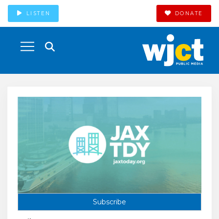
LISTEN
DONATE
Subscribe