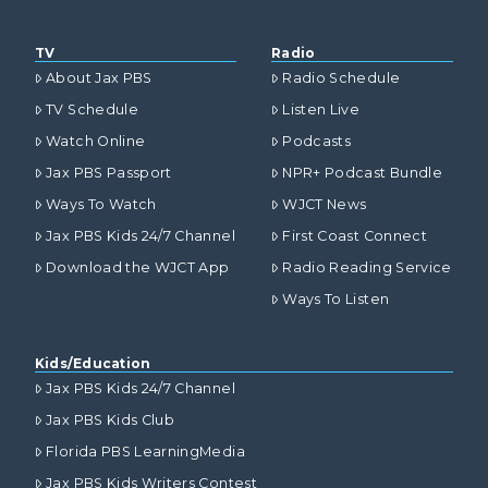
TV
Radio
About Jax PBS
Radio Schedule
TV Schedule
Listen Live
Watch Online
Podcasts
Jax PBS Passport
NPR+ Podcast Bundle
Ways To Watch
WJCT News
Jax PBS Kids 24/7 Channel
First Coast Connect
Download the WJCT App
Radio Reading Service
Ways To Listen
Kids/Education
Jax PBS Kids 24/7 Channel
Jax PBS Kids Club
Florida PBS LearningMedia
Jax PBS Kids Writers Contest