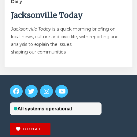
Daily
Jacksonville Today
Jacksonville Today
is a quick morning briefing on
local news, culture and civic life, with reporting and
analysis to explain the issues
shaping our communities
DONATE