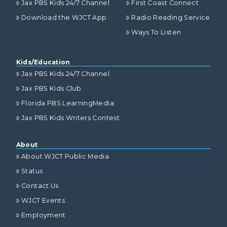
Jax PBS Kids 24/7 Channel
First Coast Connect
Download the WJCT App
Radio Reading Service
Ways To Listen
Kids/Education
Jax PBS Kids 24/7 Channel
Jax PBS Kids Club
Florida PBS LearningMedia
Jax PBS Kids Writers Contest
About
About WJCT Public Media
Status
Contact Us
WJCT Events
Employment