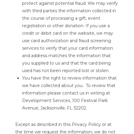
protect against potential fraud. We may verify
with third parties the information collected in
the course of processing a gift, event
registration or other donation. If you use a
credit or debit card on the website, we may
use card authorization and fraud screening
services to verify that your card information
and address matches the information that
you supplied to us and that the card being
used has not been reported lost or stolen.
You have the right to review information that
we have collected about you. To review that
information please contact us in writing at
Development Services, 100 Festival Park
Avenue, Jacksonville, FL 32202.
Except as described in this Privacy Policy or at
the time we request the information, we do not