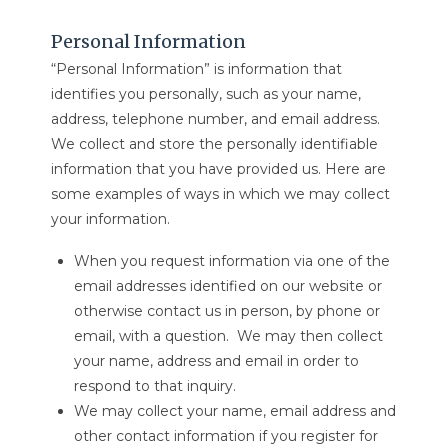
Personal Information
“Personal Information” is information that
identifies you personally, such as your name,
address, telephone number, and email address.
We collect and store the personally identifiable
information that you have provided us. Here are
some examples of ways in which we may collect
your information.
When you request information via one of the
email addresses identified on our website or
otherwise contact us in person, by phone or
email, with a question. We may then collect
your name, address and email in order to
respond to that inquiry.
We may collect your name, email address and
other contact information if you register for