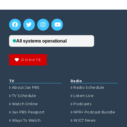
DONATE
TV
Radio
About Jax PBS
Radio Schedule
TV Schedule
Listen Live
Watch Online
Podcasts
Jax PBS Passport
NPR+ Podcast Bundle
Ways To Watch
WJCT News