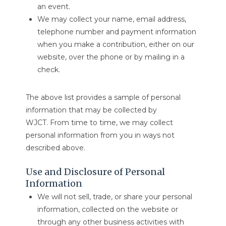
an event.
We may collect your name, email address,
telephone number and payment information
when you make a contribution, either on our
website, over the phone or by mailing in a
check.
The above list provides a sample of personal
information that may be collected by
WJCT. From time to time, we may collect
personal information from you in ways not
described above.
Use and Disclosure of Personal
Information
We will not sell, trade, or share your personal
information, collected on the website or
through any other business activities with