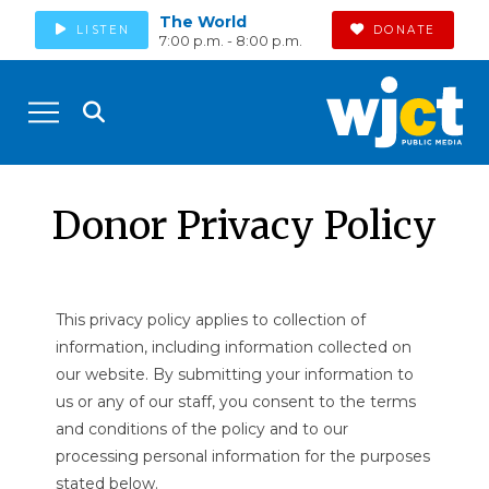
The World
LISTEN
DONATE
7:00 p.m. - 8:00 p.m.
Donor Privacy Policy
This privacy policy applies to collection of
information, including information collected on
our website. By submitting your information to
us or any of our staff, you consent to the terms
and conditions of the policy and to our
processing personal information for the purposes
stated below.