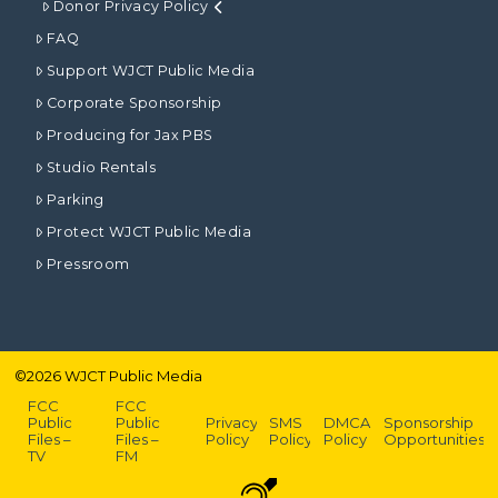
Donor Privacy Policy
FAQ
Support WJCT Public Media
Corporate Sponsorship
Producing for Jax PBS
Studio Rentals
Parking
Protect WJCT Public Media
Pressroom
©
2026
WJCT Public Media
FCC
FCC
Public
Public
Privacy
SMS
DMCA
Sponsorship
Files –
Files –
Policy
Policy
Policy
Opportunities
TV
FM