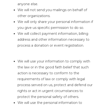
anyone else.
We will not send you mailings on behalf of
other organizations.
We will only share your personal information if
you give us specific permission to do so.
We will collect payment information, billing
address and other information necessary to
process a donation or event registration.
We will use your information to comply with
the law or in the good faith belief that such
action is necessary to conform to the
requirements of law or comply with legal
process served on us, protect and defend our
rights or act in urgent circumstances to
protect the personal safety of others.
We will use the personal information to