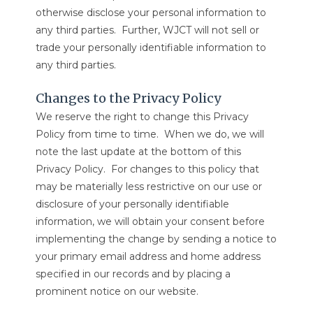
otherwise disclose your personal information to
any third parties. Further, WJCT will not sell or
trade your personally identifiable information to
any third parties.
Changes to the Privacy Policy
We reserve the right to change this Privacy
Policy from time to time. When we do, we will
note the last update at the bottom of this
Privacy Policy. For changes to this policy that
may be materially less restrictive on our use or
disclosure of your personally identifiable
information, we will obtain your consent before
implementing the change by sending a notice to
your primary email address and home address
specified in our records and by placing a
prominent notice on our website.