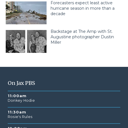
Forecasters expect least active
hurricane season in more than a
decade
Backstage at The Amp with St.
Augustine photographer Dustin
Miller
On Jax PBS
11:00am
Donkey Hodie
11:30am
Rosie's Rules