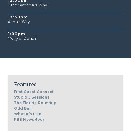
12:00pm
Elinor Wonders Why
12:30pm
Alma's Way
1:00pm
Molly of Denali
Features
First Coast Connect
Studio 5 Sessions
The Florida Roundup
Odd Ball
What It’s Like
PBS NewsHour