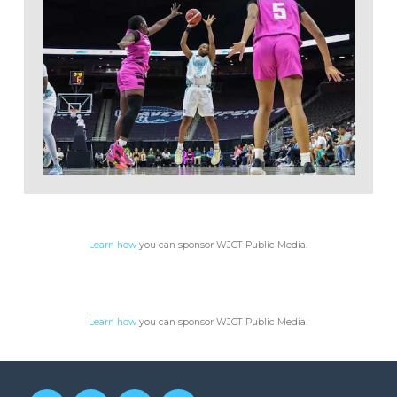
WJCT Public Media
Learn how
you can sponsor WJCT Public Media.
Learn how
you can sponsor WJCT Public Media.