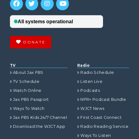
DONATE
TV
Radio
About Jax PBS
Radio Schedule
TV Schedule
Listen Live
Watch Online
Podcasts
Jax PBS Passport
NPR+ Podcast Bundle
Ways To Watch
WJCT News
Jax PBS Kids 24/7 Channel
First Coast Connect
Download the WJCT App
Radio Reading Service
Ways To Listen