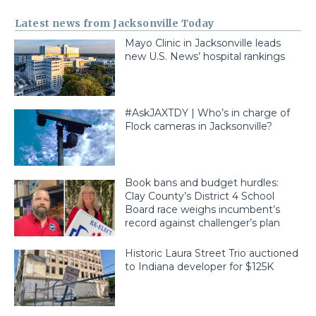
Latest news from Jacksonville Today
Mayo Clinic in Jacksonville leads
new U.S. News’ hospital rankings
#AskJAXTDY | Who’s in charge of
Flock cameras in Jacksonville?
Book bans and budget hurdles:
Clay County’s District 4 School
Board race weighs incumbent’s
record against challenger’s plan
Historic Laura Street Trio auctioned
to Indiana developer for $125K