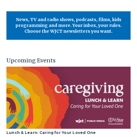
News, TV and radio shows, podcasts, films, kids
programming and more. Your inbox, your rules.
Choose the WJCT newsletters you want.
Upcoming Events
Lunch & Learn: Caring for Your Loved One