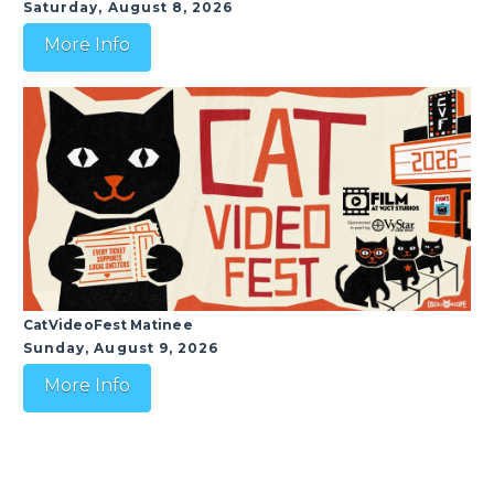
Saturday, August 8, 2026
More Info
CatVideoFest Matinee
Sunday, August 9, 2026
More Info