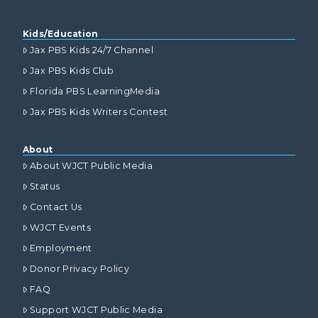
Kids/Education
Jax PBS Kids 24/7 Channel
Jax PBS Kids Club
Florida PBS LearningMedia
Jax PBS Kids Writers Contest
About
About WJCT Public Media
Status
Contact Us
WJCT Events
Employment
Donor Privacy Policy
FAQ
Support WJCT Public Media