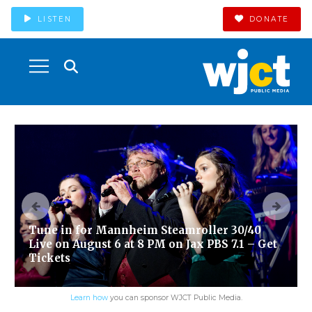
LISTEN
DONATE
Tune in for Mannheim Steamroller 30/40
Live on August 6 at 8 PM on Jax PBS 7.1 – Get
Tickets
Learn how
you can sponsor WJCT Public Media.