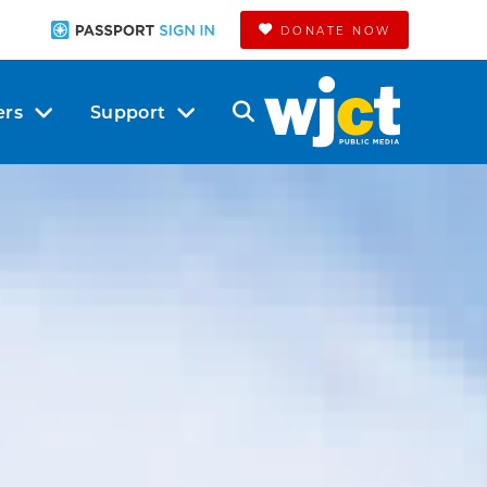
DONATE NOW
ers
Support