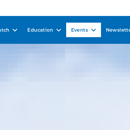
tch
Education
Events
Newslett