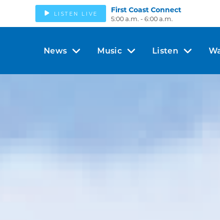
First Coast Connect
LISTEN LIVE
5:00 a.m. - 6:00 a.m.
News
Music
Listen
Wa