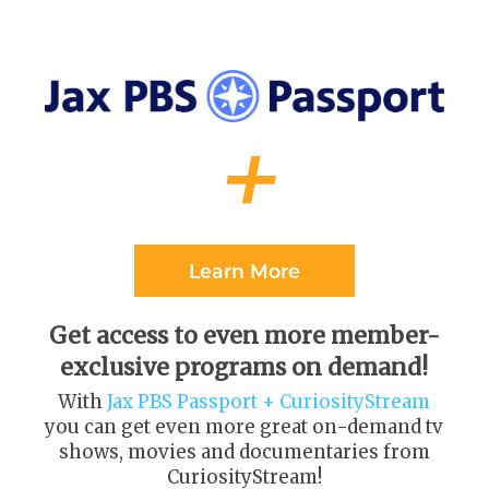
+
Learn More
Get access to even more member-
exclusive programs on demand!
With
Jax PBS Passport + CuriosityStream
you can get even more great on-demand tv
shows, movies and documentaries from
CuriosityStream
!