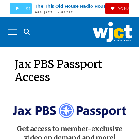
The This Old House Radio Hour
LISTEN
DONATE
4:00 p.m. - 5:00 p.m.
Jax PBS Passport
Access
Get access to member-exclusive
video on demand and more!