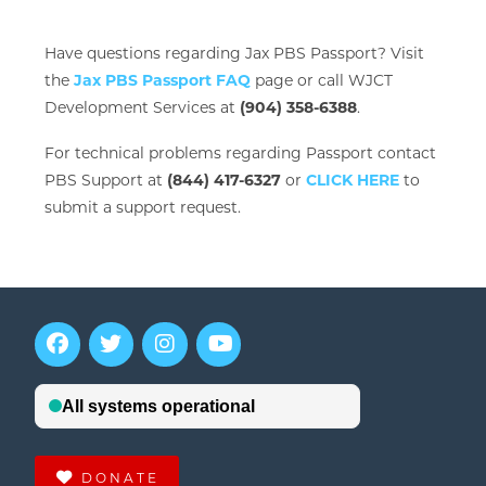
Have questions regarding Jax PBS Passport? Visit
the
Jax PBS Passport FAQ
page or call WJCT
Development Services at
(904) 358-6388
.
For technical problems regarding Passport contact
PBS Support at
(844) 417-6327
or
CLICK HERE
to
submit a support request.
DONATE