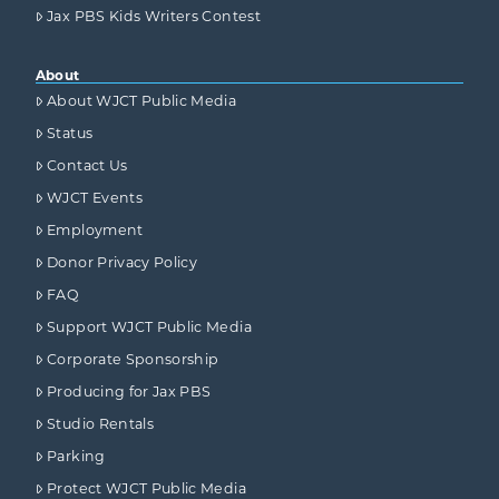
Jax PBS Kids Writers Contest
About
About WJCT Public Media
Status
Contact Us
WJCT Events
Employment
Donor Privacy Policy
FAQ
Support WJCT Public Media
Corporate Sponsorship
Producing for Jax PBS
Studio Rentals
Parking
Protect WJCT Public Media