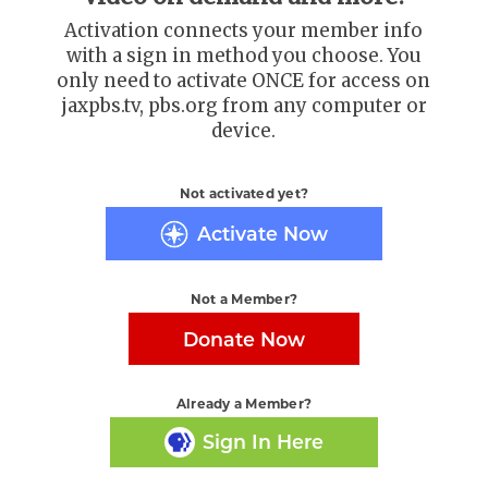
Activation connects your member info
with a sign in method you choose. You
only need to activate ONCE for access on
jaxpbs.tv, pbs.org from any computer or
device.
Not activated yet?
Activate Now
Not a Member?
Donate Now
Already a Member?
Sign In Here