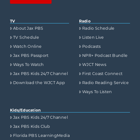
TV
Radio
About Jax PBS
Radio Schedule
TV Schedule
Listen Live
Watch Online
Podcasts
Jax PBS Passport
NPR+ Podcast Bundle
Ways To Watch
WJCT News
Jax PBS Kids 24/7 Channel
First Coast Connect
Download the WJCT App
Radio Reading Service
Ways To Listen
Kids/Education
Jax PBS Kids 24/7 Channel
Jax PBS Kids Club
Florida PBS LearningMedia