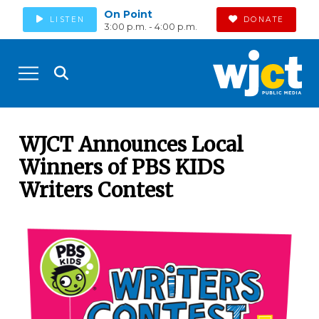
On Point
LISTEN
DONATE
3:00 p.m. - 4:00 p.m.
WJCT Announces Local
Winners of PBS KIDS
Writers Contest