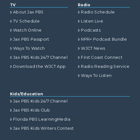
TV
Radio
About Jax PBS
Radio Schedule
TV Schedule
Listen Live
Watch Online
Podcasts
Jax PBS Passport
NPR+ Podcast Bundle
Ways To Watch
WJCT News
Jax PBS Kids 24/7 Channel
First Coast Connect
Download the WJCT App
Radio Reading Service
Ways To Listen
Kids/Education
Jax PBS Kids 24/7 Channel
Jax PBS Kids Club
Florida PBS LearningMedia
Jax PBS Kids Writers Contest