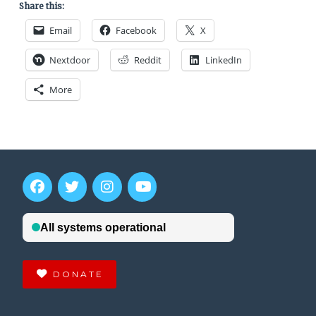
Share this:
Email
Facebook
X
Nextdoor
Reddit
LinkedIn
More
DONATE