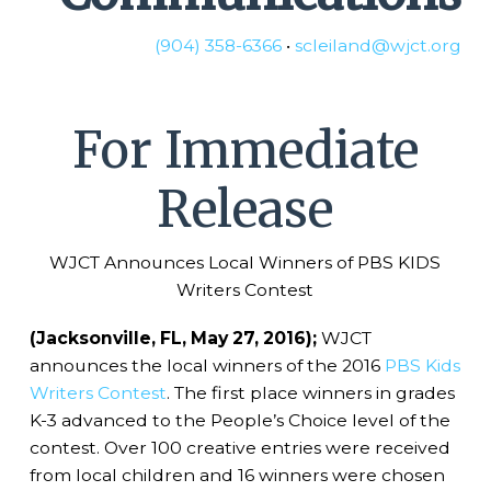
(904) 358-6366
•
scleiland@wjct.org
For Immediate
Release
WJCT Announces Local Winners of PBS KIDS
Writers Contest
(Jacksonville, FL, May 27, 2016);
WJCT
announces the local winners of the 2016
PBS Kids
Writers Contest
. The first place winners in grades
K-3 advanced to the People’s Choice level of the
contest. Over 100 creative entries were received
from local children and 16 winners were chosen