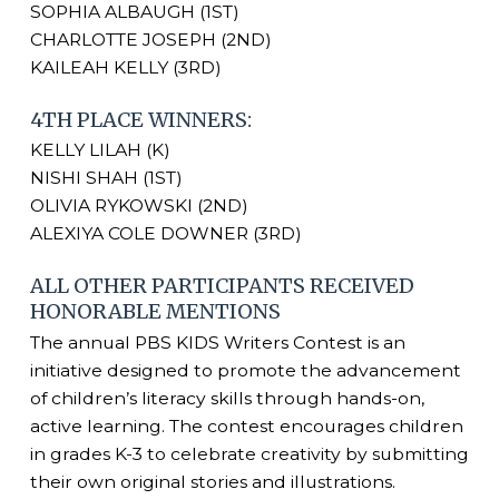
SOPHIA ALBAUGH (1ST)
CHARLOTTE JOSEPH (2ND)
KAILEAH KELLY (3RD)
4TH PLACE WINNERS:
KELLY LILAH (K)
NISHI SHAH (1ST)
OLIVIA RYKOWSKI (2ND)
ALEXIYA COLE DOWNER (3RD)
ALL OTHER PARTICIPANTS RECEIVED
HONORABLE MENTIONS
The annual PBS KIDS Writers Contest is an
initiative designed to promote the advancement
of children’s literacy skills through hands-on,
active learning. The contest encourages children
in grades K-3 to celebrate creativity by submitting
their own original stories and illustrations.