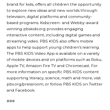
brand for kids, offers all children the opportunity
to explore new ideas and new worlds through
television, digital platforms and community-
based programs. Kidscreen- and Webby-award
winning pbskids.org provides engaging
interactive content, including digital games and
streaming video. PBS KIDS also offers mobile
apps to help support young children’s learning.
The PBS KIDS Video App is available on a variety
of mobile devices and on platforms such as Roku,
Apple TV, Amazon Fire TV and Chromecast. For
more information on specific PBS KIDS content
supporting literacy, science, math and more, visit
pbs.org/pressroom, or follow PBS KIDS on Twitter
and Facebook.
###