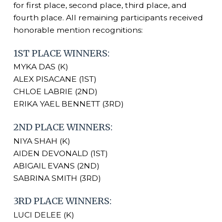
for first place, second place, third place, and
fourth place. All remaining participants received
honorable mention recognitions:
1ST PLACE WINNERS:
MYKA DAS (K)
ALEX PISACANE (1ST)
CHLOE LABRIE (2ND)
ERIKA YAEL BENNETT (3RD)
2ND PLACE WINNERS:
NIYA SHAH (K)
AIDEN DEVONALD (1ST)
ABIGAIL EVANS (2ND)
SABRINA SMITH (3RD)
3RD PLACE WINNERS:
LUCI DELEE (K)