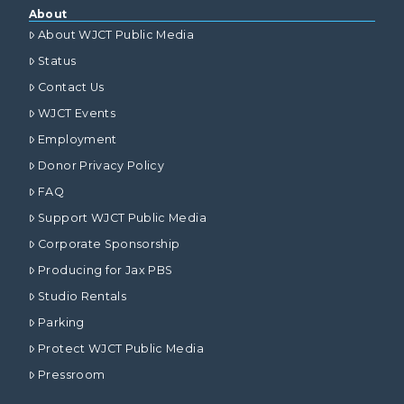
About
About WJCT Public Media
Status
Contact Us
WJCT Events
Employment
Donor Privacy Policy
FAQ
Support WJCT Public Media
Corporate Sponsorship
Producing for Jax PBS
Studio Rentals
Parking
Protect WJCT Public Media
Pressroom