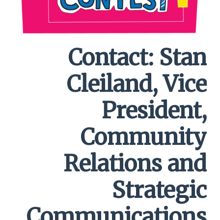
Contact: Stan
Cleiland, Vice
President,
Community
Relations and
Strategic
Communications