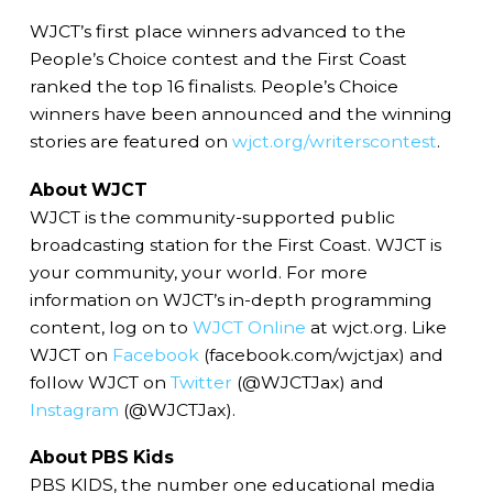
WJCT’s first place winners advanced to the
People’s Choice contest and the First Coast
ranked the top 16 finalists. People’s Choice
winners have been announced and the winning
stories are featured on
wjct.org/writerscontest
.
About WJCT
WJCT is the community-supported public
broadcasting station for the First Coast. WJCT is
your community, your world. For more
information on WJCT’s in-depth programming
content, log on to
WJCT Online
at wjct.org. Like
WJCT on
Facebook
(facebook.com/wjctjax) and
follow WJCT on
Twitter
(@WJCTJax) and
Instagram
(@WJCTJax).
About PBS Kids
PBS KIDS, the number one educational media