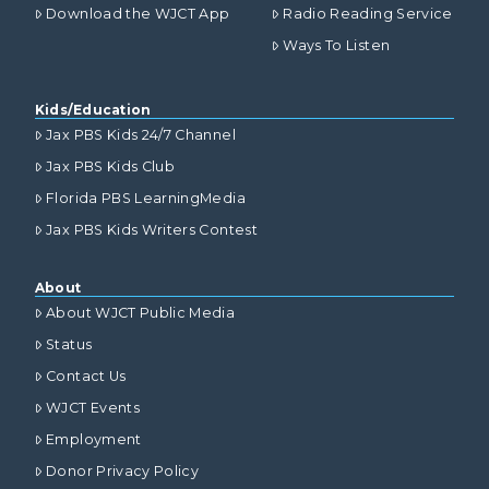
Download the WJCT App
Radio Reading Service
Ways To Listen
Kids/Education
Jax PBS Kids 24/7 Channel
Jax PBS Kids Club
Florida PBS LearningMedia
Jax PBS Kids Writers Contest
About
About WJCT Public Media
Status
Contact Us
WJCT Events
Employment
Donor Privacy Policy