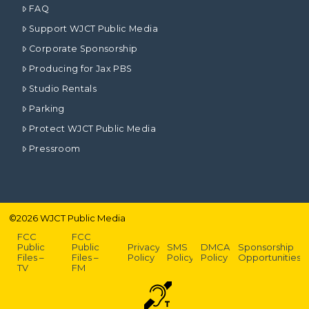
FAQ
Support WJCT Public Media
Corporate Sponsorship
Producing for Jax PBS
Studio Rentals
Parking
Protect WJCT Public Media
Pressroom
©
2026
WJCT Public Media
FCC
FCC
Public
Public
Privacy
SMS
DMCA
Sponsorship
Files –
Files –
Policy
Policy
Policy
Opportunities
TV
FM