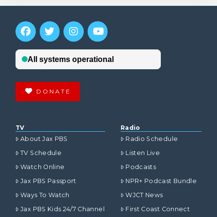
DONATE
TV
Radio
About Jax PBS
Radio Schedule
TV Schedule
Listen Live
Watch Online
Podcasts
Jax PBS Passport
NPR+ Podcast Bundle
Ways To Watch
WJCT News
Jax PBS Kids 24/7 Channel
First Coast Connect