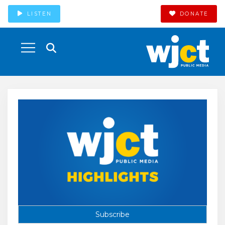
LISTEN
DONATE
Subscribe