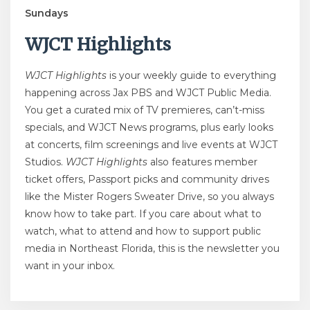
Sundays
WJCT Highlights
WJCT Highlights
is your weekly guide to everything
happening across Jax PBS and WJCT Public Media.
You get a curated mix of TV premieres, can’t-miss
specials, and WJCT News programs, plus early looks
at concerts, film screenings and live events at WJCT
Studios.
WJCT Highlights
also features member
ticket offers, Passport picks and community drives
like the Mister Rogers Sweater Drive, so you always
know how to take part. If you care about what to
watch, what to attend and how to support public
media in Northeast Florida, this is the newsletter you
want in your inbox.