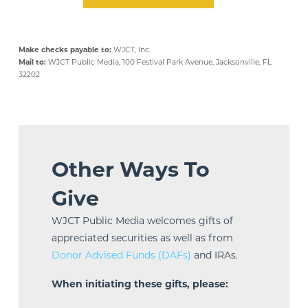
Make checks payable to:
WJCT, Inc.
Mail to:
WJCT Public Media, 100 Festival Park Avenue, Jacksonville, FL
32202
Other Ways To
Give
WJCT Public Media welcomes gifts of
appreciated securities as well as from
Donor Advised Funds (DAFs)
and IRAs.
When initiating these gifts, please: