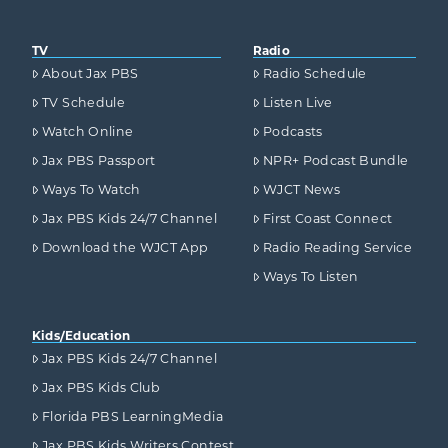
TV
Radio
About Jax PBS
Radio Schedule
TV Schedule
Listen Live
Watch Online
Podcasts
Jax PBS Passport
NPR+ Podcast Bundle
Ways To Watch
WJCT News
Jax PBS Kids 24/7 Channel
First Coast Connect
Download the WJCT App
Radio Reading Service
Ways To Listen
Kids/Education
Jax PBS Kids 24/7 Channel
Jax PBS Kids Club
Florida PBS LearningMedia
Jax PBS Kids Writers Contest