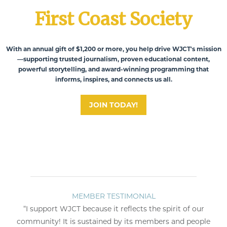
First Coast Society
With an annual gift of $1,200 or more, you help drive WJCT's mission
—supporting trusted journalism, proven educational content,
powerful storytelling, and award-winning programming that
informs, inspires, and connects us all.
JOIN TODAY!
MEMBER TESTIMONIAL
ME
t WJCT because it reflects the spirit of our
“Public broad
 It is sustained by its members and people
knowledge and exp