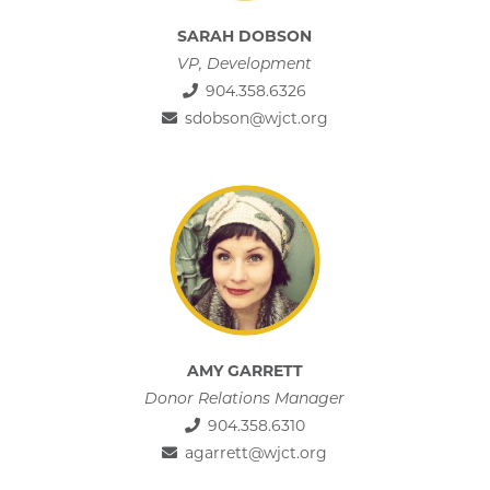
SARAH DOBSON
VP, Development
904.358.6326
sdobson@wjct.org
AMY GARRETT
Donor Relations Manager
904.358.6310
agarrett@wjct.org