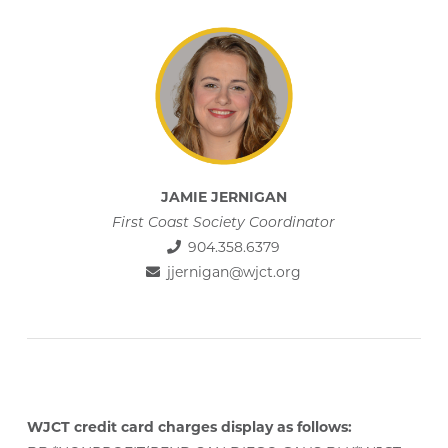
JAMIE JERNIGAN
First Coast Society Coordinator
904.358.6379
jjernigan@wjct.org
WJCT credit card charges display as follows: