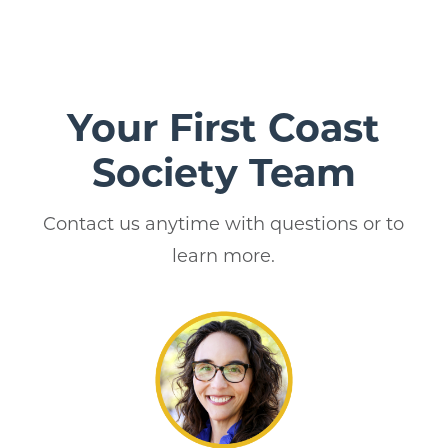
Your First Coast
Society Team
Contact us anytime with questions or to
learn more.