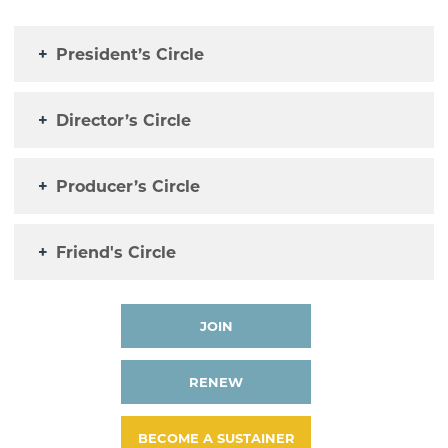
+
President’s Circle
+
Director’s Circle
+
Producer’s Circle
+
Friend's Circle
JOIN
RENEW
BECOME A SUSTAINER