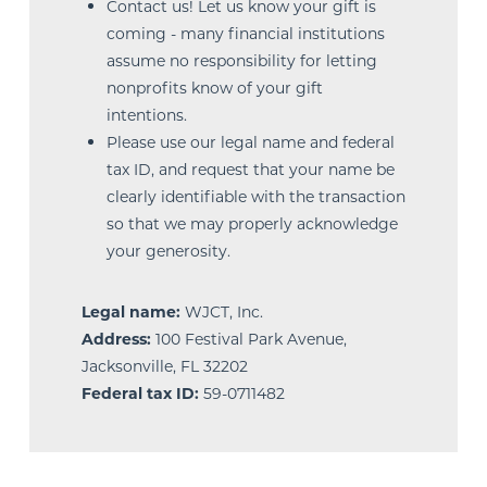
Contact us! Let us know your gift is
coming - many financial institutions
assume no responsibility for letting
nonprofits know of your gift
intentions.
Please use our legal name and federal
tax ID, and request that your name be
clearly identifiable with the transaction
so that we may properly acknowledge
your generosity.
Legal name:
WJCT, Inc.
Address:
100 Festival Park Avenue,
Jacksonville, FL 32202
Federal tax ID:
59-0711482