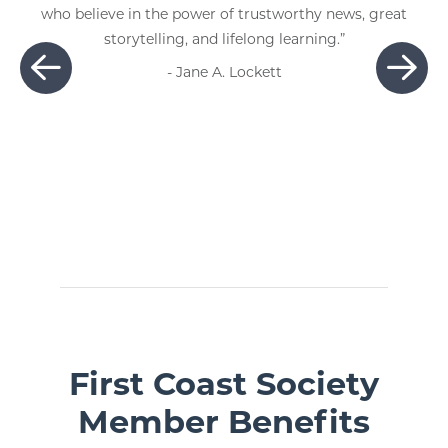
ve in the power of trustworthy news, great
storytelling, and lifelong learning.”
- Jane A. Lockett
First Coast Society
Member Benefits