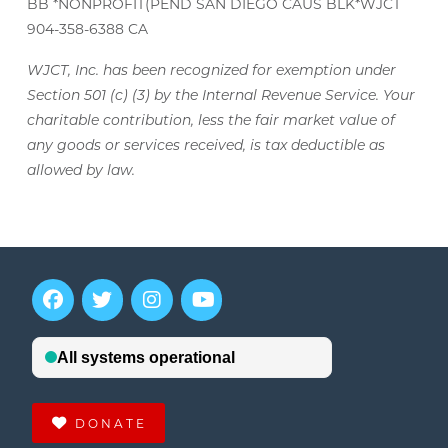
BB *NONPROFIT(PEND SAN DIEGO CAUS BLK*WJCT
904-358-6388 CA
WJCT, Inc. has been recognized for exemption under
Section 501 (c) (3) by the Internal Revenue Service. Your
charitable contribution, less the fair market value of
any goods or services received, is tax deductible as
allowed by law.
DONATE