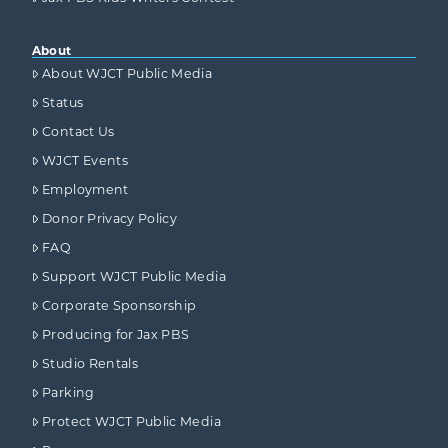
About
About WJCT Public Media
Status
Contact Us
WJCT Events
Employment
Donor Privacy Policy
FAQ
Support WJCT Public Media
Corporate Sponsorship
Producing for Jax PBS
Studio Rentals
Parking
Protect WJCT Public Media