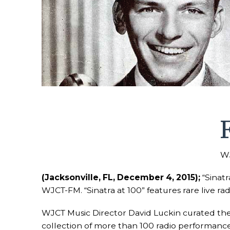
WJ
(Jacksonville, FL, December 4, 2015);
“Sinatr
WJCT-FM. “Sinatra at 100” features rare live r
WJCT Music Director David Luckin curated the m
collection of more than 100 radio performances 