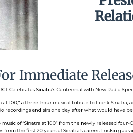
Pres
Relat
For Immediate Releas
CT Celebrates Sinatra’s Centennial with New Radio Spec
a at 100,” a three-hour musical tribute to Frank Sinatra, 
adio recordings and airs one day after what would have be
usic of “Sinatra at 100” from the newly released four-CD 
from the first 20 years of Sinatra’s career. Luckin guara