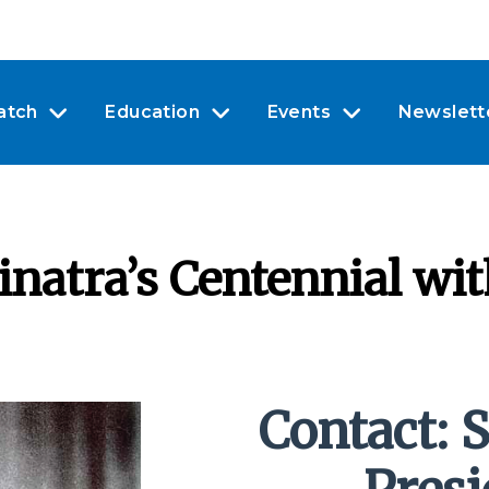
atch
Education
Events
Newslett
inatra’s Centennial wi
Contact: S