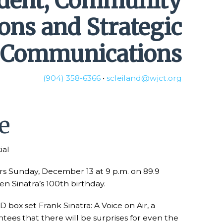
ident, Community
ions and Strategic
Communications
(904) 358-6366
•
scleiland@wjct.org
e
ial
airs Sunday, December 13 at 9 p.m. on 89.9
en Sinatra’s 100th birthday.
box set Frank Sinatra: A Voice on Air, a
ntees that there will be surprises for even the