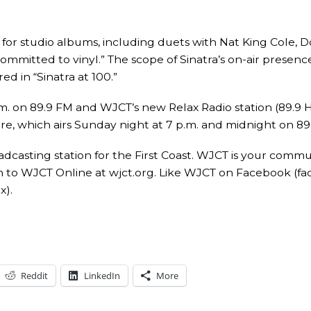
 for studio albums, including duets with Nat King Cole, 
committed to vinyl.” The scope of Sinatra’s on-air prese
ed in “Sinatra at 100.”
 on 89.9 FM and WJCT’s new Relax Radio station (89.9 HD3)
e, which airs Sunday night at 7 p.m. and midnight on 89
asting station for the First Coast. WJCT is your commu
 to WJCT Online at wjct.org. Like WJCT on Facebook (f
x).
Reddit
LinkedIn
More