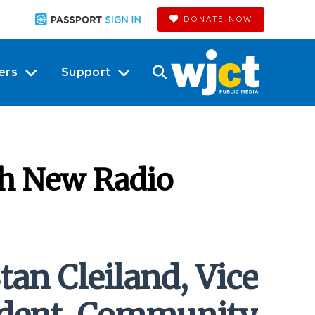
DONATE NOW
ers
Support
th New Radio
tan Cleiland, Vice