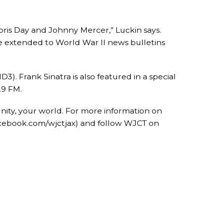
Doris Day and Johnny Mercer,” Luckin says.
nce extended to World War II news bulletins
. Frank Sinatra is also featured in a special
.9 FM.
nity, your world. For more information on
acebook.com/wjctjax) and follow WJCT on