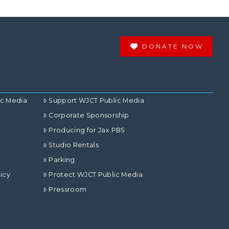
DONATE NOW
ic Media
Support WJCT Public Media
Corporate Sponsorship
Producing for Jax PBS
Studio Rentals
Parking
icy
Protect WJCT Public Media
Pressroom