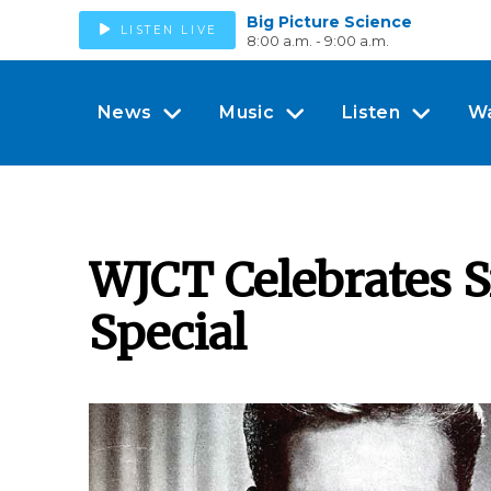
Big Picture Science
LISTEN LIVE
8:00 a.m. - 9:00 a.m.
News
Music
Listen
W
WJCT Celebrates S
Special