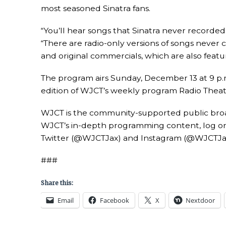
most seasoned Sinatra fans.
“You’ll hear songs that Sinatra never recorded
“There are radio-only versions of songs never 
and original commercials, which are also featur
The program airs Sunday, December 13 at 9 p.m.
edition of WJCT’s weekly program Radio Theatr
WJCT is the community-supported public broadc
WJCT’s in-depth programming content, log on
Twitter (@WJCTJax) and Instagram (@WJCTJa
###
Share this:
Email
Facebook
X
Nextdoor