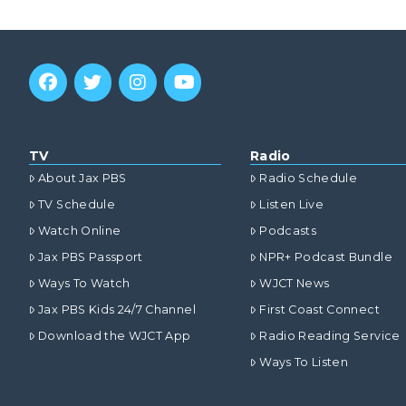
TV
Radio
About Jax PBS
Radio Schedule
TV Schedule
Listen Live
Watch Online
Podcasts
Jax PBS Passport
NPR+ Podcast Bundle
Ways To Watch
WJCT News
Jax PBS Kids 24/7 Channel
First Coast Connect
Download the WJCT App
Radio Reading Service
Ways To Listen