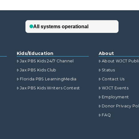
Kids/Education
About
Jax PBS Kids 24/7 Channel
About WJCT Publ
Jax PBS Kids Club
Status
Florida PBS LearningMedia
Contact Us
Jax PBS Kids Writers Contest
WJCT Events
Employment
Donor Privacy Pol
FAQ