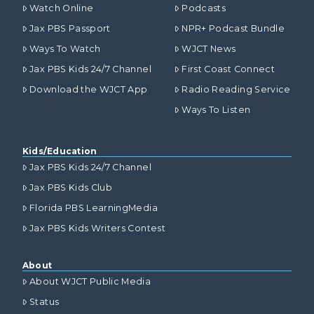
Watch Online
Podcasts
Jax PBS Passport
NPR+ Podcast Bundle
Ways To Watch
WJCT News
Jax PBS Kids 24/7 Channel
First Coast Connect
Download the WJCT App
Radio Reading Service
Ways To Listen
Kids/Education
Jax PBS Kids 24/7 Channel
Jax PBS Kids Club
Florida PBS LearningMedia
Jax PBS Kids Writers Contest
About
About WJCT Public Media
Status