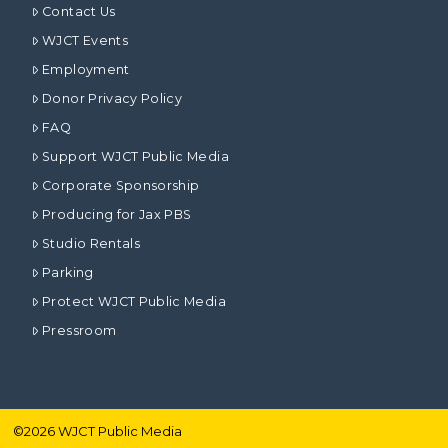
Contact Us
WJCT Events
Employment
Donor Privacy Policy
FAQ
Support WJCT Public Media
Corporate Sponsorship
Producing for Jax PBS
Studio Rentals
Parking
Protect WJCT Public Media
Pressroom
©
2026
WJCT Public Media