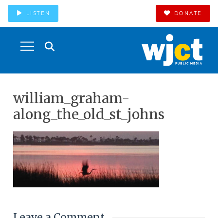
LISTEN
DONATE
william_graham-
along_the_old_st_johns
Leave a Comment