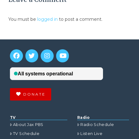
You must be
logged in
to post a comment.
DONATE
TV
Radio
About Jax PBS
Radio Schedule
TV Schedule
Listen Live