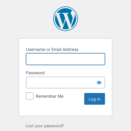
Username or Email Address
Password
Remember Me
Lost your password?