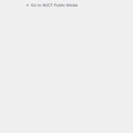
← Go to WJCT Public Media