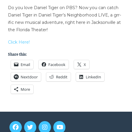
Do you love Daniel Tiger on PBS? Now you can catch
Daniel Tiger in Daniel Tiger’s Neighborhood LIVE, a grr-
ific new musical adventure, right here in Jacksonville at
the Florida Theater!
Click Here!
Share this:
Email
Facebook
X
Nextdoor
Reddit
LinkedIn
More