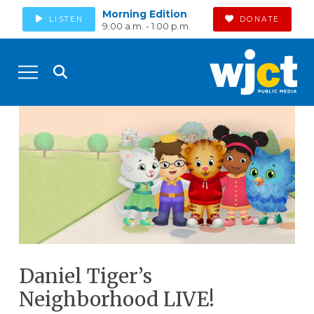
Morning Edition
LISTEN
DONATE
9:00 a.m. - 1:00 p.m.
Daniel Tiger’s
Neighborhood LIVE!