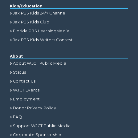
Kids/Education
Jax PBS Kids 24/7 Channel
Jax PBS Kids Club
Florida PBS LearningMedia
Jax PBS Kids Writers Contest
About
About WJCT Public Media
Status
Contact Us
WJCT Events
Employment
Donor Privacy Policy
FAQ
Support WJCT Public Media
Corporate Sponsorship