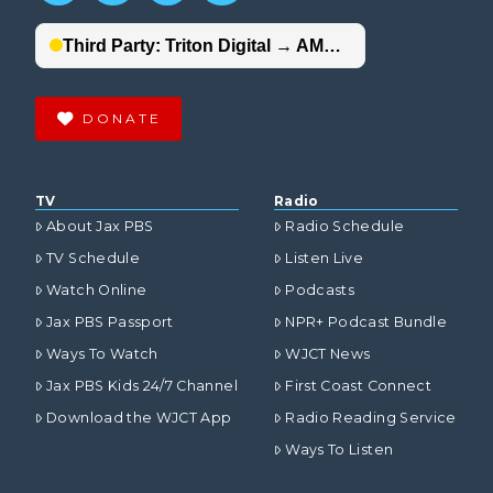
DONATE
TV
Radio
About Jax PBS
Radio Schedule
TV Schedule
Listen Live
Watch Online
Podcasts
Jax PBS Passport
NPR+ Podcast Bundle
Ways To Watch
WJCT News
Jax PBS Kids 24/7 Channel
First Coast Connect
Download the WJCT App
Radio Reading Service
Ways To Listen