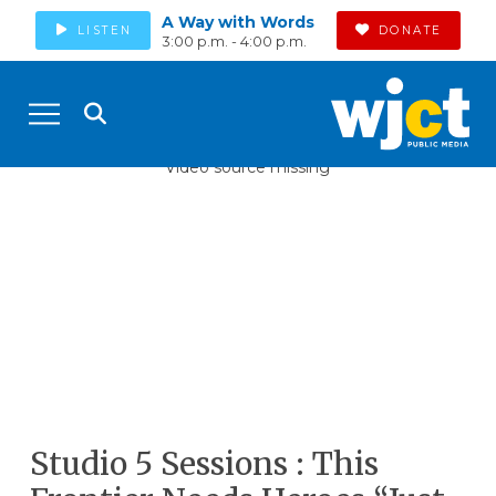
A Way with Words
LISTEN
DONATE
3:00 p.m. - 4:00 p.m.
Video source missing
Studio 5 Sessions : This