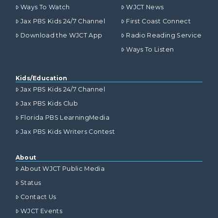
Ways To Watch
WJCT News
Jax PBS Kids 24/7 Channel
First Coast Connect
Download the WJCT App
Radio Reading Service
Ways To Listen
Kids/Education
Jax PBS Kids 24/7 Channel
Jax PBS Kids Club
Florida PBS LearningMedia
Jax PBS Kids Writers Contest
About
About WJCT Public Media
Status
Contact Us
WJCT Events