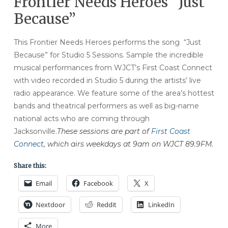
Frontier Needs Heroes “Just
Because”
This Frontier Needs Heroes performs the song “Just
Because” for Studio 5 Sessions.
Sample the incredible
musical performances from WJCT’s First Coast Connect
with video recorded in Studio 5 during the artists’ live
radio appearance. We feature some of the area’s hottest
bands and theatrical performers as well as big-name
national acts who are coming through
Jacksonville.
These sessions are part of
First Coast
Connect
, which airs weekdays at 9am on WJCT 89.9FM.
Share this:
Email
Facebook
X
Nextdoor
Reddit
LinkedIn
More