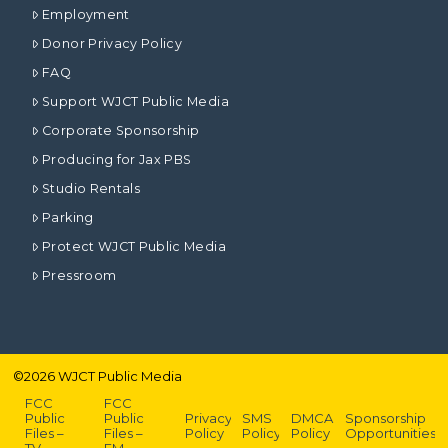
Employment
Donor Privacy Policy
FAQ
Support WJCT Public Media
Corporate Sponsorship
Producing for Jax PBS
Studio Rentals
Parking
Protect WJCT Public Media
Pressroom
©
2026
WJCT Public Media
FCC
FCC
Public
Public
Privacy
SMS
DMCA
Sponsorship
Files –
Files –
Policy
Policy
Policy
Opportunities