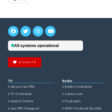
DONATE
TV
Radio
About Jax PBS
Radio Schedule
TV Schedule
Listen Live
Watch Online
Podcasts
Jax PBS Passport
NPR+ Podcast Bundle