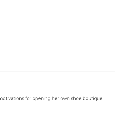
 motivations for opening her own shoe boutique.