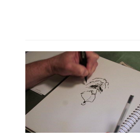
VIEW POST