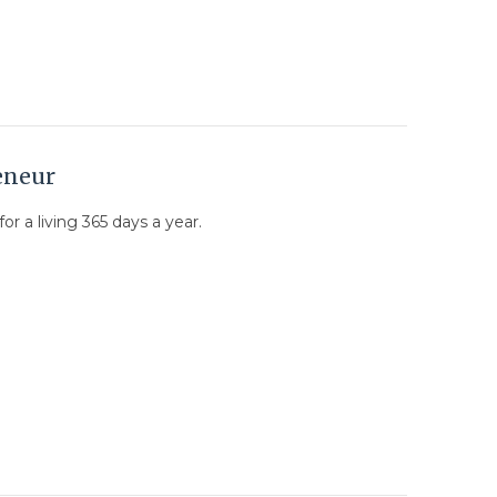
eneur
or a living 365 days a year.