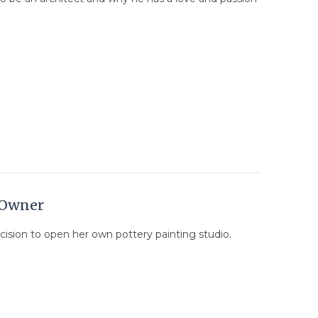
o Owner
ecision to open her own pottery painting studio.