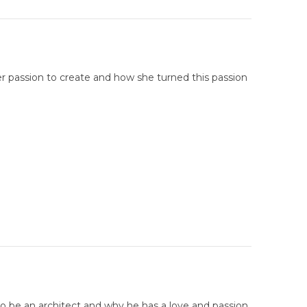
r passion to create and how she turned this passion
to be an architect and why he has a love and passion