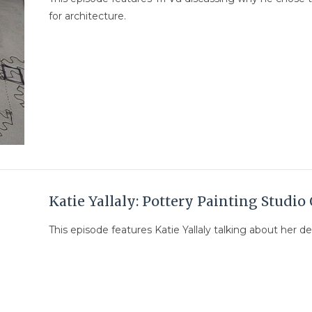
for architecture.
Katie Yallaly: Pottery Painting Studi
This episode features Katie Yallaly talking about her d