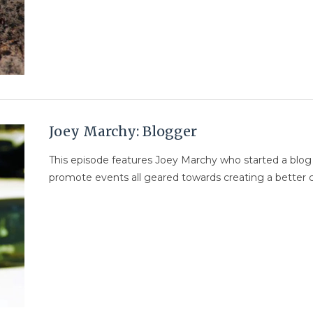
Joey Marchy: Blogger
This episode features Joey Marchy who started a blo
promote events all geared towards creating a better