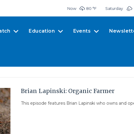
Now
80 °
F
Saturday
atch
Education
Events
Newslett
Brian Lapinski: Organic Farmer
This episode features Brian Lapinski who owns and ope