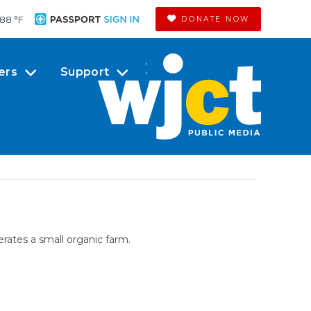
88 °
F
DONATE NOW
ers
Support
rates a small organic farm.