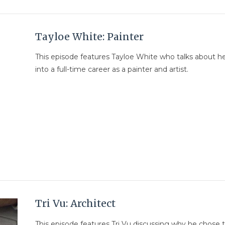
Tayloe White: Painter
This episode features Tayloe White who talks about he
into a full-time career as a painter and artist.
Tri Vu: Architect
This episode features Tri Vu discussing why he chose 