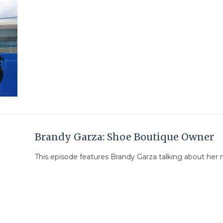
Brandy Garza: Shoe Boutique Owner
This episode features Brandy Garza talking about her