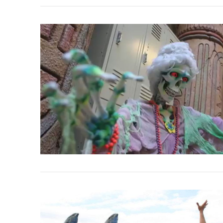
VIEW POST
VIEW POST