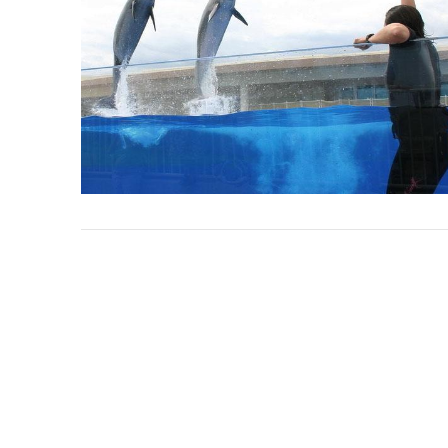
VIEW POST