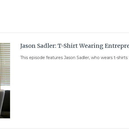
Jason Sadler: T-Shirt Wearing Entrepr
This episode features Jason Sadler, who wears t-shirts f