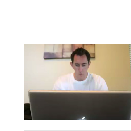
VIEW POST