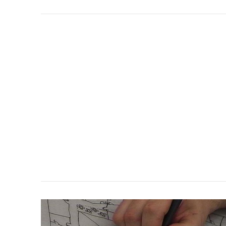
VIEW POST
VIEW POST