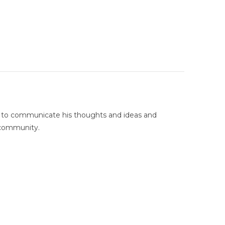
g to communicate his thoughts and ideas and
 community.