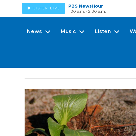
PBS NewsHour
LISTEN LIVE
1:00 a.m. - 2:00 a.m.
News
Music
Listen
W