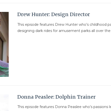
Drew Hunter: Design Director
This episode features Drew Hunter who’s childhood pas
designing dark rides for amusement parks all over the
Donna Peaslee: Dolphin Trainer
This episode features Donna Peaslee who’s passions le