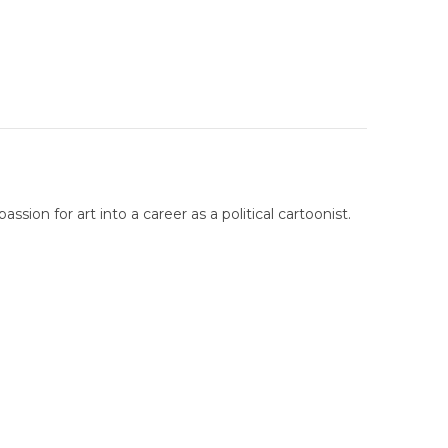
sion for art into a career as a political cartoonist.