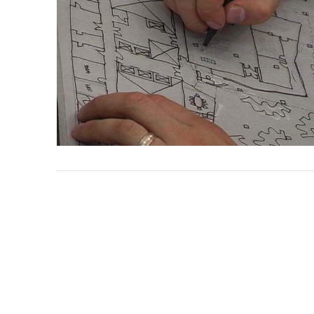
VIEW POST