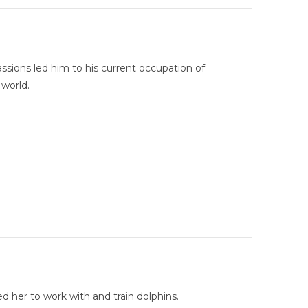
sions led him to his current occupation of
 world.
d her to work with and train dolphins.