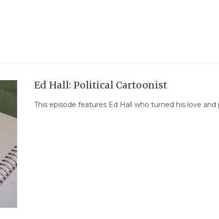
Ed Hall: Political Cartoonist
This episode features Ed Hall who turned his love and pas