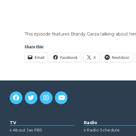
This episode features Brandy Garza talking about he
Share this:
Email
Facebook
X
Nextdoor
TV
Radio
About Jax PBS
Radio Schedule