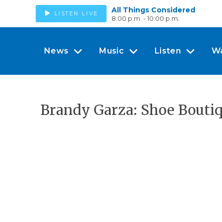
All Things Considered
LISTEN LIVE
8:00 p.m. - 10:00 p.m.
News
Music
Listen
W
Brandy Garza: Shoe Bouti