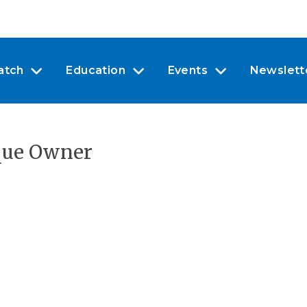
atch
Education
Events
Newslett
que Owner