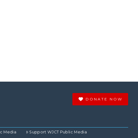
DONATE NOW
ic Media
Support WJCT Public Media