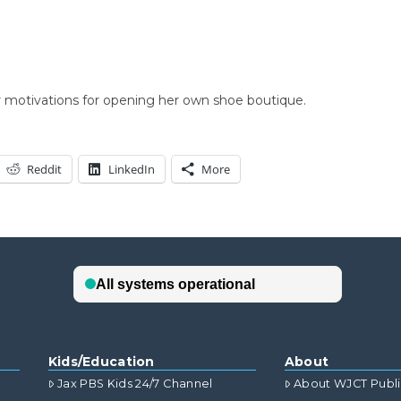
r motivations for opening her own shoe boutique.
Reddit
LinkedIn
More
Kids/Education
About
Jax PBS Kids 24/7 Channel
About WJCT Publ