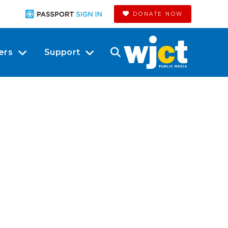
DONATE NOW
ers
Support