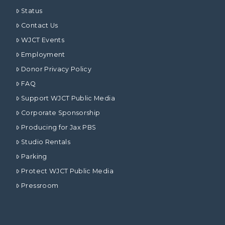
Status
Contact Us
WJCT Events
Employment
Donor Privacy Policy
FAQ
Support WJCT Public Media
Corporate Sponsorship
Producing for Jax PBS
Studio Rentals
Parking
Protect WJCT Public Media
Pressroom