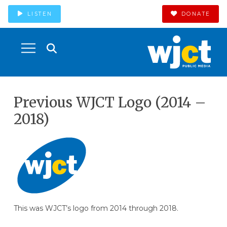
LISTEN
DONATE
Previous WJCT Logo (2014 –
2018)
This was WJCT’s logo from 2014 through 2018.