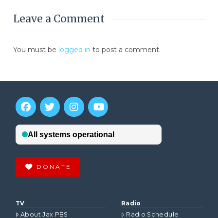
Leave a Comment
You must be
logged in
to post a comment.
DONATE
TV
Radio
About Jax PBS
Radio Schedule