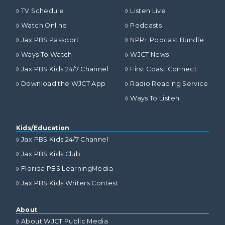
TV Schedule
Listen Live
Watch Online
Podcasts
Jax PBS Passport
NPR+ Podcast Bundle
Ways To Watch
WJCT News
Jax PBS Kids 24/7 Channel
First Coast Connect
Download the WJCT App
Radio Reading Service
Ways To Listen
Kids/Education
Jax PBS Kids 24/7 Channel
Jax PBS Kids Club
Florida PBS LearningMedia
Jax PBS Kids Writers Contest
About
About WJCT Public Media