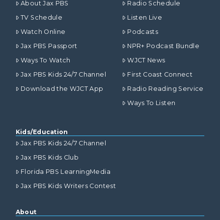
About Jax PBS
Radio Schedule
TV Schedule
Listen Live
Watch Online
Podcasts
Jax PBS Passport
NPR+ Podcast Bundle
Ways To Watch
WJCT News
Jax PBS Kids 24/7 Channel
First Coast Connect
Download the WJCT App
Radio Reading Service
Ways To Listen
Kids/Education
Jax PBS Kids 24/7 Channel
Jax PBS Kids Club
Florida PBS LearningMedia
Jax PBS Kids Writers Contest
About