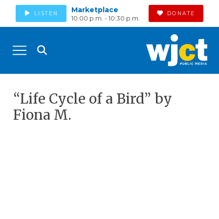
Marketplace
LISTEN
DONATE
10:00 p.m. - 10:30 p.m.
“Life Cycle of a Bird” by
Fiona M.