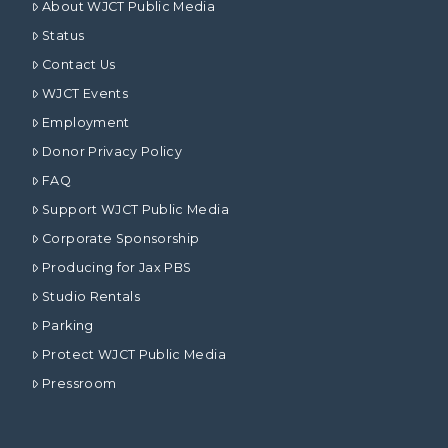
About WJCT Public Media
Status
Contact Us
WJCT Events
Employment
Donor Privacy Policy
FAQ
Support WJCT Public Media
Corporate Sponsorship
Producing for Jax PBS
Studio Rentals
Parking
Protect WJCT Public Media
Pressroom