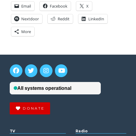
Email
Facebook
X
Nextdoor
Reddit
LinkedIn
More
DONATE
TV
Radio