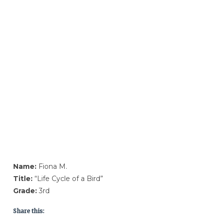
Name:
Fiona M.
Title:
“Life Cycle of a Bird”
Grade:
3rd
Share this: