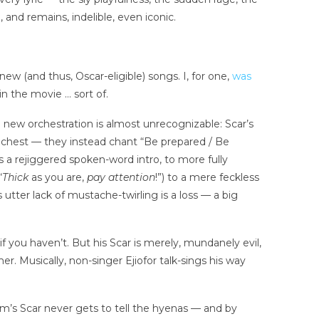
 and remains, indelible, even iconic.
w (and thus, Oscar-eligible) songs. I, for one,
was
l in the movie … sort of.
 new orchestration is almost unrecognizable: Scar’s
hest — they instead chant “Be prepared / Be
s a rejiggered spoken-word intro, to more fully
“
Thick
as you are,
pay attention
!”) to a mere feckless
 utter lack of mustache-twirling is a loss — a big
f you haven’t. But his Scar is merely, mundanely evil,
r. Musically, non-singer Ejiofor talk-sings his way
film’s Scar never gets to tell the hyenas — and by