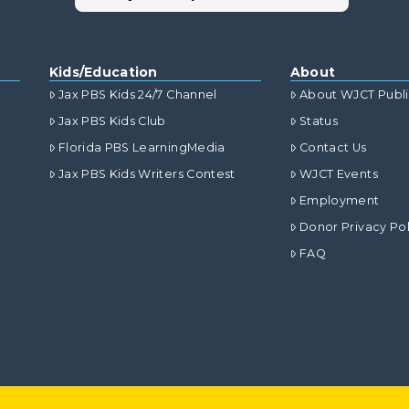
Kids/Education
About
Jax PBS Kids 24/7 Channel
About WJCT Publ
Jax PBS Kids Club
Status
Florida PBS LearningMedia
Contact Us
Jax PBS Kids Writers Contest
WJCT Events
Employment
Donor Privacy Pol
FAQ