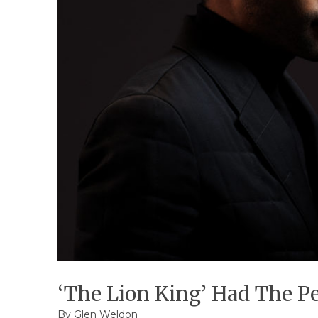
‘The Lion King’ Had The Per
By
Glen Weldon