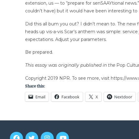
extension, us — to “prepare for senSAAYtional news.”
couldn’t have) but it would have been interesting to s
Did this all bum you out? I didn’t mean to. The new
heads up vis-a-vis Scar’s anthem was simple: servic
expectations. Adjust your parameters.
Be prepared.
This essay was originally published in the
Pop Cultu
Copyright 2019 NPR. To see more, visit https://www.
Share this:
Email
Facebook
X
Nextdoor