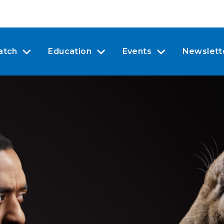
atch
Education
Events
Newslett