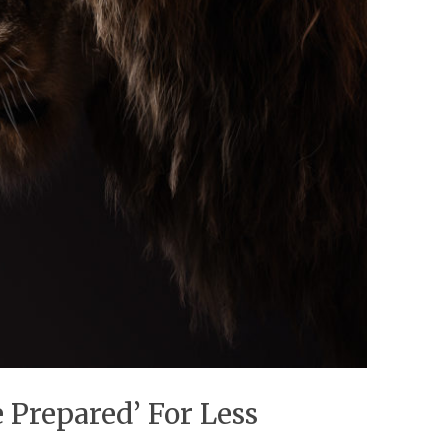
 Prepared’ For Less