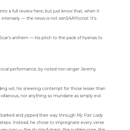
nto a full review here, but just know that, when it
 intensely — the news is not
senSAAYtional
. It’s
n Scar’s anthem — his pitch to the pack of hyenas to
he vocal performance, by noted non-singer Jeremy
.
nding wit, his sneering contempt for those lesser than
villainous, nor anything so mundane as simply evil.
ly barked and yipped their way through
My Fair Lady
otsteps. Instead, he chose to impregnate every verse
very lyric — the sly playfulness, the sudden rage, the