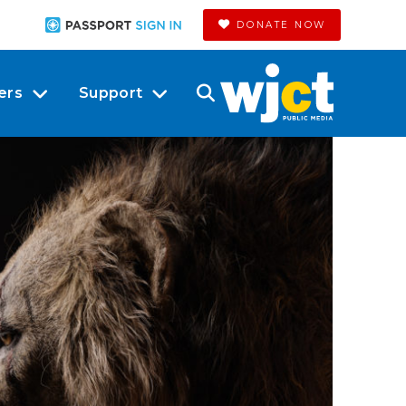
DONATE NOW
ers
Support