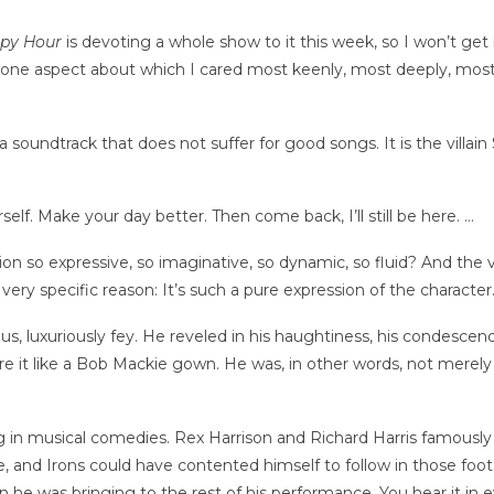
ppy Hour
is devoting a whole show to it this week, so I won’t get i
 one aspect about which I cared most keenly, most deeply, most
a soundtrack that does not suffer for good songs. It is the villai
rself. Make your day better. Then come back, I’ll still be here. …
tion so expressive, so imaginative, so dynamic, so fluid? And t
very specific reason: It’s such a pure expression of the character
uous, luxuriously fey. He reveled in his haughtiness, his condesce
e it like a Bob Mackie gown. He was, in other words, not merely 
ing in musical comedies. Rex Harrison and Richard Harris famous
que, and Irons could have contented himself to follow in those fo
on he was bringing to the rest of his performance. You hear it in e