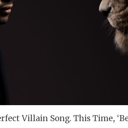
fect Villain Song. This Time, ‘Be