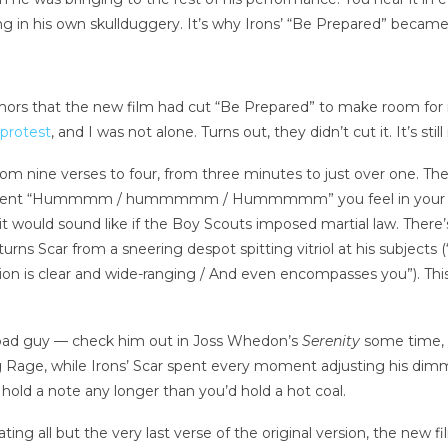
ing in his own skullduggery. It’s why Irons’ “Be Prepared” became,
mors that the new film had cut “Be Prepared” to make room for ne
 protest
, and I was not alone. Turns out, they didn’t cut it. It’s stil
om nine verses to four, from three minutes to just over one. The
 insistent “Hummmm / hummmmm / Hummmmm” you feel in your c
it would sound like if the Boy Scouts imposed martial law. There’
urns Scar from a sneering despot spitting vitriol at his subjects (
sion is clear and wide-ranging / And even encompasses you”). This
at bad guy — check him out in Joss Whedon’s
Serenity
some time, i
ng Rage, while Irons’ Scar spent every moment adjusting his dimme
hold a note any longer than you’d hold a hot coal.
ting all but the very last verse of the original version, the new 