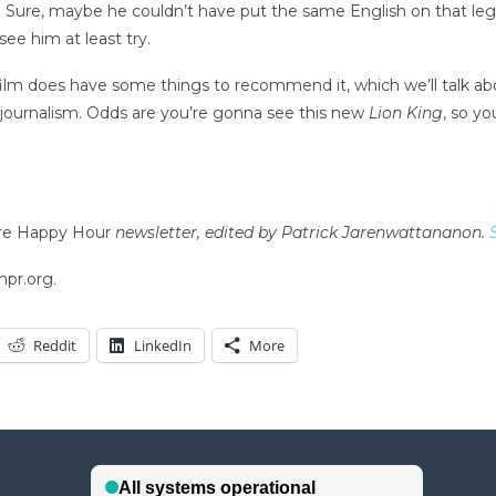
 Sure, maybe he couldn’t have put the same English on that lege
ee him at least try.
 film does have some things to recommend it, which we’ll talk a
e journalism. Odds are you’re gonna see this new
Lion King
, so y
re Happy Hour
newsletter, edited by Patrick Jarenwattananon.
npr.org.
Reddit
LinkedIn
More