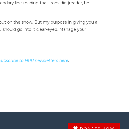
ndary line-reading that Irons did (reader, he
bout on the show. But my purpose in giving you a
ou should go into it clear-eyed. Manage your
Subscribe to NPR newsletters here
.
DONATE NOW