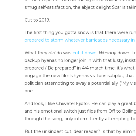
smug self-satisfaction, the abject delight Scar is tak
Cut to 2019.
The first thing you gotta know is that there were ru
prepared to storm whatever barricades necessary in
What they
did
do was
cut it down
.
Waaaay
down. Fr
backup hyenas no longer join in with that lusty,
prepared / Be prepared” in 4/4 march time; it’s what 
engage the new film’s hyenas vs. lions subplot, that t
politician attempting to sway a potential ally (“My vi
one.
And look, I like Chiwetel Ejiofor. He can play a gre
and his emotional switch just flips from Off to Boili
through the song, only intermittently attempting to 
But the unkindest cut, dear reader? Is that by elimina