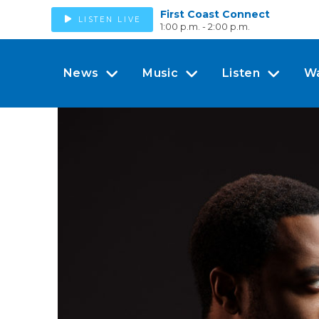
First Coast Connect
LISTEN LIVE
1:00 p.m. - 2:00 p.m.
News
Music
Listen
W