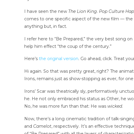
I have seen the new
The Lion King
.
Pop Culture Ha
comes to one specific aspect of the new film — the
anything but, in fact.
I refer here to “Be Prepared,” the very best song on 
help him effect “the coup of the century.”
Here’s
the original version
. Go ahead, click. Treat you
Hi again. So that was pretty great, right? The anima
Irons, remains just as show-stopping as ever, for one 
Irons’ Scar was theatrically sly, performatively unct
he. He not only embraced his status as Other, he wor
No, he was more fun than that: He was
wicked
.
Now, there’s a long cinematic tradition of talk-sing
and
Camelot
, respectively. It’s an effective techni
of “Be Prepared” with all the layers of characterizati