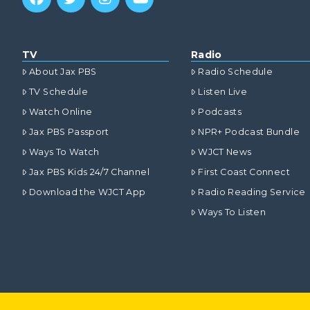
TV
Radio
About Jax PBS
Radio Schedule
TV Schedule
Listen Live
Watch Online
Podcasts
Jax PBS Passport
NPR+ Podcast Bundle
Ways To Watch
WJCT News
Jax PBS Kids 24/7 Channel
First Coast Connect
Download the WJCT App
Radio Reading Service
Ways To Listen