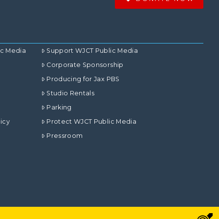
ic Media
Support WJCT Public Media
Corporate Sponsorship
Producing for Jax PBS
Studio Rentals
Parking
icy
Protect WJCT Public Media
Pressroom