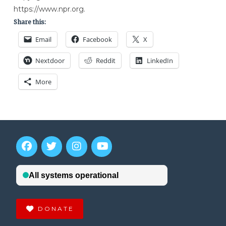
https://www.npr.org.
Share this:
Email
Facebook
X
Nextdoor
Reddit
LinkedIn
More
DONATE