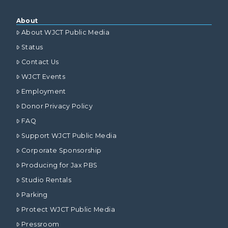
About
About WJCT Public Media
Status
Contact Us
WJCT Events
Employment
Donor Privacy Policy
FAQ
Support WJCT Public Media
Corporate Sponsorship
Producing for Jax PBS
Studio Rentals
Parking
Protect WJCT Public Media
Pressroom