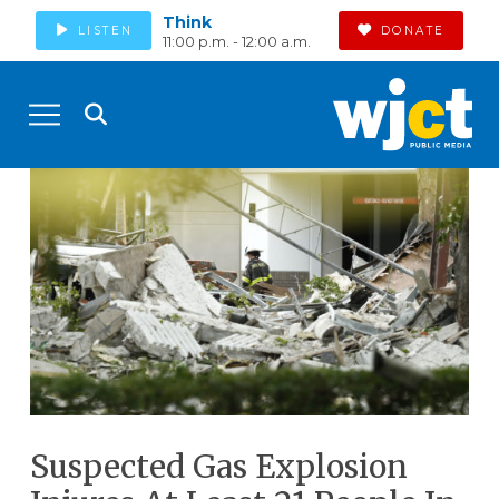
Think
LISTEN
DONATE
11:00 p.m. - 12:00 a.m.
Suspected Gas Explosion