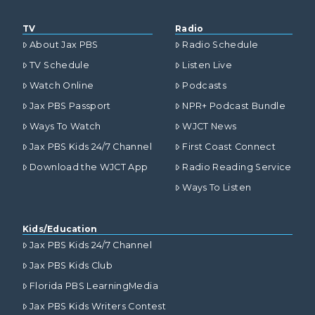
TV
Radio
About Jax PBS
Radio Schedule
TV Schedule
Listen Live
Watch Online
Podcasts
Jax PBS Passport
NPR+ Podcast Bundle
Ways To Watch
WJCT News
Jax PBS Kids 24/7 Channel
First Coast Connect
Download the WJCT App
Radio Reading Service
Ways To Listen
Kids/Education
Jax PBS Kids 24/7 Channel
Jax PBS Kids Club
Florida PBS LearningMedia
Jax PBS Kids Writers Contest