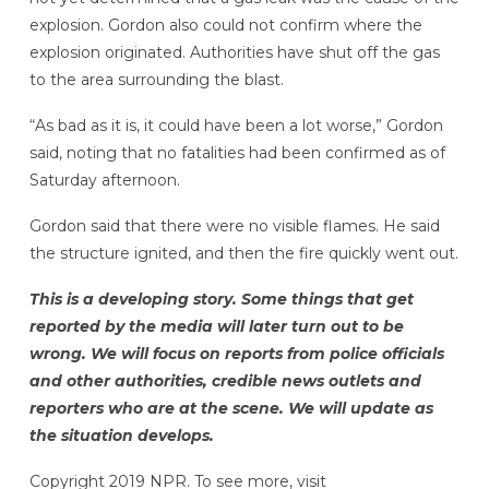
explosion. Gordon also could not confirm where the
explosion originated. Authorities have shut off the gas
to the area surrounding the blast.
“As bad as it is, it could have been a lot worse,” Gordon
said, noting that no fatalities had been confirmed as of
Saturday afternoon.
Gordon said that there were no visible flames. He said
the structure ignited, and then the fire quickly went out.
This is a developing story. Some things that get
reported by the media will later turn out to be
wrong. We will focus on reports from police officials
and other authorities, credible news outlets and
reporters who are at the scene. We will update as
the situation develops.
Copyright 2019 NPR. To see more, visit