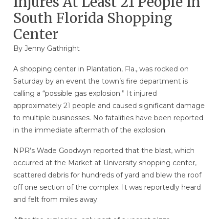
Injures At Least 21 People In
South Florida Shopping
Center
By
Jenny Gathright
A shopping center in Plantation, Fla., was rocked on
Saturday by an event the town’s fire department is
calling a “possible gas explosion.” It injured
approximately 21 people and caused significant damage
to multiple businesses. No fatalities have been reported
in the immediate aftermath of the explosion.
NPR’s Wade Goodwyn reported that the blast, which
occurred at the Market at University shopping center,
scattered debris for hundreds of yard and blew the roof
off one section of the complex. It was reportedly heard
and felt from miles away.