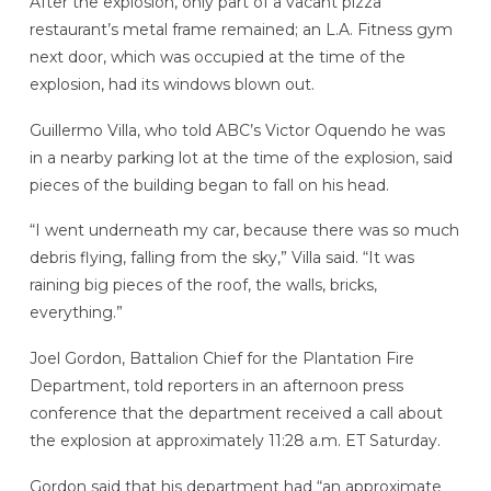
After the explosion, only part of a vacant pizza
restaurant’s metal frame remained; an L.A. Fitness gym
next door, which was occupied at the time of the
explosion, had its windows blown out.
Guillermo Villa, who told ABC’s Victor Oquendo he was
in a nearby parking lot at the time of the explosion, said
pieces of the building began to fall on his head.
“I went underneath my car, because there was so much
debris flying, falling from the sky,” Villa said. “It was
raining big pieces of the roof, the walls, bricks,
everything.”
Joel Gordon, Battalion Chief for the Plantation Fire
Department, told reporters in an afternoon press
conference that the department received a call about
the explosion at approximately 11:28 a.m. ET Saturday.
Gordon said that his department had “an approximate