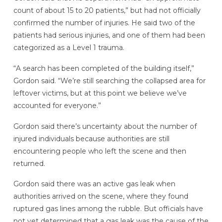
count of about 15 to 20 patients,” but had not officially
confirmed the number of injuries. He said two of the
patients had serious injuries, and one of them had been
categorized as a Level 1 trauma.
“A search has been completed of the building itself,”
Gordon said. “We’re still searching the collapsed area for
leftover victims, but at this point we believe we’ve
accounted for everyone.”
Gordon said there’s uncertainty about the number of
injured individuals because authorities are still
encountering people who left the scene and then
returned.
Gordon said there was an active gas leak when
authorities arrived on the scene, where they found
ruptured gas lines among the rubble. But officials have
not yet determined that a gas leak was the cause of the