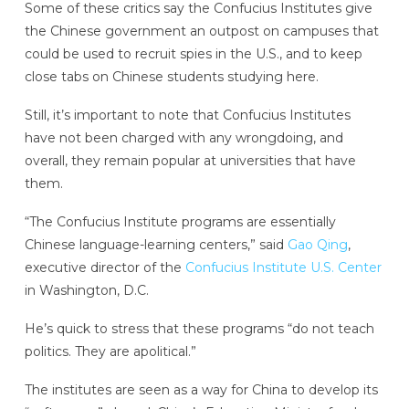
Some of these critics say the Confucius Institutes give
the Chinese government an outpost on campuses that
could be used to recruit spies in the U.S., and to keep
close tabs on Chinese students studying here.
Still, it’s important to note that Confucius Institutes
have not been charged with any wrongdoing, and
overall, they remain popular at universities that have
them.
“The Confucius Institute programs are essentially
Chinese language-learning centers,” said
Gao Qing
,
executive director of the
Confucius Institute U.S. Center
in Washington, D.C.
He’s quick to stress that these programs “do not teach
politics. They are apolitical.”
The institutes are seen as a way for China to develop its