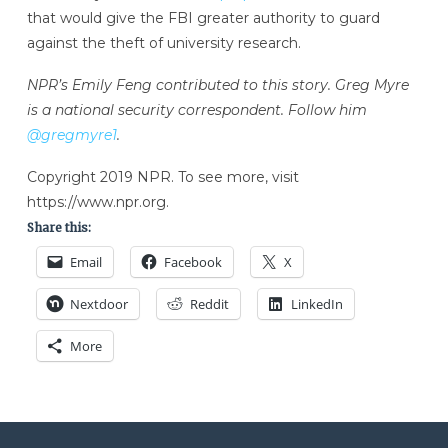
that would give the FBI greater authority to guard
against the theft of university research.
NPR’s Emily Feng contributed to this story. Greg Myre
is a national security correspondent. Follow him
@gregmyre1
.
Copyright 2019 NPR. To see more, visit
https://www.npr.org.
Share this:
Email
Facebook
X
Nextdoor
Reddit
LinkedIn
More