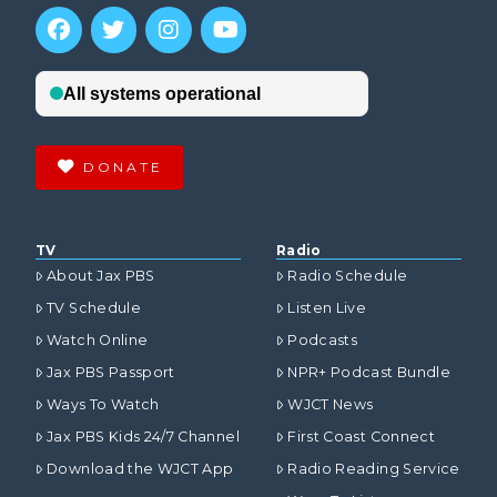
DONATE
TV
Radio
About Jax PBS
Radio Schedule
TV Schedule
Listen Live
Watch Online
Podcasts
Jax PBS Passport
NPR+ Podcast Bundle
Ways To Watch
WJCT News
Jax PBS Kids 24/7 Channel
First Coast Connect
Download the WJCT App
Radio Reading Service