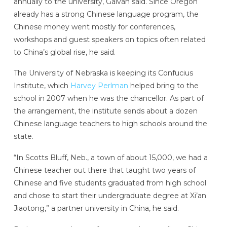
annually to the university, Galvan said. Since Oregon
already has a strong Chinese language program, the
Chinese money went mostly for conferences,
workshops and guest speakers on topics often related
to China’s global rise, he said.
The University of Nebraska is keeping its Confucius
Institute, which
Harvey Perlman
helped bring to the
school in 2007 when he was the chancellor. As part of
the arrangement, the institute sends about a dozen
Chinese language teachers to high schools around the
state.
“In Scotts Bluff, Neb., a town of about 15,000, we had a
Chinese teacher out there that taught two years of
Chinese and five students graduated from high school
and chose to start their undergraduate degree at Xi’an
Jiaotong,” a partner university in China, he said.