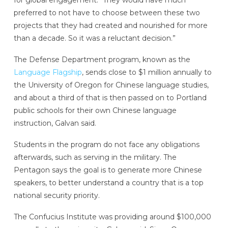
for global engagement. “They would have much
preferred to not have to choose between these two
projects that they had created and nourished for more
than a decade. So it was a reluctant decision.”
The Defense Department program, known as the
Language Flagship
, sends close to $1 million annually to
the University of Oregon for Chinese language studies,
and about a third of that is then passed on to Portland
public schools for their own Chinese language
instruction, Galvan said.
Students in the program do not face any obligations
afterwards, such as serving in the military. The
Pentagon says the goal is to generate more Chinese
speakers, to better understand a country that is a top
national security priority.
The Confucius Institute was providing around $100,000