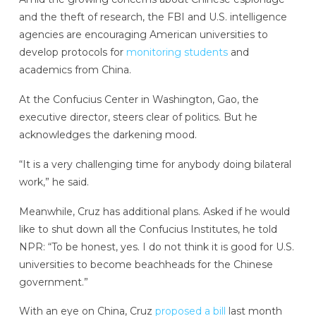
and the theft of research, the FBI and U.S. intelligence
agencies are encouraging American universities to
develop protocols for
monitoring students
and
academics from China.
At the Confucius Center in Washington, Gao, the
executive director, steers clear of politics. But he
acknowledges the darkening mood.
“It is a very challenging time for anybody doing bilateral
work,” he said.
Meanwhile, Cruz has additional plans. Asked if he would
like to shut down all the Confucius Institutes, he told
NPR: “To be honest, yes. I do not think it is good for U.S.
universities to become beachheads for the Chinese
government.”
With an eye on China, Cruz
proposed a bill
last month