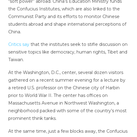
“soft power” abroad. China’s Education Ministry funds
the Confucius Institutes, which are also linked to the
Communist Party and its efforts to monitor Chinese
students abroad and shape international perceptions of
China.
Critics say
that the institutes seek to stifle discussion on
sensitive topics like democracy, human rights, Tibet and
Taiwan.
At the Washington, D.C., center, several dozen visitors
gathered on a recent summer evening for a lecture by
a retired U.S. professor on the Chinese city of Harbin
prior to World War II. The center has offices on
Massachusetts Avenue in Northwest Washington, a
neighborhood packed with some of the country’s most
prominent think tanks.
At the same time, just a few blocks away, the Confucius