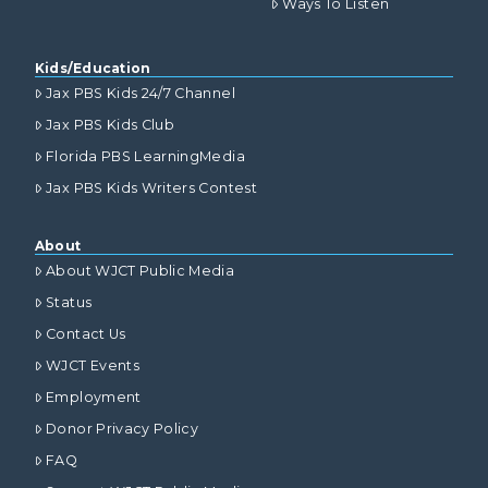
Ways To Listen
Kids/Education
Jax PBS Kids 24/7 Channel
Jax PBS Kids Club
Florida PBS LearningMedia
Jax PBS Kids Writers Contest
About
About WJCT Public Media
Status
Contact Us
WJCT Events
Employment
Donor Privacy Policy
FAQ