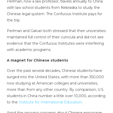
Perlman, now a law professor, travels annually to China
with law school students from Nebraska to study the
Chinese legal system. The Confucius Institute pays for
the trip.
Perlman and Galvan both stressed that their universities
maintained full control of their curricula and did not see
evidence that the Confucius Institutes were interfering
with academic programs.
A magnet for Chinese students
Over the past several decades, Chinese students have
surged into the United States, with more than 350,000
now studying at American colleges and universities,
more than from any other country. By comparison, U.S.
students in China number a little over 10,000, according
to the
Institute for International Education
.
Amid the growing concerns about Chinese espionage