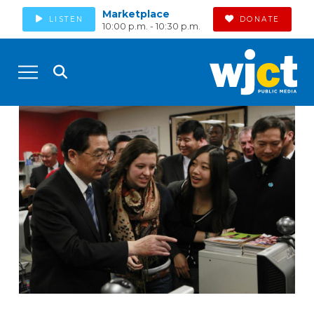
Marketplace
LISTEN
DONATE
10:00 p.m. - 10:30 p.m.