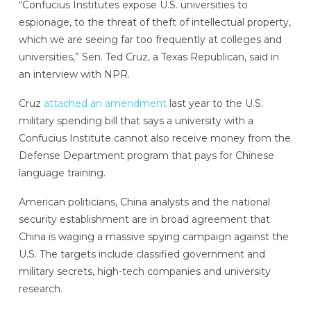
“Confucius Institutes expose U.S. universities to
espionage, to the threat of theft of intellectual property,
which we are seeing far too frequently at colleges and
universities,” Sen. Ted Cruz, a Texas Republican, said in
an interview with NPR.
Cruz
attached an amendment
last year to the U.S.
military spending bill that says a university with a
Confucius Institute cannot also receive money from the
Defense Department program that pays for Chinese
language training.
American politicians, China analysts and the national
security establishment are in broad agreement that
China is waging a massive spying campaign against the
U.S. The targets include classified government and
military secrets, high-tech companies and university
research.