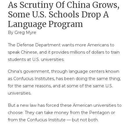
As Scrutiny Of China Grows,
Some U.S. Schools Drop A
Language Program
By
Greg Myre
The Defense Department wants more Americans to
speak Chinese, and it provides millions of dollars to train
students at U.S. universities.
China’s government, through language centers known
as Confucius Institutes, has been doing the same thing,
for the same reasons, and at some of the same U.S.
universities.
But a new law has forced these American universities to
choose: They can take money from the Pentagon or
from the Confucius Institute — but not both.