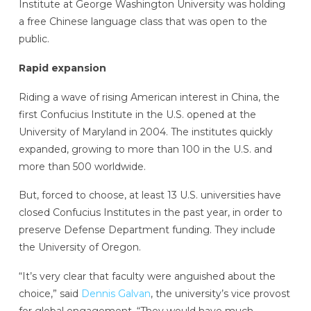
Institute at George Washington University was holding
a free Chinese language class that was open to the
public.
Rapid expansion
Riding a wave of rising American interest in China, the
first Confucius Institute in the U.S. opened at the
University of Maryland in 2004. The institutes quickly
expanded, growing to more than 100 in the U.S. and
more than 500 worldwide.
But, forced to choose, at least 13 U.S. universities have
closed Confucius Institutes in the past year, in order to
preserve Defense Department funding. They include
the University of Oregon.
“It’s very clear that faculty were anguished about the
choice,” said
Dennis Galvan
, the university’s vice provost