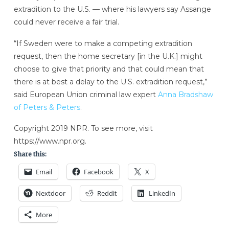
extradition to the U.S. — where his lawyers say Assange
could never receive a fair trial.
“If Sweden were to make a competing extradition
request, then the home secretary [in the U.K.] might
choose to give that priority and that could mean that
there is at best a delay to the U.S. extradition request,”
said European Union criminal law expert
Anna Bradshaw
of Peters & Peters
.
Copyright 2019 NPR. To see more, visit
https://www.npr.org.
Share this:
Email
Facebook
X
Nextdoor
Reddit
LinkedIn
More