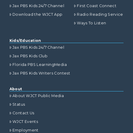
Jax PBS Kids 24/7 Channel
First Coast Connect
Download the WJCT App
Radio Reading Service
Ways To Listen
Kids/Education
Jax PBS Kids 24/7 Channel
Jax PBS Kids Club
Florida PBS LearningMedia
Jax PBS Kids Writers Contest
About
About WJCT Public Media
Status
Contact Us
WJCT Events
Employment