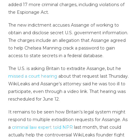
added 17 more criminal charges, including violations of
the Espionage Act.
The new indictment accuses Assange of working to
obtain and disclose secret U.S. government information.
The charges include an allegation that Assange agreed
to help Chelsea Manning crack a password to gain
access to state secrets in a federal database.
The U.S. is asking Britain to extradite Assange, but he
missed a court hearing
about that request last Thursday.
WikiLeaks and Assange’s attorney said he was too ill to
participate, even through a video link. That hearing was
rescheduled for June 12.
It remains to be seen how Britain’s legal system might
respond to multiple extradition requests for Assange. As
a
criminal law expert told NPR
last month, that could
actually help the controversial WikiLeaks founder fight