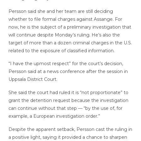
Persson said she and her team are still deciding
whether to file formal charges against Assange. For
now, he is the subject of a preliminary investigation that
will continue despite Monday’s ruling. He’s also the
target of more than a dozen criminal charges in the U.S.
related to the exposure of classified information.
“I have the upmost respect” for the court’s decision,
Persson said at a news conference after the session in
Uppsala District Court.
She said the court had ruled it is “not proportionate” to
grant the detention request because the investigation
can continue without that step — “by the use of, for
example, a European investigation order.”
Despite the apparent setback, Persson cast the ruling in
a positive light, saying it provided a chance to sharpen