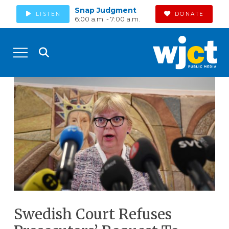
Snap Judgment
LISTEN
DONATE
6:00 a.m. - 7:00 a.m.
Swedish Court Refuses