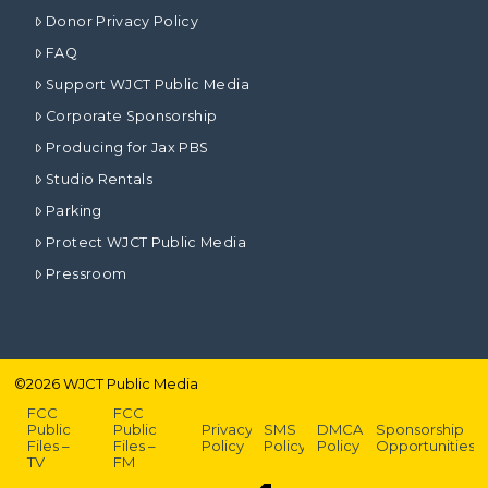
Donor Privacy Policy
FAQ
Support WJCT Public Media
Corporate Sponsorship
Producing for Jax PBS
Studio Rentals
Parking
Protect WJCT Public Media
Pressroom
©
2026
WJCT Public Media
FCC
FCC
Public
Public
Privacy
SMS
DMCA
Sponsorship
Files –
Files –
Policy
Policy
Policy
Opportunities
TV
FM