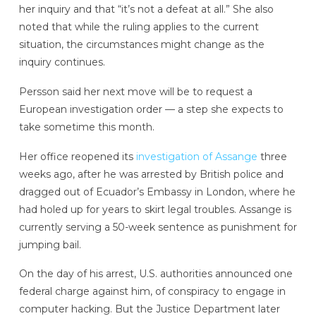
her inquiry and that “it’s not a defeat at all.” She also
noted that while the ruling applies to the current
situation, the circumstances might change as the
inquiry continues.
Persson said her next move will be to request a
European investigation order — a step she expects to
take sometime this month.
Her office reopened its
investigation of Assange
three
weeks ago, after he was arrested by British police and
dragged out of Ecuador’s Embassy in London, where he
had holed up for years to skirt legal troubles. Assange is
currently serving a 50-week sentence as punishment for
jumping bail.
On the day of his arrest, U.S. authorities announced one
federal charge against him, of conspiracy to engage in
computer hacking. But the Justice Department later