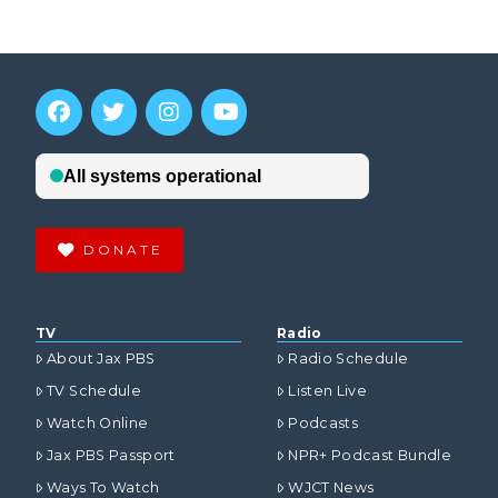
DONATE
TV
Radio
About Jax PBS
Radio Schedule
TV Schedule
Listen Live
Watch Online
Podcasts
Jax PBS Passport
NPR+ Podcast Bundle
Ways To Watch
WJCT News