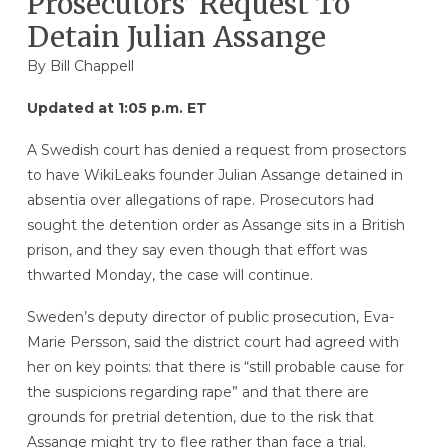
Prosecutors’ Request To
Detain Julian Assange
By
Bill Chappell
Updated at 1:05 p.m. ET
A Swedish court has denied a request from prosectors
to have WikiLeaks founder Julian Assange detained in
absentia over allegations of rape. Prosecutors had
sought the detention order as Assange sits in a British
prison, and they say even though that effort was
thwarted Monday, the case will continue.
Sweden’s deputy director of public prosecution, Eva-
Marie Persson, said the district court had agreed with
her on key points: that there is “still probable cause for
the suspicions regarding rape” and that there are
grounds for pretrial detention, due to the risk that
Assange might try to flee rather than face a trial.