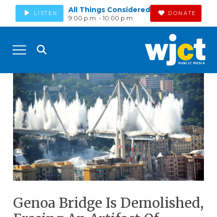
All Things Considered
LISTEN
DONATE
9:00 p.m. - 10:00 p.m.
Genoa Bridge Is Demolished,