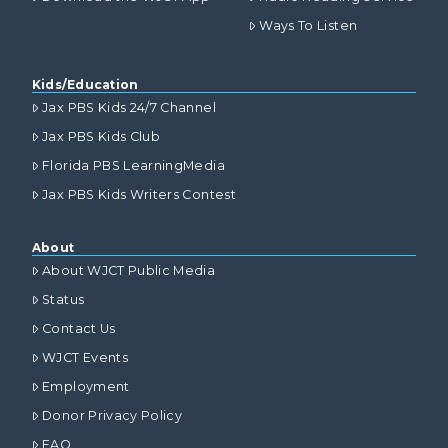
Ways To Listen
Kids/Education
Jax PBS Kids 24/7 Channel
Jax PBS Kids Club
Florida PBS LearningMedia
Jax PBS Kids Writers Contest
About
About WJCT Public Media
Status
Contact Us
WJCT Events
Employment
Donor Privacy Policy
FAQ