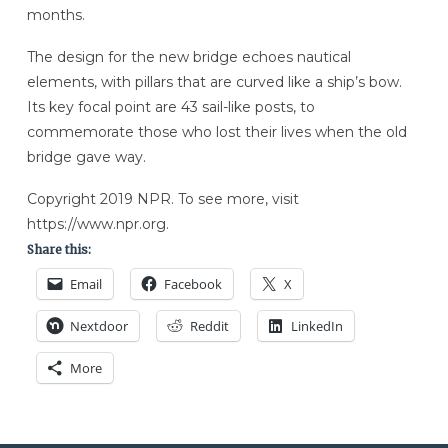
months.
The design for the new bridge echoes nautical
elements, with pillars that are curved like a ship’s bow.
Its key focal point are 43 sail-like posts, to
commemorate those who lost their lives when the old
bridge gave way.
Copyright 2019 NPR. To see more, visit
https://www.npr.org.
Share this:
Email
Facebook
X
Nextdoor
Reddit
LinkedIn
More