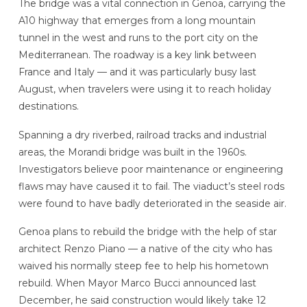
The bridge was a vital connection in Genoa, carrying the
A10 highway that emerges from a long mountain
tunnel in the west and runs to the port city on the
Mediterranean. The roadway is a key link between
France and Italy — and it was particularly busy last
August, when travelers were using it to reach holiday
destinations.
Spanning a dry riverbed, railroad tracks and industrial
areas, the Morandi bridge was built in the 1960s.
Investigators believe poor maintenance or engineering
flaws may have caused it to fail. The viaduct’s steel rods
were found to have badly deteriorated in the seaside air.
Genoa plans to rebuild the bridge with the help of star
architect Renzo Piano — a native of the city who has
waived his normally steep fee to help his hometown
rebuild. When Mayor Marco Bucci announced last
December, he said construction would likely take 12