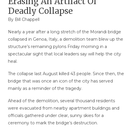
Erasing An Artifact Of
Deadly Collapse
By
Bill Chappell
Nearly a year after a long stretch of the Morandi bridge
collapsed in Genoa, Italy, a demolition team blew up the
structure’s remaining pylons Friday morning in a
spectacular sight that local leaders say will help the city
heal.
The collapse last August killed 43 people. Since then, the
bridge that was once an icon of the city has served
mainly as a reminder of the tragedy.
Ahead of the demolition, several thousand residents
were evacuated from nearby apartment buildings and
officials gathered under clear, sunny skies for a
ceremony to mark the bridge’s destruction.