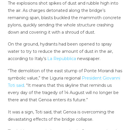
The explosions shot spikes of dust and rubble high into
the air. As charges detonated along the bridge’s
remaining span, blasts buckled the mammoth concrete
pylons, quickly sending the whole structure crashing
down and covering it with a shroud of dust.
On the ground, hydrants had been opened to spray
water to try to reduce the amount of dust in the air,
according to Italy’s
La Repubblica
newspaper.
“The demolition of the east stump of Ponte Morandi has
symbolic value,” the Liguria regional
President Giovanni
Toti said
. “It means that this skyline that reminds us
every day of the tragedy of 14 August will no longer be
there and that Genoa enters its future.”
It was a sign, Toti said, that Genoa is overcoming the
devastating effects of the bridge collapse.