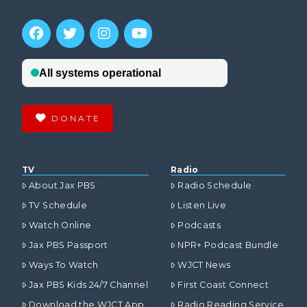
DONATE
TV
Radio
About Jax PBS
Radio Schedule
TV Schedule
Listen Live
Watch Online
Podcasts
Jax PBS Passport
NPR+ Podcast Bundle
Ways To Watch
WJCT News
Jax PBS Kids 24/7 Channel
First Coast Connect
Download the WJCT App
Radio Reading Service