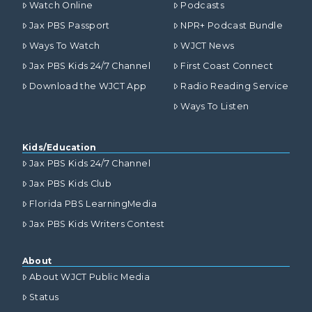
Watch Online
Podcasts
Jax PBS Passport
NPR+ Podcast Bundle
Ways To Watch
WJCT News
Jax PBS Kids 24/7 Channel
First Coast Connect
Download the WJCT App
Radio Reading Service
Ways To Listen
Kids/Education
Jax PBS Kids 24/7 Channel
Jax PBS Kids Club
Florida PBS LearningMedia
Jax PBS Kids Writers Contest
About
About WJCT Public Media
Status