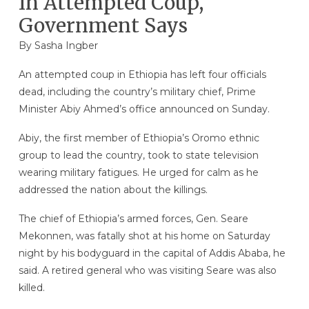
In Attempted Coup,
Government Says
By
Sasha Ingber
An attempted coup in Ethiopia has left four officials
dead, including the country’s military chief, Prime
Minister Abiy Ahmed’s office announced on Sunday.
Abiy, the first member of Ethiopia’s Oromo ethnic
group to lead the country, took to state television
wearing military fatigues. He urged for calm as he
addressed the nation about the killings.
The chief of Ethiopia’s armed forces, Gen. Seare
Mekonnen, was fatally shot at his home on Saturday
night by his bodyguard in the capital of Addis Ababa, he
said. A retired general who was visiting Seare was also
killed.