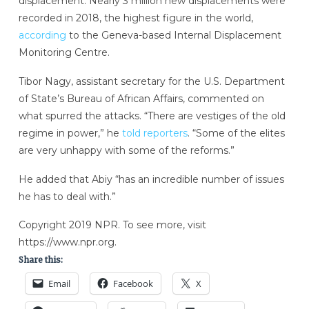
displacement. Nearly 3 million new displacements were
recorded in 2018, the highest figure in the world,
according
to the Geneva-based Internal Displacement
Monitoring Centre.
Tibor Nagy, assistant secretary for the U.S. Department
of State’s Bureau of African Affairs, commented on
what spurred the attacks. “There are vestiges of the old
regime in power,” he
told reporters
. “Some of the elites
are very unhappy with some of the reforms.”
He added that Abiy “has an incredible number of issues
he has to deal with.”
Copyright 2019 NPR. To see more, visit
https://www.npr.org.
Share this:
Email
Facebook
X