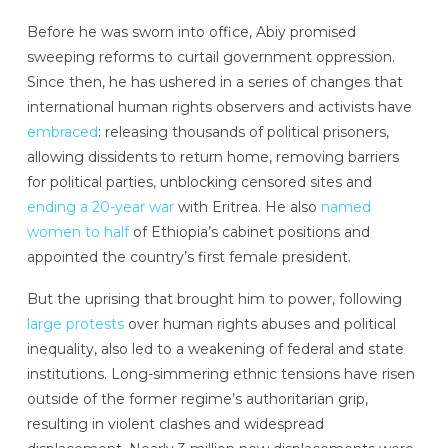
Before he was sworn into office, Abiy promised
sweeping reforms to curtail government oppression.
Since then, he has ushered in a series of changes that
international human rights observers and activists have
embraced
: releasing thousands of political prisoners,
allowing dissidents to return home, removing barriers
for political parties, unblocking censored sites and
ending a 20-year war
with Eritrea. He also
named
women to half
of Ethiopia’s cabinet positions and
appointed the country’s first female president.
But the uprising that brought him to power, following
large protests
over human rights abuses and political
inequality, also led to a weakening of federal and state
institutions. Long-simmering ethnic tensions have risen
outside of the former regime’s authoritarian grip,
resulting in violent clashes and widespread