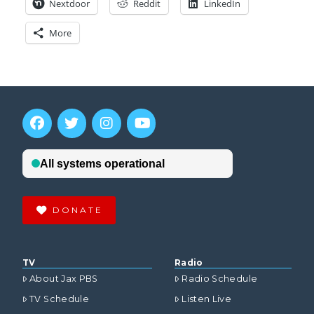
Nextdoor
Reddit
LinkedIn
More
DONATE
TV
Radio
About Jax PBS
Radio Schedule
TV Schedule
Listen Live