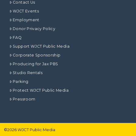
Contact Us
WJCT Events
Employment
Donor Privacy Policy
FAQ
Support WJCT Public Media
Corporate Sponsorship
Producing for Jax PBS
Studio Rentals
Parking
Protect WJCT Public Media
Pressroom
©
2026
WJCT Public Media