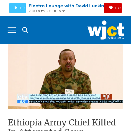
Electro Lounge with David Luckin
LISTEN
DONAT
7:00 a.m. - 8:00 a.m.
Ethiopia Army Chief Killed