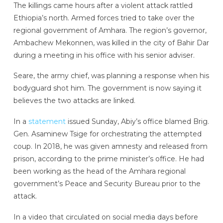
The killings came hours after a violent attack rattled
Ethiopia’s north. Armed forces tried to take over the
regional government of Amhara. The region’s governor,
Ambachew Mekonnen, was killed in the city of Bahir Dar
during a meeting in his office with his senior adviser.
Seare, the army chief, was planning a response when his
bodyguard shot him. The government is now saying it
believes the two attacks are linked.
In a
statement
issued Sunday, Abiy’s office blamed Brig.
Gen. Asaminew Tsige for orchestrating the attempted
coup. In 2018, he was given amnesty and released from
prison, according to the prime minister’s office. He had
been working as the head of the Amhara regional
government’s Peace and Security Bureau prior to the
attack.
In a video that circulated on social media days before