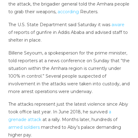
the attack, the brigadier general told the Amhara people
to grab their weapons,
according
Reuters.
The U.S. State Department said Saturday it was
aware
of reports of gunfire in Addis Ababa and advised staff to
shelter in place.
Billene Seyoum, a spokesperson for the prime minister,
told reporters at a news conference on Sunday that “the
situation within the Amhara region is currently under
100% in control.” Several people suspected of
involvement in the attacks were taken into custody, and
more arrest operations were underway.
The attacks represent just the latest violence since Abiy
took office last year. In June 2018, he survived
a
grenade attack
at a rally. Months later, hundreds of
armed soldiers
marched to Abiy’s palace demanding
higher pay.