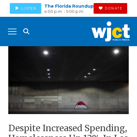
The Florida Roundup
LISTEN
DONATE
4:00 p.m. - 5:00 p.m.
Despite Increased Spending,