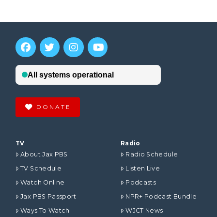
DONATE
TV
Radio
About Jax PBS
Radio Schedule
TV Schedule
Listen Live
Watch Online
Podcasts
Jax PBS Passport
NPR+ Podcast Bundle
Ways To Watch
WJCT News