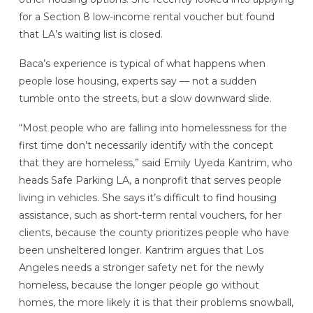
for a Section 8 low-income rental voucher but found
that LA’s waiting list is closed.
Baca’s experience is typical of what happens when
people lose housing, experts say — not a sudden
tumble onto the streets, but a slow downward slide.
“Most people who are falling into homelessness for the
first time don’t necessarily identify with the concept
that they are homeless,” said Emily Uyeda Kantrim, who
heads Safe Parking LA, a nonprofit that serves people
living in vehicles. She says it’s difficult to find housing
assistance, such as short-term rental vouchers, for her
clients, because the county prioritizes people who have
been unsheltered longer. Kantrim argues that Los
Angeles needs a stronger safety net for the newly
homeless, because the longer people go without
homes, the more likely it is that their problems snowball,