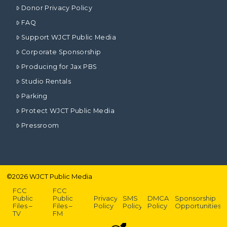
Donor Privacy Policy
FAQ
Support WJCT Public Media
Corporate Sponsorship
Producing for Jax PBS
Studio Rentals
Parking
Protect WJCT Public Media
Pressroom
©
2026
WJCT Public Media
FCC
FCC
Public
Public
Privacy
SMS
DMCA
Sponsorship
Files –
Files –
Policy
Policy
Policy
Opportunities
TV
FM