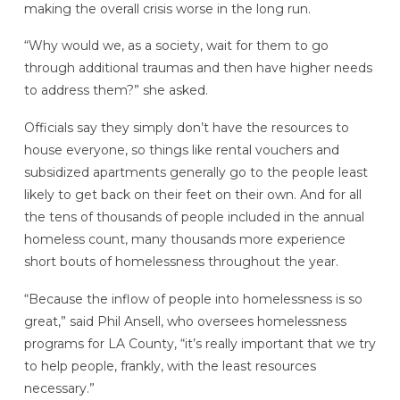
making the overall crisis worse in the long run.
“Why would we, as a society, wait for them to go
through additional traumas and then have higher needs
to address them?” she asked.
Officials say they simply don’t have the resources to
house everyone, so things like rental vouchers and
subsidized apartments generally go to the people least
likely to get back on their feet on their own. And for all
the tens of thousands of people included in the annual
homeless count, many thousands more experience
short bouts of homelessness throughout the year.
“Because the inflow of people into homelessness is so
great,” said Phil Ansell, who oversees homelessness
programs for LA County, “it’s really important that we try
to help people, frankly, with the least resources
necessary.”