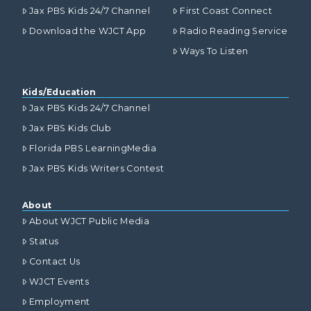
Jax PBS Kids 24/7 Channel
First Coast Connect
Download the WJCT App
Radio Reading Service
Ways To Listen
Kids/Education
Jax PBS Kids 24/7 Channel
Jax PBS Kids Club
Florida PBS LearningMedia
Jax PBS Kids Writers Contest
About
About WJCT Public Media
Status
Contact Us
WJCT Events
Employment