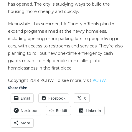
has opened. The city is studying ways to build the
housing more cheaply and quickly.
Meanwhile, this summer, LA County officials plan to
expand programs aimed at the newly homeless,
including opening more parking lots to people living in
cars, with access to restrooms and services. They’re also
planning to roll out new one-time emergency cash
grants meant to help people from falling into
homelessness in the first place.
Copyright 2019 KCRW. To see more, visit
KCRW
.
Share this:
Email
Facebook
X
Nextdoor
Reddit
LinkedIn
More