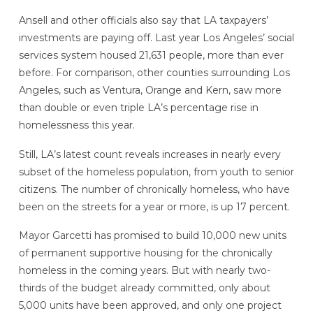
Ansell and other officials also say that LA taxpayers’
investments are paying off. Last year Los Angeles’ social
services system housed 21,631 people, more than ever
before. For comparison, other counties surrounding Los
Angeles, such as Ventura, Orange and Kern, saw more
than double or even triple LA’s percentage rise in
homelessness this year.
Still, LA’s latest count reveals increases in nearly every
subset of the homeless population, from youth to senior
citizens. The number of chronically homeless, who have
been on the streets for a year or more, is up 17 percent.
Mayor Garcetti has promised to build 10,000 new units
of permanent supportive housing for the chronically
homeless in the coming years. But with nearly two-
thirds of the budget already committed, only about
5,000 units have been approved, and only one project