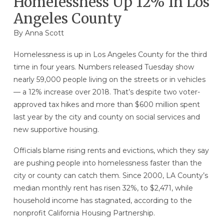
Homelessness Up 12% In Los
Angeles County
By Anna Scott
Homelessness is up in Los Angeles County for the third
time in four years. Numbers released Tuesday show
nearly 59,000 people living on the streets or in vehicles
— a 12% increase over 2018. That’s despite two voter-
approved tax hikes and more than $600 million spent
last year by the city and county on social services and
new supportive housing.
Officials blame rising rents and evictions, which they say
are pushing people into homelessness faster than the
city or county can catch them. Since 2000, LA County’s
median monthly rent has risen 32%, to $2,471, while
household income has stagnated, according to the
nonprofit California Housing Partnership.