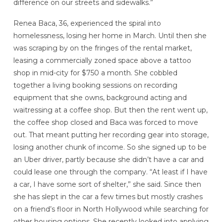
difference on our streets and sidewalks.”
Renea Baca, 36, experienced the spiral into
homelessness, losing her home in March. Until then she
was scraping by on the fringes of the rental market,
leasing a commercially zoned space above a tattoo
shop in mid-city for $750 a month. She cobbled
together a living booking sessions on recording
equipment that she owns, background acting and
waitressing at a coffee shop. But then the rent went up,
the coffee shop closed and Baca was forced to move
out. That meant putting her recording gear into storage,
losing another chunk of income. So she signed up to be
an Uber driver, partly because she didn’t have a car and
could lease one through the company. “At least if I have
a car, I have some sort of shelter,” she said. Since then
she has slept in the car a few times but mostly crashes
on a friend’s floor in North Hollywood while searching for
other housing options. She recently looked into applying