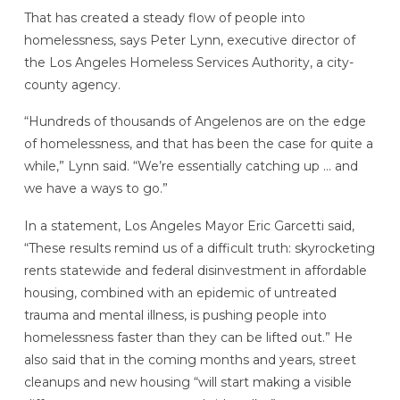
That has created a steady flow of people into
homelessness, says Peter Lynn, executive director of
the Los Angeles Homeless Services Authority, a city-
county agency.
“Hundreds of thousands of Angelenos are on the edge
of homelessness, and that has been the case for quite a
while,” Lynn said. “We’re essentially catching up … and
we have a ways to go.”
In a statement, Los Angeles Mayor Eric Garcetti said,
“These results remind us of a difficult truth: skyrocketing
rents statewide and federal disinvestment in affordable
housing, combined with an epidemic of untreated
trauma and mental illness, is pushing people into
homelessness faster than they can be lifted out.” He
also said that in the coming months and years, street
cleanups and new housing “will start making a visible