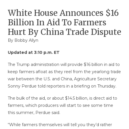
White House Announces $16
Billion In Aid To Farmers
Hurt By China Trade Dispute
By
Bobby Allyn
Updated at 3:10 p.m. ET
The Trump administration will provide $16 billion in aid to
keep farmers afloat as they reel from the yearlong trade
war between the U.S. and China, Agriculture Secretary
Sonny Perdue told reporters in a briefing on Thursday.
The bulk of the aid, or about $14.5 billion, is direct aid to
farmers, which producers will start to see some time
this summer, Perdue said.
“While farmers themselves will tell you they’d rather