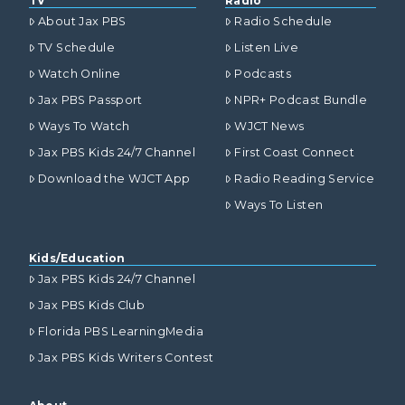
TV
Radio
About Jax PBS
Radio Schedule
TV Schedule
Listen Live
Watch Online
Podcasts
Jax PBS Passport
NPR+ Podcast Bundle
Ways To Watch
WJCT News
Jax PBS Kids 24/7 Channel
First Coast Connect
Download the WJCT App
Radio Reading Service
Ways To Listen
Kids/Education
Jax PBS Kids 24/7 Channel
Jax PBS Kids Club
Florida PBS LearningMedia
Jax PBS Kids Writers Contest