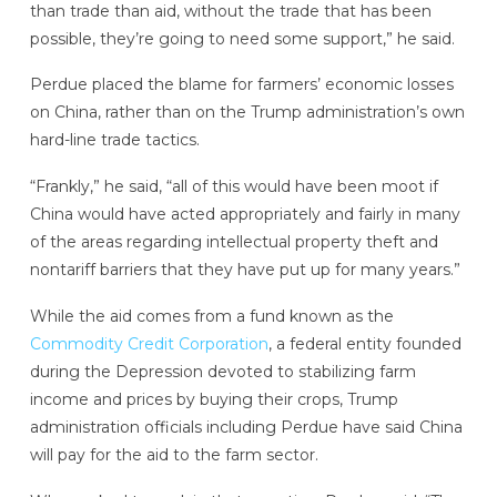
than trade than aid, without the trade that has been
possible, they’re going to need some support,” he said.
Perdue placed the blame for farmers’ economic losses
on China, rather than on the Trump administration’s own
hard-line trade tactics.
“Frankly,” he said, “all of this would have been moot if
China would have acted appropriately and fairly in many
of the areas regarding intellectual property theft and
nontariff barriers that they have put up for many years.”
While the aid comes from a fund known as the
Commodity Credit Corporation
, a federal entity founded
during the Depression devoted to stabilizing farm
income and prices by buying their crops, Trump
administration officials including Perdue have said China
will pay for the aid to the farm sector.