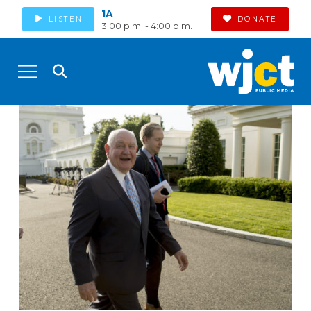
1A
LISTEN
DONATE
3:00 p.m. - 4:00 p.m.