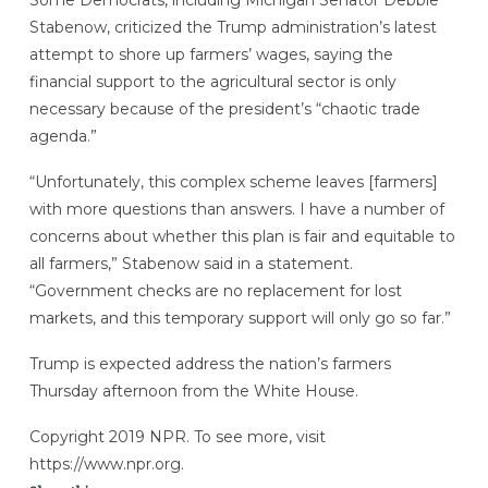
Some Democrats, including Michigan Senator Debbie
Stabenow, criticized the Trump administration’s latest
attempt to shore up farmers’ wages, saying the
financial support to the agricultural sector is only
necessary because of the president’s “chaotic trade
agenda.”
“Unfortunately, this complex scheme leaves [farmers]
with more questions than answers. I have a number of
concerns about whether this plan is fair and equitable to
all farmers,” Stabenow said in a statement.
“Government checks are no replacement for lost
markets, and this temporary support will only go so far.”
Trump is expected address the nation’s farmers
Thursday afternoon from the White House.
Copyright 2019 NPR. To see more, visit
https://www.npr.org.