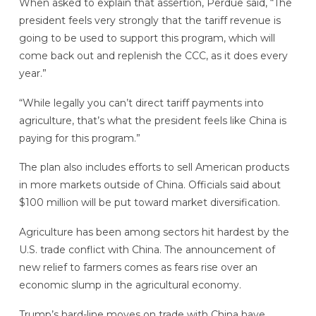
When asked to explain that assertion, Perdue said, “The
president feels very strongly that the tariff revenue is
going to be used to support this program, which will
come back out and replenish the CCC, as it does every
year.”
“While legally you can’t direct tariff payments into
agriculture, that’s what the president feels like China is
paying for this program.”
The plan also includes efforts to sell American products
in more markets outside of China. Officials said about
$100 million will be put toward market diversification.
Agriculture has been among sectors hit hardest by the
U.S. trade conflict with China. The announcement of
new relief to farmers comes as fears rise over an
economic slump in the agricultural economy.
Trump’s hard-line moves on trade with China have