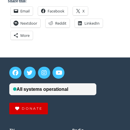
Share this:
Email
Facebook
X
Nextdoor
Reddit
LinkedIn
More
DONATE