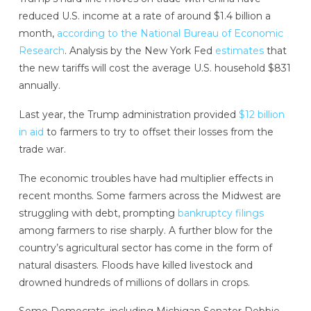
reduced U.S. income at a rate of around $1.4 billion a
month,
according to the National Bureau of Economic
Research
. Analysis by the New York Fed
estimates
that
the new tariffs will cost the average U.S. household $831
annually.
Last year, the Trump administration provided
$12 billion
in aid
to farmers to try to offset their losses from the
trade war.
The economic troubles have had multiplier effects in
recent months. Some farmers across the Midwest are
struggling with debt, prompting
bankruptcy filings
among farmers to rise sharply. A further blow for the
country’s agricultural sector has come in the form of
natural disasters. Floods have killed livestock and
drowned hundreds of millions of dollars in crops.