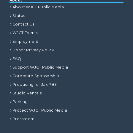
About
About WJCT Public Media
Status
Contact Us
WJCT Events
Employment
Donor Privacy Policy
FAQ
Support WJCT Public Media
Corporate Sponsorship
Producing for Jax PBS
Studio Rentals
Parking
Protect WJCT Public Media
Pressroom