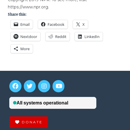
https://www.npr.org.
Share this:
Email
Facebook
X
Nextdoor
Reddit
LinkedIn
More
DONATE