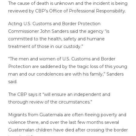
The cause of death is unknown and the incident is being
reviewed by CBP’s Office of Professional Responsibility.
Acting U.S. Customs and Border Protection
Commissioner John Sanders said the agency “is
committed to the health, safety and humane
treatment of those in our custody.”
“The men and women of U.S. Customs and Border
Protection are saddened by the tragic loss of this young
man and our condolences are with his family,” Sanders
said.
The CBP says it “will ensure an independent and
thorough review of the circumstances.”
Migrants from Guatemala are often fleeing poverty and
violence there, and over the last few months several
Guatemalan children have died after crossing the border