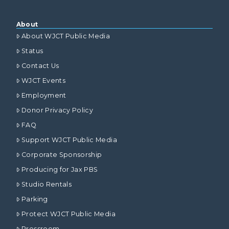
About
About WJCT Public Media
Status
Contact Us
WJCT Events
Employment
Donor Privacy Policy
FAQ
Support WJCT Public Media
Corporate Sponsorship
Producing for Jax PBS
Studio Rentals
Parking
Protect WJCT Public Media
Pressroom