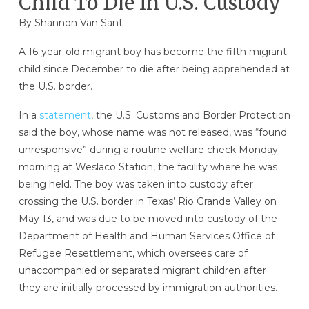
Child To Die In U.S. Custody
By Shannon Van Sant
A 16-year-old migrant boy has become the fifth migrant
child since December to die after being apprehended at
the U.S. border.
In a
statement
, the U.S. Customs and Border Protection
said the boy, whose name was not released, was “found
unresponsive” during a routine welfare check Monday
morning at Weslaco Station, the facility where he was
being held. The boy was taken into custody after
crossing the U.S. border in Texas’ Rio Grande Valley on
May 13, and was due to be moved into custody of the
Department of Health and Human Services Office of
Refugee Resettlement, which oversees care of
unaccompanied or separated migrant children after
they are initially processed by immigration authorities.