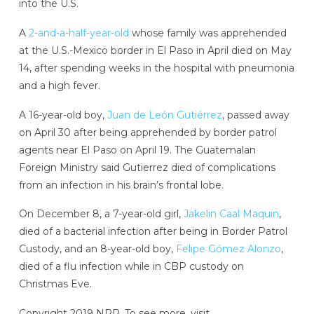
into the U.S.
A
2-and-a-half-year-old
whose family was apprehended
at the U.S.-Mexico border in El Paso in April died on May
14, after spending weeks in the hospital with pneumonia
and a high fever.
A 16-year-old boy,
Juan de León Gutiérrez
, passed away
on April 30 after being apprehended by border patrol
agents near El Paso on April 19. The Guatemalan
Foreign Ministry said Gutierrez died of complications
from an infection in his brain’s frontal lobe.
On December 8, a 7-year-old girl,
Jakelin Caal Maquin
,
died of a bacterial infection after being in Border Patrol
Custody, and an 8-year-old boy,
Felipe Gómez Alonzo
,
died of a flu infection while in CBP custody on
Christmas Eve.
Copyright 2019 NPR. To see more, visit