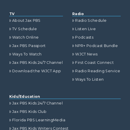
TV
Radio
About Jax PBS
Radio Schedule
TV Schedule
Listen Live
Watch Online
Podcasts
Jax PBS Passport
NPR+ Podcast Bundle
Ways To Watch
WJCT News
Jax PBS Kids 24/7 Channel
First Coast Connect
Download the WJCT App
Radio Reading Service
Ways To Listen
Kids/Education
Jax PBS Kids 24/7 Channel
Jax PBS Kids Club
Florida PBS LearningMedia
Jax PBS Kids Writers Contest