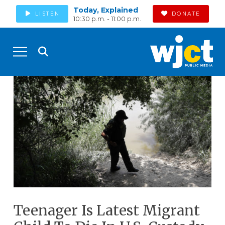
Today, Explained
LISTEN
DONATE
10:30 p.m. - 11:00 p.m.
Teenager Is Latest Migrant