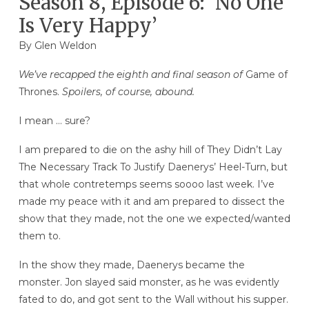
Season 8, Episode 6: ‘No One
Is Very Happy’
By
Glen Weldon
We’ve recapped the eighth and final season of
Game of
Thrones.
Spoilers, of course, abound.
I mean … sure?
I am prepared to die on the ashy hill of They Didn’t Lay
The Necessary Track To Justify Daenerys’ Heel-Turn, but
that whole contretemps seems soooo last week. I’ve
made my peace with it and am prepared to dissect the
show that they made, not the one we expected/wanted
them to.
In the show they made, Daenerys became the
monster. Jon slayed said monster, as he was evidently
fated to do, and got sent to the Wall without his supper.