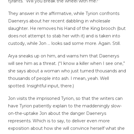
tyrants. “Will you break the wheel with me?”
They answer in the affirmative, while Tyrion confronts
Daenerys about her recent dabbling in wholesale
slaughter. He removes his Hand of the King brooch (but
does not attempt to stab her with it) and is taken into
custody, while Jon … looks sad some more. Again. Still.
Arya sneaks up on him, and warns him that Daenerys
will see him as a threat. (“I know a killer when I see one,”
she says about a woman who just turned thousands and
thousands of people into ash. I mean, yeah. Well
spotted. Insightful input, there.)
Jon visits the imprisoned Tyrion, so that the writers can
have Tyrion patiently explain to the maddeningly slow-
on-the-uptake Jon about the danger Daenerys
represents. Which is to say, to deliver even more
exposition about how she will convince herself what she