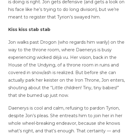
is doing is right. Jon gets defensive (and gets a look on
his face like he’s trying to do long division), but we’re
meant to register that Tyrion’s swayed him.
Kiss kiss stab stab
Jon walks past Drogon (who regards him warily) on the
way to the throne room, where Daenerys is busy
experiencing wicked déjà vu. Her vision, back in the
House of the Undying, of a throne room in ruins and
covered in snow/ash is realized. But before she can
actually park her keister on the Iron Throne, Jon enters,
shouting about the “Little children! Tiny, tiny babies!”
that she burned up just now.
Daenerys is cool and calm, refusing to pardon Tyrion,
despite Jon’s pleas. She entreats him to join her in her
whole wheel-breaking endeavor, because she knows
what’s right, and that’s enough. That certainty — and