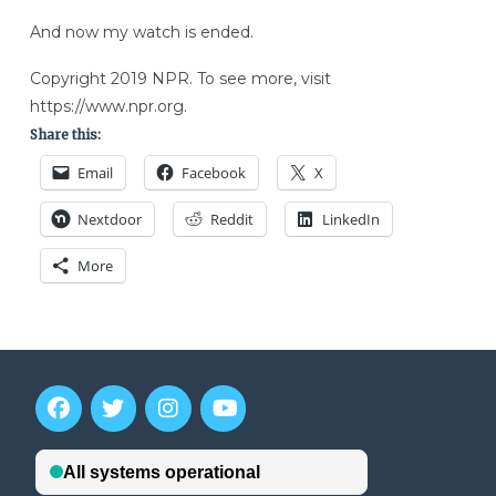
And now my watch is ended.
Copyright 2019 NPR. To see more, visit
https://www.npr.org.
Share this:
Email
Facebook
X
Nextdoor
Reddit
LinkedIn
More