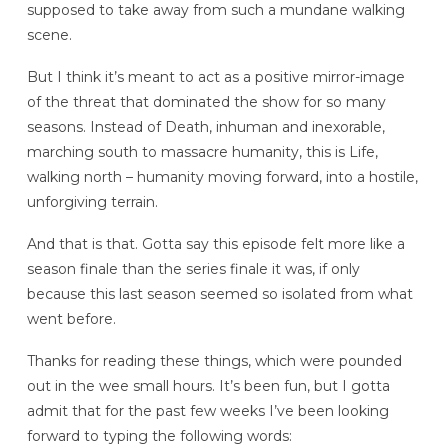
supposed to take away from such a mundane walking
scene.
But I think it’s meant to act as a positive mirror-image
of the threat that dominated the show for so many
seasons. Instead of Death, inhuman and inexorable,
marching south to massacre humanity, this is Life,
walking north – humanity moving forward, into a hostile,
unforgiving terrain.
And that is that. Gotta say this episode felt more like a
season finale than the series finale it was, if only
because this last season seemed so isolated from what
went before.
Thanks for reading these things, which were pounded
out in the wee small hours. It’s been fun, but I gotta
admit that for the past few weeks I’ve been looking
forward to typing the following words: