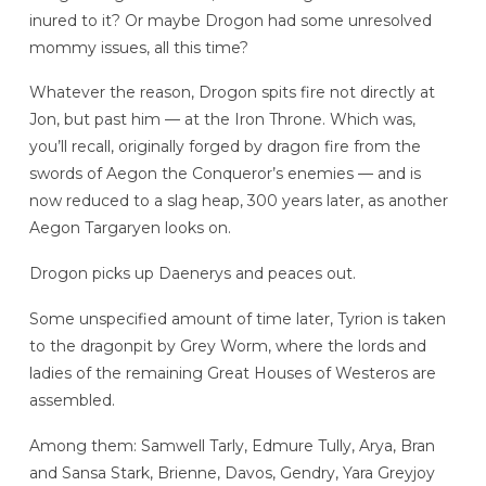
inured to it? Or maybe Drogon had some unresolved
mommy issues, all this time?
Whatever the reason, Drogon spits fire not directly at
Jon, but past him — at the Iron Throne. Which was,
you’ll recall, originally forged by dragon fire from the
swords of Aegon the Conqueror’s enemies — and is
now reduced to a slag heap, 300 years later, as another
Aegon Targaryen looks on.
Drogon picks up Daenerys and peaces out.
Some unspecified amount of time later, Tyrion is taken
to the dragonpit by Grey Worm, where the lords and
ladies of the remaining Great Houses of Westeros are
assembled.
Among them: Samwell Tarly, Edmure Tully, Arya, Bran
and Sansa Stark, Brienne, Davos, Gendry, Yara Greyjoy