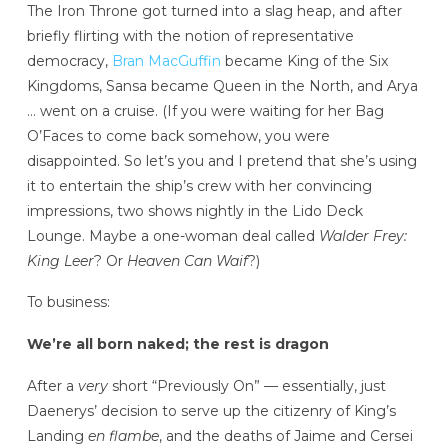
The Iron Throne got turned into a slag heap, and after
briefly flirting with the notion of representative
democracy,
Bran MacGuffin
became King of the Six
Kingdoms, Sansa became Queen in the North, and Arya
… went on a cruise. (If you were waiting for her Bag
O’Faces to come back somehow, you were
disappointed. So let’s you and I pretend that she’s using
it to entertain the ship’s crew with her convincing
impressions, two shows nightly in the Lido Deck
Lounge. Maybe a one-woman deal called
Walder Frey:
King Leer
? Or
Heaven Can Waif
?)
To business:
We’re all born naked; the rest is dragon
After a
very
short “Previously On” — essentially, just
Daenerys’ decision to serve up the citizenry of King’s
Landing
en flambe
, and the deaths of Jaime and Cersei