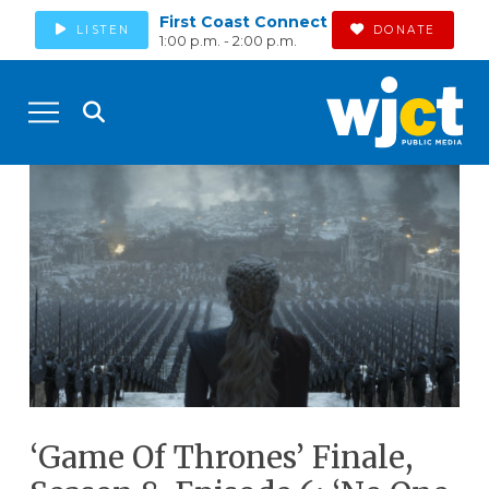
First Coast Connect
LISTEN
DONATE
1:00 p.m. - 2:00 p.m.
‘Game Of Thrones’ Finale,