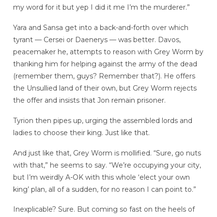
my word for it but yep I did it me I’m the murderer.”
Yara and Sansa get into a back-and-forth over which
tyrant — Cersei or Daenerys — was better. Davos,
peacemaker he, attempts to reason with Grey Worm by
thanking him for helping against the army of the dead
(remember them, guys? Remember that?). He offers
the Unsullied land of their own, but Grey Worm rejects
the offer and insists that Jon remain prisoner.
Tyrion then pipes up, urging the assembled lords and
ladies to choose their king. Just like that.
And just like that, Grey Worm is mollified. “Sure, go nuts
with that,” he seems to say. “We’re occupying your city,
but I’m weirdly A-OK with this whole ‘elect your own
king’ plan, all of a sudden, for no reason I can point to.”
Inexplicable? Sure. But coming so fast on the heels of