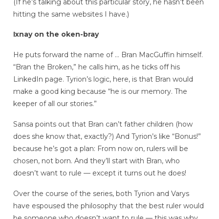
(If he’s talking about this particular story, he hasn’t been
hitting the same websites I have.)
Ixnay on the oken-bray
He puts forward the name of … Bran MacGuffin himself.
“Bran the Broken,” he calls him, as he ticks off his
LinkedIn page. Tyrion’s logic, here, is that Bran would
make a good king because “he is our memory. The
keeper of all our stories.”
Sansa points out that Bran can’t father children (how
does she know that, exactly?) And Tyrion’s like “Bonus!”
because he’s got a plan: From now on, rulers will be
chosen, not born. And they’ll start with Bran, who
doesn’t want to rule — except it turns out he does!
Over the course of the series, both Tyrion and Varys
have espoused the philosophy that the best ruler would
be someone who doesn’t want to rule — this was why