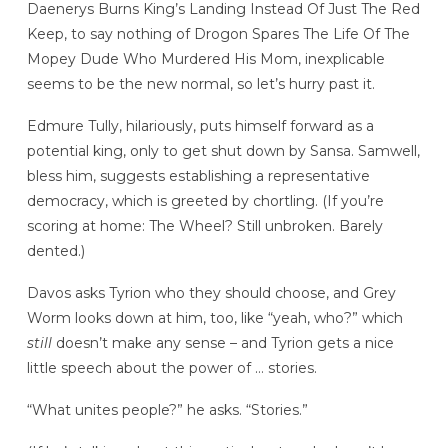
Daenerys Burns King’s Landing Instead Of Just The Red
Keep, to say nothing of Drogon Spares The Life Of The
Mopey Dude Who Murdered His Mom, inexplicable
seems to be the new normal, so let’s hurry past it.
Edmure Tully, hilariously, puts himself forward as a
potential king, only to get shut down by Sansa. Samwell,
bless him, suggests establishing a representative
democracy, which is greeted by chortling. (If you’re
scoring at home: The Wheel? Still unbroken. Barely
dented.)
Davos asks Tyrion who they should choose, and Grey
Worm looks down at him, too, like “yeah, who?” which
still
doesn’t make any sense – and Tyrion gets a nice
little speech about the power of … stories.
“What unites people?” he asks. “Stories.”