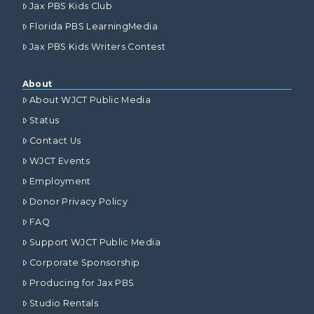
Jax PBS Kids Club
Florida PBS LearningMedia
Jax PBS Kids Writers Contest
About
About WJCT Public Media
Status
Contact Us
WJCT Events
Employment
Donor Privacy Policy
FAQ
Support WJCT Public Media
Corporate Sponsorship
Producing for Jax PBS
Studio Rentals