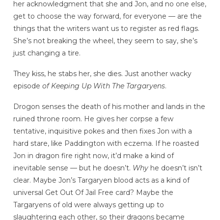
her acknowledgment that she and Jon, and no one else,
get to choose the way forward, for everyone — are the
things that the writers want us to register as red flags.
She’s not breaking the wheel, they seem to say, she’s
just changing a tire.
They kiss, he stabs her, she dies. Just another wacky
episode
of Keeping Up With The Targaryens
.
Drogon senses the death of his mother and lands in the
ruined throne room. He gives her corpse a few
tentative, inquisitive pokes and then fixes Jon with a
hard stare, like Paddington with eczema. If he roasted
Jon in dragon fire right now, it’d make a kind of
inevitable sense — but he doesn’t.
Why
he doesn’t isn’t
clear. Maybe Jon’s Targaryen blood acts as a kind of
universal Get Out Of Jail Free card? Maybe the
Targaryens of old were always getting up to
slaughtering each other, so their dragons became