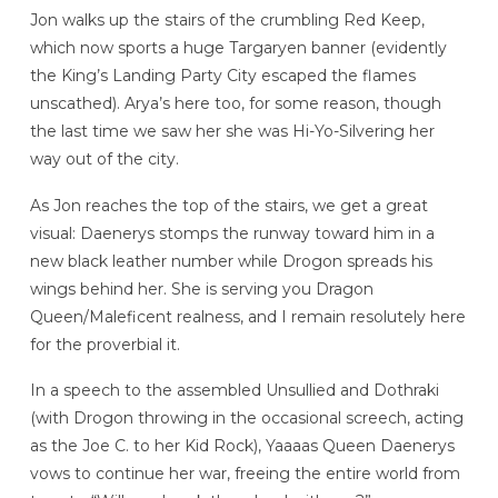
Jon walks up the stairs of the crumbling Red Keep,
which now sports a huge Targaryen banner (evidently
the King’s Landing Party City escaped the flames
unscathed). Arya’s here too, for some reason, though
the last time we saw her she was Hi-Yo-Silvering her
way out of the city.
As Jon reaches the top of the stairs, we get a great
visual: Daenerys stomps the runway toward him in a
new black leather number while Drogon spreads his
wings behind her. She is serving you Dragon
Queen/Maleficent realness, and I remain resolutely here
for the proverbial it.
In a speech to the assembled Unsullied and Dothraki
(with Drogon throwing in the occasional screech, acting
as the Joe C. to her Kid Rock), Yaaaas Queen Daenerys
vows to continue her war, freeing the entire world from