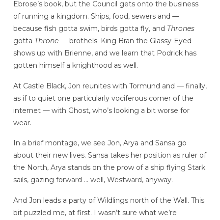
Ebrose’s book, but the Council gets onto the business
of running a kingdom. Ships, food, sewers and —
because fish gotta swim, birds gotta fly, and
Thrones
gotta
Throne
— brothels. King Bran the Glassy-Eyed
shows up with Brienne, and we learn that Podrick has
gotten himself a knighthood as well.
At Castle Black, Jon reunites with Tormund and — finally,
as if to quiet one particularly vociferous corner of the
internet — with Ghost, who’s looking a bit worse for
wear.
In a brief montage, we see Jon, Arya and Sansa go
about their new lives. Sansa takes her position as ruler of
the North, Arya stands on the prow of a ship flying Stark
sails, gazing forward … well, Westward, anyway.
And Jon leads a party of Wildlings north of the Wall. This
bit puzzled me, at first. I wasn’t sure what we’re