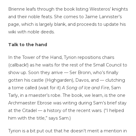
Brienne leafs through the book listing Westeros’ knights
and their noble feats. She comes to Jaime Lannister’s
page, which is largely blank, and proceeds to update his
wiki with noble deeds.
Talk to the hand
In the Tower of the Hand, Tyrion repositions chairs
(callback!) as he waits for the rest of the Small Council to
show up. Soon they arrive — Ser Bronn, who’s finally
gotten his castle (Highgarden), Davos, and — clutching
a tome called (wait for it)
A Song of Ice and Fire
, Sam
Tarly, in a maester’s robe. The book, we learn, is the one
Archmaester Ebrose was writing during Sam’s brief stay
at the Citadel — a history of the recent wars. (“I helped
him with the title,” says Sam.)
Tyrion is a bit put out that he doesn’t merit a mention in