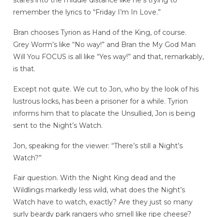
stares into the middle distance like he’s trying to
remember the lyrics to “Friday I’m In Love.”
Bran chooses Tyrion as Hand of the King, of course.
Grey Worm’s like “No way!” and Bran the My God Man
Will You FOCUS is all like “Yes way!” and that, remarkably,
is that.
Except not quite. We cut to Jon, who by the look of his
lustrous locks, has been a prisoner for a while. Tyrion
informs him that to placate the Unsullied, Jon is being
sent to the Night’s Watch.
Jon, speaking for the viewer: “There’s still a Night’s
Watch?”
Fair question. With the Night King dead and the
Wildlings markedly less wild, what does the Night’s
Watch have to watch, exactly? Are they just so many
surly beardy park rangers who smell like ripe cheese?