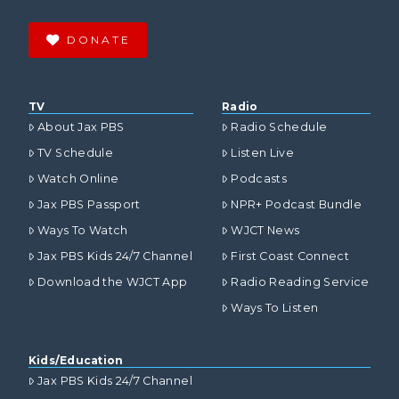
DONATE
TV
Radio
About Jax PBS
Radio Schedule
TV Schedule
Listen Live
Watch Online
Podcasts
Jax PBS Passport
NPR+ Podcast Bundle
Ways To Watch
WJCT News
Jax PBS Kids 24/7 Channel
First Coast Connect
Download the WJCT App
Radio Reading Service
Ways To Listen
Kids/Education
Jax PBS Kids 24/7 Channel