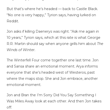
But that’s where he’s headed — back to Castle Black.
“No one is very happy,” Tyrion says, having lurked on
Reddit.
Jon asks if killing Daenerys was right. “Ask me again in
10 years,” Tyrion says, which at this rate is what George
R.R. Martin should say when anyone grills him about
The
Winds of Winter.
The Winterfell Four come together one last time. Jon
and Sansa share an emotional moment. Arya informs
everyone that she’s headed west of Westeros, past
where the maps stop. She and Jon embrace, another
emotional moment.
Jon and Bran the I’m Sorry Did You Say Something I
Was Miles Away look at each other. And then Jon takes
off.