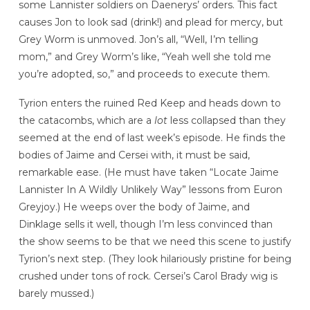
some Lannister soldiers on Daenerys’ orders. This fact
causes Jon to look sad (drink!) and plead for mercy, but
Grey Worm is unmoved. Jon’s all, “Well, I’m telling
mom,” and Grey Worm’s like, “Yeah well she told me
you’re adopted, so,” and proceeds to execute them.
Tyrion enters the ruined Red Keep and heads down to
the catacombs, which are a
lot
less collapsed than they
seemed at the end of last week’s episode. He finds the
bodies of Jaime and Cersei with, it must be said,
remarkable ease. (He must have taken “Locate Jaime
Lannister In A Wildly Unlikely Way” lessons from Euron
Greyjoy.) He weeps over the body of Jaime, and
Dinklage sells it well, though I’m less convinced than
the show seems to be that we need this scene to justify
Tyrion’s next step. (They look hilariously pristine for being
crushed under tons of rock. Cersei’s Carol Brady wig is
barely mussed.)