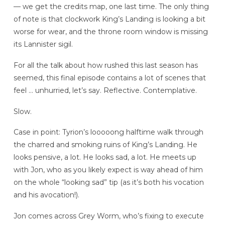
— we get the credits map, one last time. The only thing
of note is that clockwork King’s Landing is looking a bit
worse for wear, and the throne room window is missing
its Lannister sigil.
For all the talk about how rushed this last season has
seemed, this final episode contains a lot of scenes that
feel … unhurried, let’s say. Reflective. Contemplative.
Slow.
Case in point: Tyrion’s looooong halftime walk through
the charred and smoking ruins of King’s Landing. He
looks pensive, a lot. He looks sad, a lot. He meets up
with Jon, who as you likely expect is way ahead of him
on the whole “looking sad” tip (as it’s both his vocation
and his avocation!).
Jon comes across Grey Worm, who’s fixing to execute