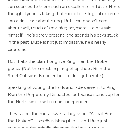
Jon seemed to them such an excellent candidate. Here,
though, Tyrion is taking that rubric to its logical extreme.
Jon didn’t care about ruling. But Bran doesn’t care
about, well, much of
anything
anymore. He has said it
himself – he’s barely present, and spends his days stuck
in the past. Dude is not just impassive, he’s nearly
catatonic.
But that’s the plan: Long live King Bran the Broken, I
guess. (Not the most inspiring of epithets. Bran the
Steel-Cut sounds cooler, but I didn’t get a vote.)
Speaking of voting, the lords and ladies assent to King
Bran the Perpetually Distracted, but Sansa stands up for
the North, which will remain independent.
They stand, the music swells, they shout “All hail Bran
the Broken!” —
really
rubbing it in — and Bran just