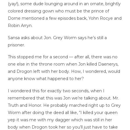
(yay!), some dude lounging around in an ornate, brightly
colored dressing gown who must be the prince of
Dorne mentioned a few episodes back, Yohn Rocye and
Robin Arryn.
Sansa asks about Jon. Grey Worm says he’s still a
prisoner.
This stopped me for a second — after all, there was no
one else in the throne room when Jon killed Daenerys,
and Drogon left with her body. How, I wondered, would
anyone know what happened to her?
I wondered this for exactly two seconds, when I
remembered that this was Jon we’re talking about. Mr.
Truth and Honor. He probably marched right up to Grey
Worm after doing the deed all like, “I killed your queen
yep it was me with my dagger which was still in her
body when Drogon took her so you’ll just have to take