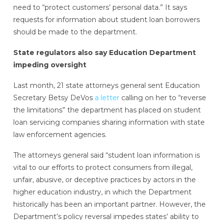
need to “protect customers’ personal data.” It says
requests for information about student loan borrowers
should be made to the department.
State regulators also say Education Department
impeding oversight
Last month, 21 state attorneys general sent Education
Secretary Betsy DeVos
a letter
calling on her to “reverse
the limitations” the department has placed on student
loan servicing companies sharing information with state
law enforcement agencies.
The attorneys general said “student loan information is
vital to our efforts to protect consumers from illegal,
unfair, abusive, or deceptive practices by actors in the
higher education industry, in which the Department
historically has been an important partner. However, the
Department’s policy reversal impedes states’ ability to