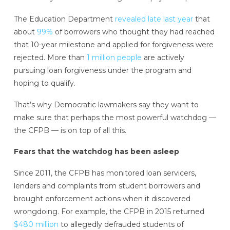
The Education Department
revealed late last year
that
about
99%
of borrowers who thought they had reached
that 10-year milestone and applied for forgiveness were
rejected. More than
1 million people
are actively
pursuing loan forgiveness under the program and
hoping to qualify.
That’s why Democratic lawmakers say they want to
make sure that perhaps the most powerful watchdog —
the CFPB — is on top of all this.
Fears that the watchdog has been asleep
Since 2011, the CFPB has monitored loan servicers,
lenders and complaints from student borrowers and
brought enforcement actions when it discovered
wrongdoing. For example, the CFPB in 2015 returned
$480 million
to allegedly defrauded students of