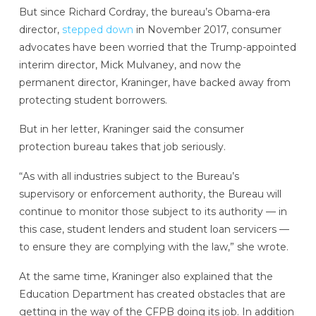
But since Richard Cordray, the bureau’s Obama-era
director,
stepped down
in November 2017, consumer
advocates have been worried that the Trump-appointed
interim director, Mick Mulvaney, and now the
permanent director, Kraninger, have backed away from
protecting student borrowers.
But in her letter, Kraninger said the consumer
protection bureau takes that job seriously.
“As with all industries subject to the Bureau’s
supervisory or enforcement authority, the Bureau will
continue to monitor those subject to its authority — in
this case, student lenders and student loan servicers —
to ensure they are complying with the law,” she wrote.
At the same time, Kraninger also explained that the
Education Department has created obstacles that are
getting in the way of the CFPB doing its job. In addition