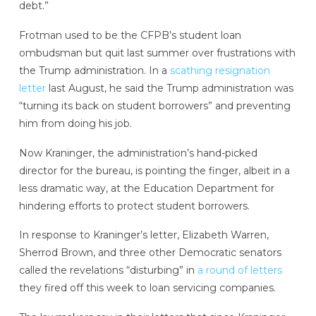
debt.”
Frotman used to be the CFPB’s student loan
ombudsman but quit last summer over frustrations with
the Trump administration. In a
scathing resignation
letter
last August, he said the Trump administration was
“turning its back on student borrowers” and preventing
him from doing his job.
Now Kraninger, the administration’s hand-picked
director for the bureau, is pointing the finger, albeit in a
less dramatic way, at the Education Department for
hindering efforts to protect student borrowers.
In response to Kraninger’s letter, Elizabeth Warren,
Sherrod Brown, and three other Democratic senators
called the revelations “disturbing” in
a round of letters
they fired off this week to loan servicing companies.