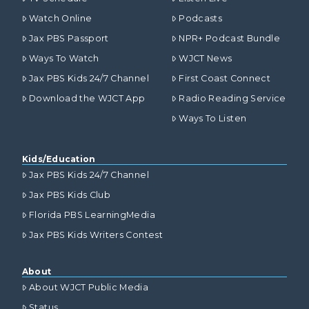
Watch Online
Podcasts
Jax PBS Passport
NPR+ Podcast Bundle
Ways To Watch
WJCT News
Jax PBS Kids 24/7 Channel
First Coast Connect
Download the WJCT App
Radio Reading Service
Ways To Listen
Kids/Education
Jax PBS Kids 24/7 Channel
Jax PBS Kids Club
Florida PBS LearningMedia
Jax PBS Kids Writers Contest
About
About WJCT Public Media
Status