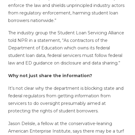
enforce the law and shields unprincipled industry actors
from regulatory enforcement, harming student loan
borrowers nationwide.”
The industry group the Student Loan Servicing Alliance
told NPR in a statement, “As contractors of the
Department of Education which owns its federal
student loan data, federal servicers must follow federal
law and ED guidance on disclosure and data sharing.”
Why not just share the information?
It’s not clear why the department is blocking state and
federal regulators from getting information from
servicers to do oversight presumably aimed at
protecting the rights of student borrowers.
Jason Delisle, a fellow at the conservative-leaning
American Enterprise Institute, says there may be a turf