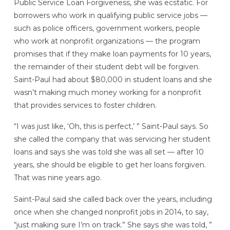
Public Service Loan Forgiveness, she was ecstatic. For
borrowers who work in qualifying public service jobs —
such as police officers, government workers, people
who work at nonprofit organizations — the program
promises that if they make loan payments for 10 years,
the remainder of their student debt will be forgiven.
Saint-Paul had about $80,000 in student loans and she
wasn’t making much money working for a nonprofit
that provides services to foster children.
“I was just like, ‘Oh, this is perfect,’ ” Saint-Paul says. So
she called the company that was servicing her student
loans and says she was told she was all set — after 10
years, she should be eligible to get her loans forgiven.
That was nine years ago.
Saint-Paul said she called back over the years, including
once when she changed nonprofit jobs in 2014, to say,
“just making sure I’m on track.” She says she was told, ”