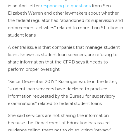
in an April letter
responding to questions
from Sen.
Elizabeth Warren and other lawmakers about whether
the federal regulator had “abandoned its supervision and
enforcement activities” related to more than $1 trillion in
student loans.
A central issue is that companies that manage student
loans, known as student loan servicers, are refusing to
share information that the CFPB says it needs to
perform proper oversight.
“Since December 2017,” Kraninger wrote in the letter,
“student loan servicers have declined to produce
information requested by the Bureau for supervisory
examinations” related to federal student loans.
She said servicers are not sharing the information
because the Department of Education has issued
guidance telling them not to do so, citing “privacy”