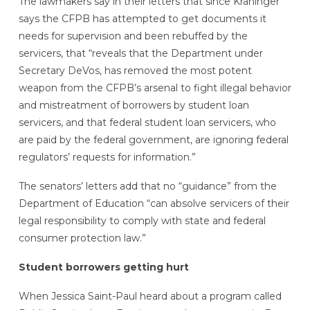
The lawmakers say in their letters that since Kraninger
says the CFPB has attempted to get documents it
needs for supervision and been rebuffed by the
servicers, that “reveals that the Department under
Secretary DeVos, has removed the most potent
weapon from the CFPB’s arsenal to fight illegal behavior
and mistreatment of borrowers by student loan
servicers, and that federal student loan servicers, who
are paid by the federal government, are ignoring federal
regulators’ requests for information.”
The senators’ letters add that no “guidance” from the
Department of Education “can absolve servicers of their
legal responsibility to comply with state and federal
consumer protection law.”
Student borrowers getting hurt
When Jessica Saint-Paul heard about a program called