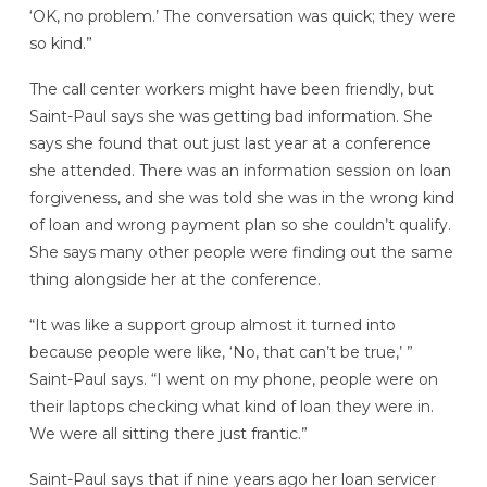
‘OK, no problem.’ The conversation was quick; they were
so kind.”
The call center workers might have been friendly, but
Saint-Paul says she was getting bad information. She
says she found that out just last year at a conference
she attended. There was an information session on loan
forgiveness, and she was told she was in the wrong kind
of loan and wrong payment plan so she couldn’t qualify.
She says many other people were finding out the same
thing alongside her at the conference.
“It was like a support group almost it turned into
because people were like, ‘No, that can’t be true,’ ”
Saint-Paul says. “I went on my phone, people were on
their laptops checking what kind of loan they were in.
We were all sitting there just frantic.”
Saint-Paul says that if nine years ago her loan servicer