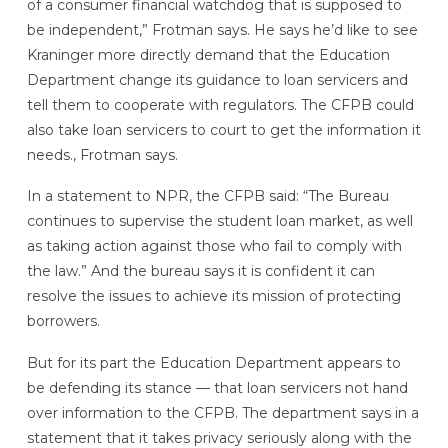
of a consumer financial watchdog that is supposed to
be independent,” Frotman says. He says he’d like to see
Kraninger more directly demand that the Education
Department change its guidance to loan servicers and
tell them to cooperate with regulators. The CFPB could
also take loan servicers to court to get the information it
needs., Frotman says.
In a statement to NPR, the CFPB said: “The Bureau
continues to supervise the student loan market, as well
as taking action against those who fail to comply with
the law.” And the bureau says it is confident it can
resolve the issues to achieve its mission of protecting
borrowers.
But for its part the Education Department appears to
be defending its stance — that loan servicers not hand
over information to the CFPB. The department says in a
statement that it takes privacy seriously along with the