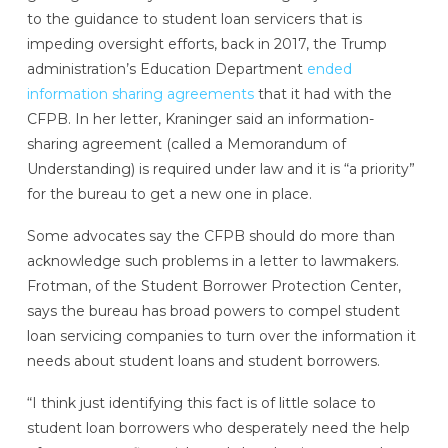
to the guidance to student loan servicers that is
impeding oversight efforts, back in 2017, the Trump
administration’s Education Department
ended
information sharing agreements
that it had with the
CFPB. In her letter, Kraninger said an information-
sharing agreement (called a Memorandum of
Understanding) is required under law and it is “a priority”
for the bureau to get a new one in place.
Some advocates say the CFPB should do more than
acknowledge such problems in a letter to lawmakers.
Frotman, of the Student Borrower Protection Center,
says the bureau has broad powers to compel student
loan servicing companies to turn over the information it
needs about student loans and student borrowers.
“I think just identifying this fact is of little solace to
student loan borrowers who desperately need the help