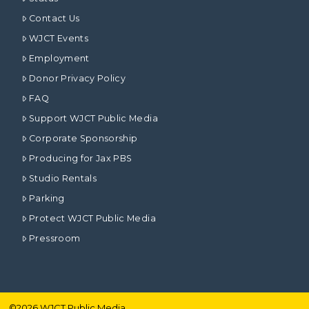
Contact Us
WJCT Events
Employment
Donor Privacy Policy
FAQ
Support WJCT Public Media
Corporate Sponsorship
Producing for Jax PBS
Studio Rentals
Parking
Protect WJCT Public Media
Pressroom
©
2026
WJCT Public Media