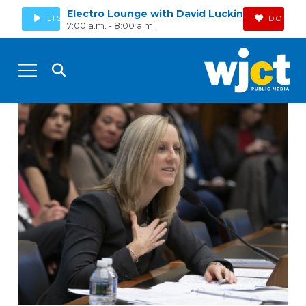
Electro Lounge with David Luckin
LISTEN
DONAT
7:00 a.m. - 8:00 a.m.