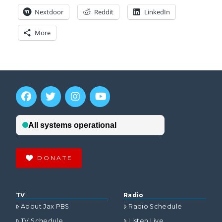
Nextdoor
Reddit
LinkedIn
More
DONATE
TV
Radio
About Jax PBS
Radio Schedule
TV Schedule
Listen Live