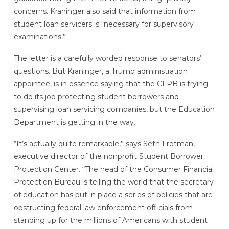
concerns. Kraninger also said that information from
student loan servicers is “necessary for supervisory
examinations.”
The letter is a carefully worded response to senators’
questions. But Kraninger, a Trump administration
appointee, is in essence saying that the CFPB is trying
to do its job protecting student borrowers and
supervising loan servicing companies, but the Education
Department is getting in the way.
“It’s actually quite remarkable,” says Seth Frotman,
executive director of the nonprofit Student Borrower
Protection Center. “The head of the Consumer Financial
Protection Bureau is telling the world that the secretary
of education has put in place a series of policies that are
obstructing federal law enforcement officials from
standing up for the millions of Americans with student