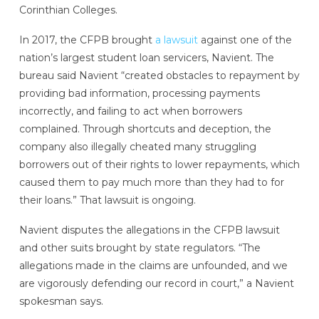
Corinthian Colleges.
In 2017, the CFPB brought
a lawsuit
against one of the
nation’s largest student loan servicers, Navient. The
bureau said Navient “created obstacles to repayment by
providing bad information, processing payments
incorrectly, and failing to act when borrowers
complained. Through shortcuts and deception, the
company also illegally cheated many struggling
borrowers out of their rights to lower repayments, which
caused them to pay much more than they had to for
their loans.” That lawsuit is ongoing.
Navient disputes the allegations in the CFPB lawsuit
and other suits brought by state regulators. “The
allegations made in the claims are unfounded, and we
are vigorously defending our record in court,” a Navient
spokesman says.