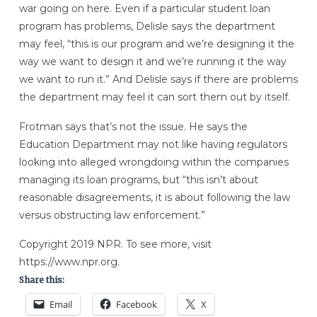
war going on here. Even if a particular student loan
program has problems, Delisle says the department
may feel, “this is our program and we’re designing it the
way we want to design it and we’re running it the way
we want to run it.” And Delisle says if there are problems
the department may feel it can sort them out by itself.
Frotman says that’s not the issue. He says the
Education Department may not like having regulators
looking into alleged wrongdoing within the companies
managing its loan programs, but “this isn’t about
reasonable disagreements, it is about following the law
versus obstructing law enforcement.”
Copyright 2019 NPR. To see more, visit
https://www.npr.org.
Share this:
Email
Facebook
X