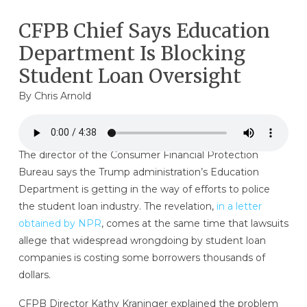
CFPB Chief Says Education
Department Is Blocking
Student Loan Oversight
By
Chris Arnold
The director of the Consumer Financial Protection
Bureau says the Trump administration’s Education
Department is getting in the way of efforts to police
the student loan industry. The revelation,
in a letter
obtained by NPR
, comes at the same time that lawsuits
allege that widespread wrongdoing by student loan
companies is costing some borrowers thousands of
dollars.
CFPB Director Kathy Kraninger explained the problem