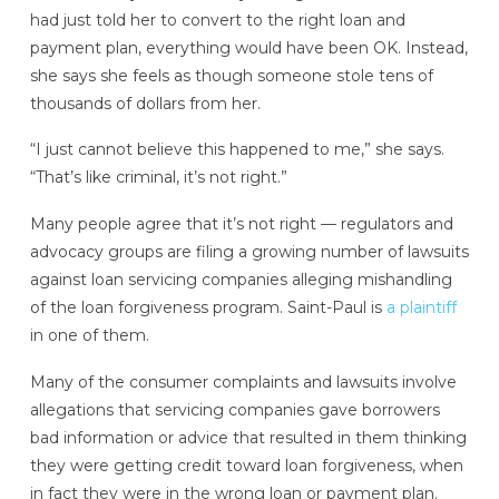
had just told her to convert to the right loan and
payment plan, everything would have been OK. Instead,
she says she feels as though someone stole tens of
thousands of dollars from her.
“I just cannot believe this happened to me,” she says.
“That’s like criminal, it’s not right.”
Many people agree that it’s not right — regulators and
advocacy groups are filing a growing number of lawsuits
against loan servicing companies alleging mishandling
of the loan forgiveness program. Saint-Paul is
a plaintiff
in one of them.
Many of the consumer complaints and lawsuits involve
allegations that servicing companies gave borrowers
bad information or advice that resulted in them thinking
they were getting credit toward loan forgiveness, when
in fact they were in the wrong loan or payment plan.