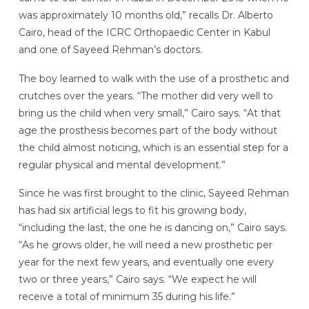
was approximately 10 months old,” recalls Dr. Alberto
Cairo, head of the ICRC Orthopaedic Center in Kabul
and one of Sayeed Rehman’s doctors.
The boy learned to walk with the use of a prosthetic and
crutches over the years. “The mother did very well to
bring us the child when very small,” Cairo says. “At that
age the prosthesis becomes part of the body without
the child almost noticing, which is an essential step for a
regular physical and mental development.”
Since he was first brought to the clinic, Sayeed Rehman
has had six artificial legs to fit his growing body,
“including the last, the one he is dancing on,” Cairo says.
“As he grows older, he will need a new prosthetic per
year for the next few years, and eventually one every
two or three years,” Cairo says. “We expect he will
receive a total of minimum 35 during his life.”