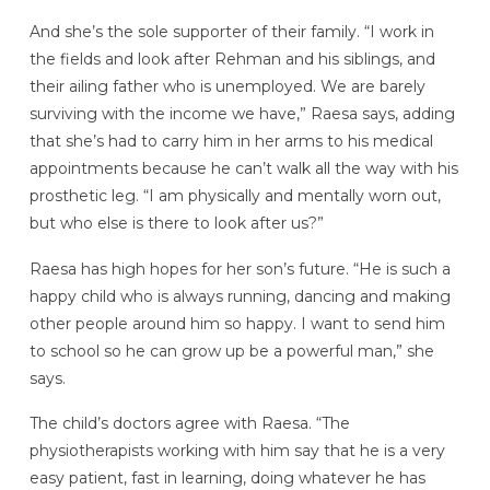
And she’s the sole supporter of their family. “I work in
the fields and look after Rehman and his siblings, and
their ailing father who is unemployed. We are barely
surviving with the income we have,” Raesa says, adding
that she’s had to carry him in her arms to his medical
appointments because he can’t walk all the way with his
prosthetic leg. “I am physically and mentally worn out,
but who else is there to look after us?”
Raesa has high hopes for her son’s future. “He is such a
happy child who is always running, dancing and making
other people around him so happy. I want to send him
to school so he can grow up be a powerful man,” she
says.
The child’s doctors agree with Raesa. “The
physiotherapists working with him say that he is a very
easy patient, fast in learning, doing whatever he has