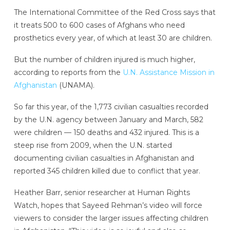
The International Committee of the Red Cross says that
it treats 500 to 600 cases of Afghans who need
prosthetics every year, of which at least 30 are children.
But the number of children injured is much higher,
according to reports from the
U.N. Assistance Mission in
Afghanistan
(UNAMA).
So far this year, of the 1,773 civilian casualties recorded
by the U.N. agency between January and March, 582
were children — 150 deaths and 432 injured. This is a
steep rise from 2009, when the U.N. started
documenting civilian casualties in Afghanistan and
reported 345 children killed due to conflict that year.
Heather Barr, senior researcher at Human Rights
Watch, hopes that Sayeed Rehman’s video will force
viewers to consider the larger issues affecting children