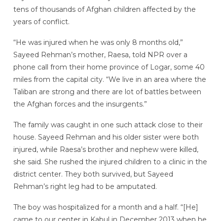
tens of thousands of Afghan children affected by the
years of conflict.
“He was injured when he was only 8 months old,”
Sayeed Rehman’s mother, Raesa, told NPR over a
phone call from their home province of Logar, some 40
miles from the capital city. “We live in an area where the
Taliban are strong and there are lot of battles between
the Afghan forces and the insurgents.”
The family was caught in one such attack close to their
house. Sayeed Rehman and his older sister were both
injured, while Raesa’s brother and nephew were killed,
she said. She rushed the injured children to a
clinic in the
district center. They both survived, but Sayeed
Rehman’s right leg had to be amputated.
The boy was hospitalized for a month and a half. “[He]
came to our center in Kabul in December 2013 when he