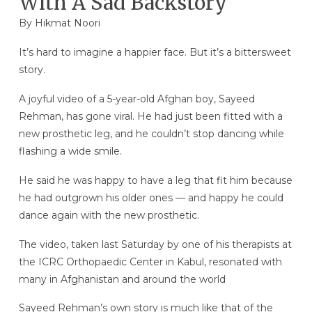
With A Sad Backstory
By Hikmat Noori
It’s hard to imagine a happier face. But it’s a bittersweet
story.
A joyful video of a 5-year-old Afghan boy, Sayeed
Rehman, has gone viral. He had just been fitted with a
new prosthetic leg, and he couldn’t stop dancing while
flashing a wide smile.
He said he was happy to have a leg that fit him because
he had outgrown his older ones — and happy he could
dance again with the new prosthetic.
The video, taken last Saturday by one of his therapists at
the ICRC Orthopaedic Center in Kabul, resonated with
many in Afghanistan and around the world
Sayeed Rehman’s own story is much like that of the