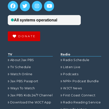
DONATE
TV
Radio
About Jax PBS
Radio Schedule
TV Schedule
Listen Live
Watch Online
Podcasts
Jax PBS Passport
NPR+ Podcast Bundle
Ways To Watch
WJCT News
Jax PBS Kids 24/7 Channel
First Coast Connect
Download the WJCT App
Radio Reading Service