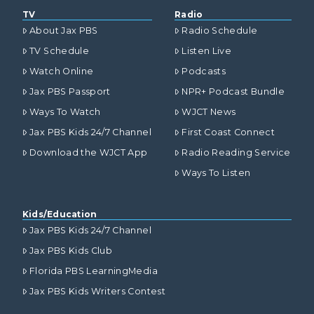
TV
Radio
About Jax PBS
Radio Schedule
TV Schedule
Listen Live
Watch Online
Podcasts
Jax PBS Passport
NPR+ Podcast Bundle
Ways To Watch
WJCT News
Jax PBS Kids 24/7 Channel
First Coast Connect
Download the WJCT App
Radio Reading Service
Ways To Listen
Kids/Education
Jax PBS Kids 24/7 Channel
Jax PBS Kids Club
Florida PBS LearningMedia
Jax PBS Kids Writers Contest