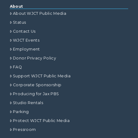
About
About WJCT Public Media
Status
Contact Us
WJCT Events
Employment
Donor Privacy Policy
FAQ
Support WJCT Public Media
Corporate Sponsorship
Producing for Jax PBS
Studio Rentals
Parking
Protect WJCT Public Media
Pressroom