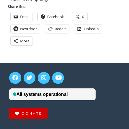
Share this:
Email
Facebook
X
Nextdoor
Reddit
LinkedIn
More
DONATE