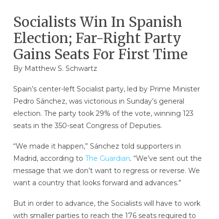
Socialists Win In Spanish
Election; Far-Right Party
Gains Seats For First Time
By
Matthew S. Schwartz
Spain’s center-left Socialist party, led by Prime Minister
Pedro Sánchez, was victorious in Sunday’s general
election. The party took 29% of the vote, winning 123
seats in the 350-seat Congress of Deputies.
“We made it happen,” Sánchez told supporters in
Madrid, according to
The Guardian
.
“We’ve sent out the
message that we don’t want to regress or reverse. We
want a country that looks forward and advances.”
But in order to advance, the Socialists will have to work
with smaller parties to reach the 176 seats required to