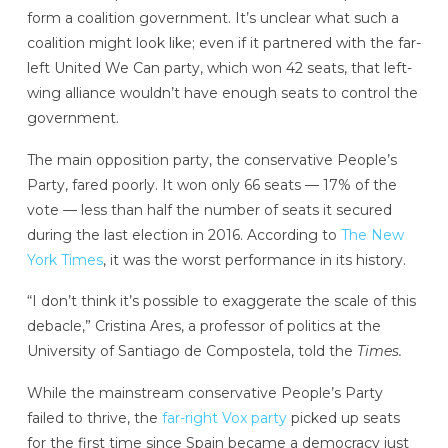
form a coalition government. It’s unclear what such a
coalition might look like; even if it partnered with the far-
left United We Can party, which won 42 seats, that left-
wing alliance wouldn’t have enough seats to control the
government.
The main opposition party, the conservative People’s
Party, fared poorly. It won only 66 seats — 17% of the
vote — less than half the number of seats it secured
during the last election in 2016. According to
The New
York Times
, it was the worst performance in its history.
“I don’t think it’s possible to exaggerate the scale of this
debacle,” Cristina Ares, a professor of politics at the
University of Santiago de Compostela, told the
Times.
While the mainstream conservative People’s Party
failed to thrive, the
far-right Vox party
picked up seats
for the first time since Spain became a democracy just