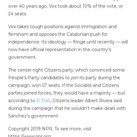
over 40 years ago. Vox took about 10% of the vote, or
24 seats.
Vox takes tough positions against immigration and
feminism and opposes the Catalonian push for
independence. Its ideology — fringe until recently — will
now have official representation in the country’s
government.
The center-right Citizens party, which convinced some
People’s Party candidates to join its party during the
campaign, won 57 seats. If the Socialist and Citizens
parties joined forces, they would have a majority — but
according to
El País
, Citizens leader Albert Rivera said
during the campaign that he wouldn’t make deals with
Sánchez’s government.
Copyright 2019 NPR. To see more, visit
https://www.npr.org.