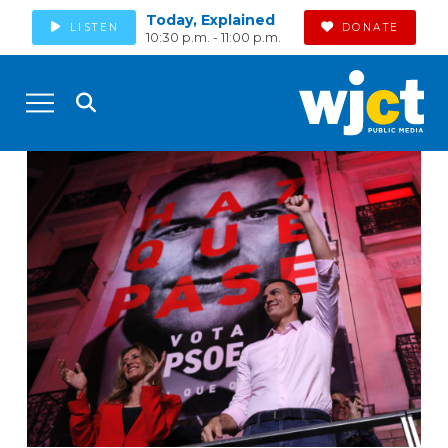
Today, Explained
LISTEN
DONATE
10:30 p.m. - 11:00 p.m.