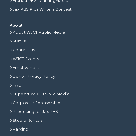
Florida PBS LearningMedia
Jax PBS Kids Writers Contest
About
About WJCT Public Media
Status
Contact Us
WJCT Events
Employment
Donor Privacy Policy
FAQ
Support WJCT Public Media
Corporate Sponsorship
Producing for Jax PBS
Studio Rentals
Parking