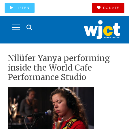
LISTEN
DONATE
Nilüfer Yanya performing
inside the World Cafe
Performance Studio