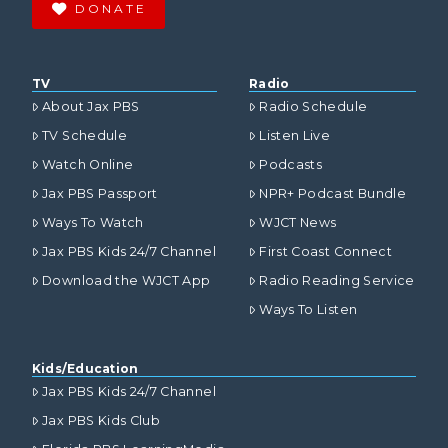
DONATE
TV
Radio
About Jax PBS
Radio Schedule
TV Schedule
Listen Live
Watch Online
Podcasts
Jax PBS Passport
NPR+ Podcast Bundle
Ways To Watch
WJCT News
Jax PBS Kids 24/7 Channel
First Coast Connect
Download the WJCT App
Radio Reading Service
Ways To Listen
Kids/Education
Jax PBS Kids 24/7 Channel
Jax PBS Kids Club