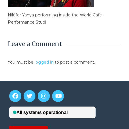
Nilüfer Yanya performing inside the World Cafe
Performance Studi
Leave a Comment
You must be
logged in
to post a comment.