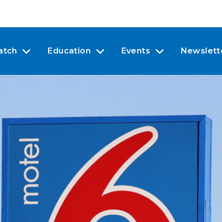
atch
Education
Events
Newslett