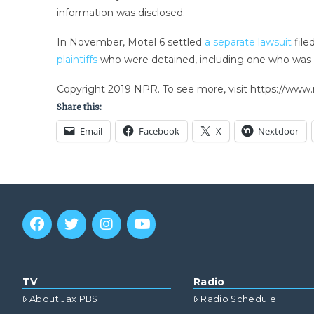
information was disclosed.
In November, Motel 6 settled
a separate lawsuit
file
plaintiffs
who were detained, including one who was 
Copyright 2019 NPR. To see more, visit https://www.
Share this:
Email
Facebook
X
Nextdoor
TV
Radio
About Jax PBS
Radio Schedule