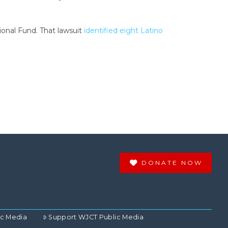
onal Fund. That lawsuit
identified eight Latino
DONATE NOW
ic Media
Support WJCT Public Media