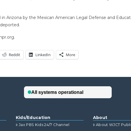
d in Arizona by the Mexican American Legal Defense and Educati
deported.
npr.org.
Reddit
LinkedIn
More
Kids/Education
About
Jax PBS Kids 24/7 Channel
About WJCT Publ