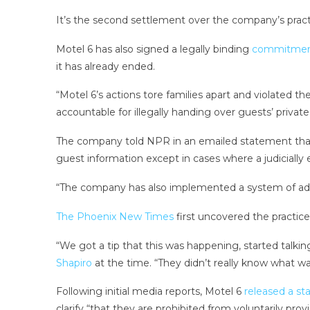
It’s the second settlement over the company’s pract
Motel 6 has also signed a legally binding
commitme
it has already ended.
“Motel 6’s actions tore families apart and violated t
accountable for illegally handing over guests’ privat
The company told NPR in an emailed statement that, a
guest information except in cases where a judicially e
“The company has also implemented a system of addi
The Phoenix New Times
first uncovered the practic
“We got a tip that this was happening, started talkin
Shapiro
at the time. “They didn’t really know what wa
Following initial media reports, Motel 6
released a s
clarify “that they are prohibited from voluntarily pro