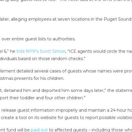
ater, alleging employees at seven locations in the Puget Sound
ver entire guest lists to authorities.
l 6,” he
told NPR’s Scott Simon
, “ICE agents would circle the 
dividuals based on those random checks.”
lement detailed several cases of guests whose names were prov
stmas presents for his children.
ot, detained him and deported him some days later,” the stateme
port their toddler and four other children.”
to release guest information improperly and maintain a 24-hour 
create a tool on its website for guests to report possible violatio
nt fund will be
paid out
to affected guests – including those who