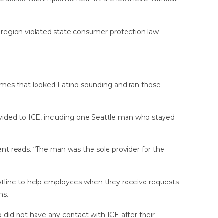
 region violated state consumer-protection law
names that looked Latino sounding and ran those
ided to ICE, including one Seattle man who stayed
nt reads. “The man was the sole provider for the
hotline to help employees when they receive requests
ns.
 did not have any contact with ICE after their