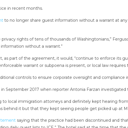
ice in recent months.
nt
to no longer share guest information without a warrant at any o
he privacy rights of tens of thousands of Washingtonians,” Fergus
e information without a warrant.”
s part of the agreement, it would, “continue to enforce its gues
nforceable warrant or subpoena is present, or local law requires t
tional controls to ensure corporate oversight and compliance 
e in September 2017 when reporter Antonia Farzan investigated t
g to local immigration attorneys and definitely kept hearing from
s behind it but that they kept seeing people get picked up at Mo
tatement
saying that the practice had been discontinued and that i
viding daily guest lists to ICE.” The hotel said at the time that t