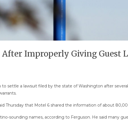
 After Improperly Giving Guest L
 to settle a lawsuit filed by the state of Washington after seve
arrants.
d Thursday that Motel 6 shared the information of about 80,000
 Latino-sounding names, according to Ferguson. He said many gu