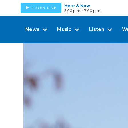
Here & Now
LISTEN LIVE
5:00 p.m. - 7:00 p.m.
News
Music
Listen
W