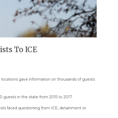
ists To ICE
ral locations gave information on thousands of guests
 guests in the state from 2015 to 2017.
ests faced questioning from ICE, detainment or