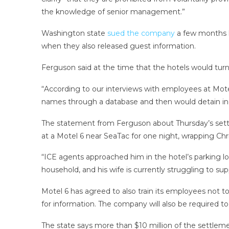
the knowledge of senior management.”
Washington state
sued the company
a few months l
when they also released guest information.
Ferguson said at the time that the hotels would turn o
“According to our interviews with employees at Mote
names through a database and then would detain in
The statement from Ferguson about Thursday’s sett
at a Motel 6 near SeaTac for one night, wrapping Chri
“ICE agents approached him in the hotel’s parking l
household, and his wife is currently struggling to sup
Motel 6 has agreed to also train its employees not 
for information. The company will also be required to 
The state says more than $10 million of the settleme