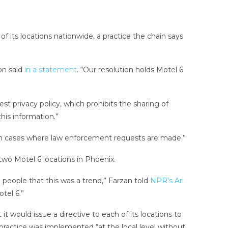
f its locations nationwide, a practice the chain says
on said
in a statement
. “Our resolution holds Motel 6
t privacy policy, which prohibits the sharing of
his information.”
in cases where law enforcement requests are made.”
wo Motel 6 locations in Phoenix.
 people that this was a trend,” Farzan told
NPR’s Ari
tel 6.”
t would issue a directive to each of its locations to
he practice was implemented “at the local level without