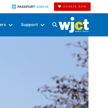
DONATE NOW
ers
Support