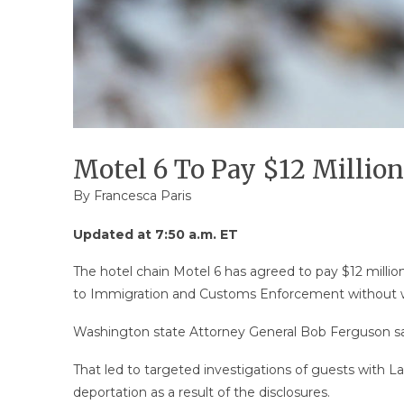
Motel 6 To Pay $12 Million
By Francesca Paris
Updated at 7:50 a.m. ET
The hotel chain Motel 6 has agreed to pay $12 million
to Immigration and Customs Enforcement without w
Washington state Attorney General Bob Ferguson sai
That led to targeted investigations of guests with
deportation as a result of the disclosures.