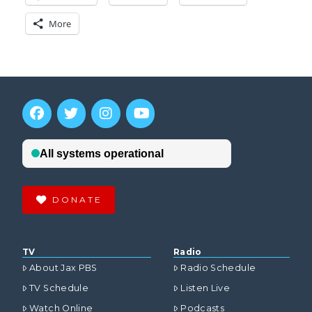
More
DONATE
TV
Radio
About Jax PBS
Radio Schedule
TV Schedule
Listen Live
Watch Online
Podcasts