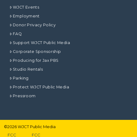
WJCT Events
Employment
Donor Privacy Policy
FAQ
Support WJCT Public Media
Corporate Sponsorship
Producing for Jax PBS
Studio Rentals
Parking
Protect WJCT Public Media
Pressroom
©
2026
WJCT Public Media
FCC
FCC