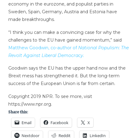
economy in the eurozone, and populist parties in
Sweden, Spain, Germany, Austria and Estonia have
made breakthroughs.
“I think you can make a convincing case for why the
challenges to the EU have gained momentum,” said
Matthew Goodwin, co-author of
National Populism: The
Revolt Against Liberal Democracy.
Goodwin says the EU has the upper hand now and the
Brexit mess has strengthened it. But the long-term
success of the European Union is far from certain.
Copyright 2019 NPR. To see more, visit
https://www.npr.org.
Share this:
Email
Facebook
X
Nextdoor
Reddit
LinkedIn