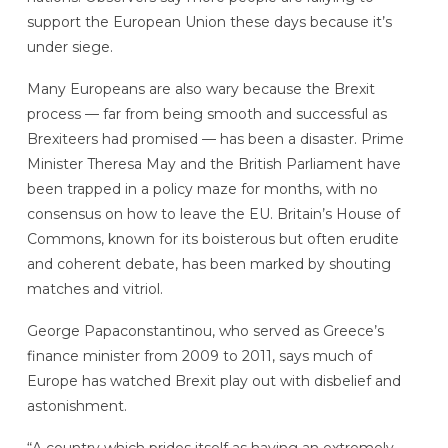
support the European Union these days because it’s
under siege.
Many Europeans are also wary because the Brexit
process — far from being smooth and successful as
Brexiteers had promised — has been a disaster. Prime
Minister Theresa May and the British Parliament have
been trapped in a policy maze for months, with no
consensus on how to leave the EU. Britain’s House of
Commons, known for its boisterous but often erudite
and coherent debate, has been marked by shouting
matches and vitriol.
George Papaconstantinou, who served as Greece’s
finance minister from 2009 to 2011, says much of
Europe has watched Brexit play out with disbelief and
astonishment.
“A country which prides itself as having an extremely