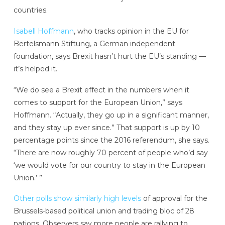
countries.
Isabell Hoffmann
, who tracks opinion in the EU for
Bertelsmann Stiftung, a German independent
foundation, says Brexit hasn’t hurt the EU’s standing —
it’s helped it.
“We do see a Brexit effect in the numbers when it
comes to support for the European Union,” says
Hoffmann. “Actually, they go up in a significant manner,
and they stay up ever since.” That support is up by 10
percentage points since the 2016 referendum, she says.
“There are now roughly 70 percent of people who’d say
‘we would vote for our country to stay in the European
Union.’ ”
Other polls show similarly high levels
of approval for the
Brussels-based political union and trading bloc of 28
nations. Observers say more people are rallying to