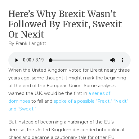
Here’s Why Brexit Wasn’t
Followed By Frexit, Swexit
Or Nexit
By
Frank Langfitt
When the United Kingdom voted for Brexit nearly three
years ago, some thought it might mark the beginning
of the end of the European Union. Some analysts
warned the U.K. would be the first in
a series of
dominoes
to fall and
spoke of a possible “Frexit,” “Nexit”
and “Swexit.”
But instead of becoming a harbinger of the EU’s
demise, the United Kingdom descended into political
chaos and became a cautionary tale for other EU