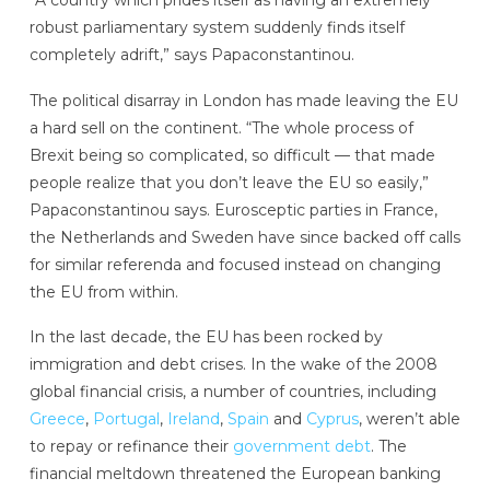
robust parliamentary system suddenly finds itself
completely adrift,” says Papaconstantinou.
The political disarray in London has made leaving the EU
a hard sell on the continent. “The whole process of
Brexit being so complicated, so difficult — that made
people realize that you don’t leave the EU so easily,”
Papaconstantinou says. Eurosceptic parties in France,
the Netherlands and Sweden have since backed off calls
for similar referenda and focused instead on changing
the EU from within.
In the last decade, the EU has been rocked by
immigration and debt crises. In the wake of the 2008
global financial crisis, a number of countries, including
Greece
,
Portugal
,
Ireland
,
Spain
and
Cyprus
, weren’t able
to repay or refinance their
government debt
. The
financial meltdown threatened the European banking