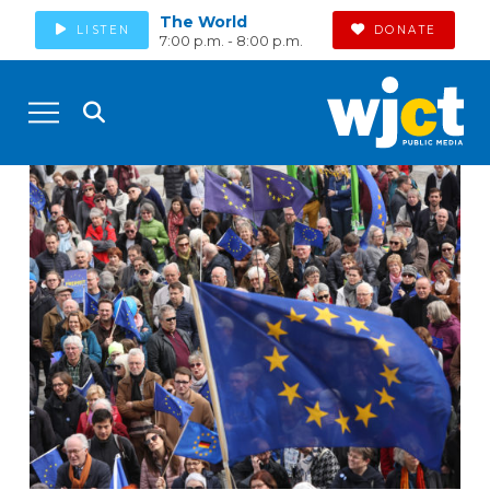
The World
LISTEN
DONATE
7:00 p.m. - 8:00 p.m.