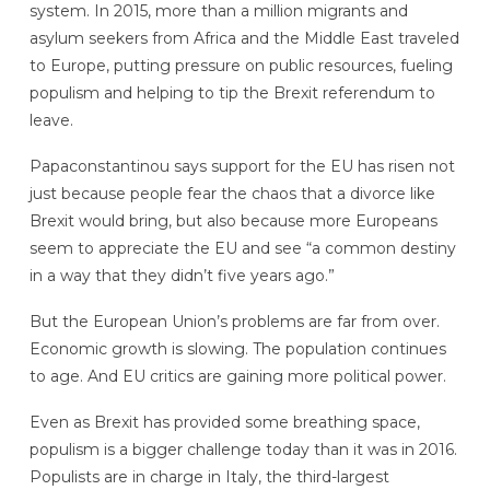
system. In 2015, more than a million migrants and
asylum seekers from Africa and the Middle East traveled
to Europe, putting pressure on public resources, fueling
populism and helping to tip the Brexit referendum to
leave.
Papaconstantinou says support for the EU has risen not
just because people fear the chaos that a divorce like
Brexit would bring, but also because more Europeans
seem to appreciate the EU and see “a common destiny
in a way that they didn’t five years ago.”
But the European Union’s problems are far from over.
Economic growth is slowing. The population continues
to age. And EU critics are gaining more political power.
Even as Brexit has provided some breathing space,
populism is a bigger challenge today than it was in 2016.
Populists are in charge in Italy, the third-largest