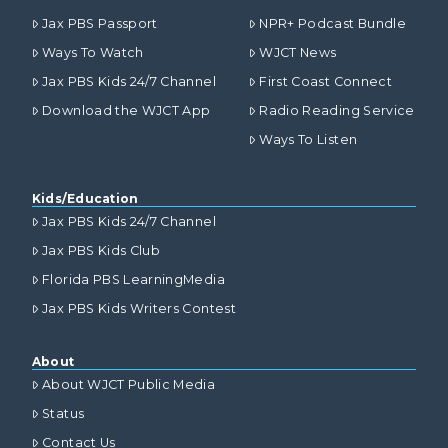
Jax PBS Passport
NPR+ Podcast Bundle
Ways To Watch
WJCT News
Jax PBS Kids 24/7 Channel
First Coast Connect
Download the WJCT App
Radio Reading Service
Ways To Listen
Kids/Education
Jax PBS Kids 24/7 Channel
Jax PBS Kids Club
Florida PBS LearningMedia
Jax PBS Kids Writers Contest
About
About WJCT Public Media
Status
Contact Us