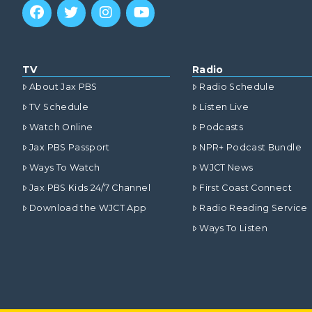
TV
Radio
About Jax PBS
Radio Schedule
TV Schedule
Listen Live
Watch Online
Podcasts
Jax PBS Passport
NPR+ Podcast Bundle
Ways To Watch
WJCT News
Jax PBS Kids 24/7 Channel
First Coast Connect
Download the WJCT App
Radio Reading Service
Ways To Listen