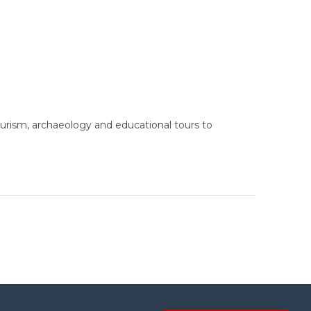
urism, archaeology and educational tours to