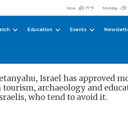
Now
77 °
F
Monday
atch
Education
Events
Newslett
etanyahu, Israel has approved m
 tourism, archaeology and educat
sraelis, who tend to avoid it.