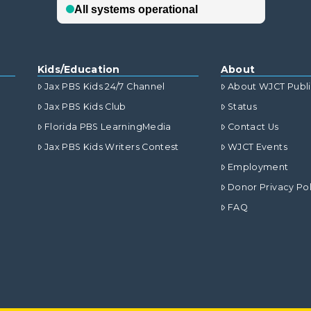
Kids/Education
About
Jax PBS Kids 24/7 Channel
About WJCT Publ
Jax PBS Kids Club
Status
Florida PBS LearningMedia
Contact Us
Jax PBS Kids Writers Contest
WJCT Events
Employment
Donor Privacy Pol
FAQ