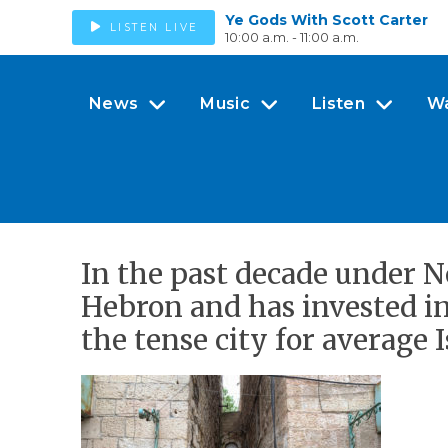
Ye Gods With Scott Carter
LISTEN LIVE
10:00 a.m. - 11:00 a.m.
News
Music
Listen
W
In the past decade under N
Hebron and has invested in
the tense city for average I