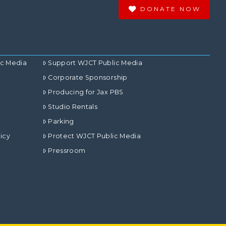
DONATE NOW
ic Media
Support WJCT Public Media
Corporate Sponsorship
Producing for Jax PBS
Studio Rentals
Parking
icy
Protect WJCT Public Media
Pressroom