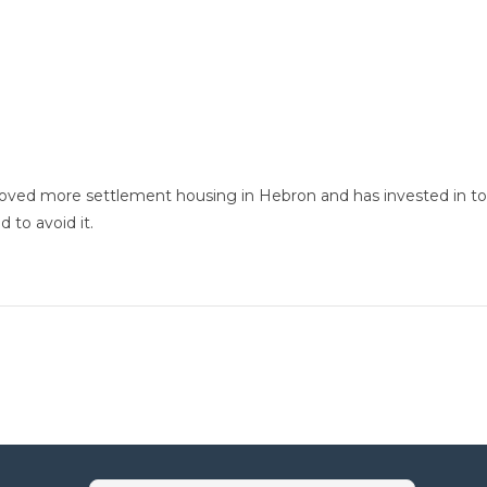
roved more settlement housing in Hebron and has invested in to
 to avoid it.