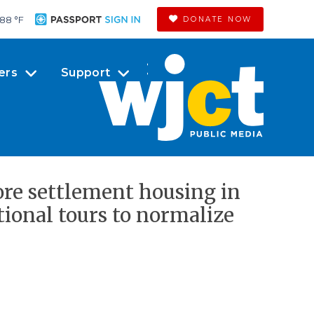
88 °
F
DONATE NOW
ers
Support
ore settlement housing in
ional tours to normalize