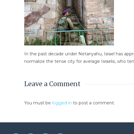
In the past decade under Netanyahu, Israel has app
normalize the tense city for average Israelis, who tend
Leave a Comment
You must be
logged in
to post a comment.