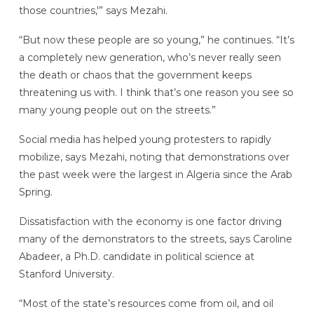
those countries,'” says Mezahi.
“But now these people are so young,” he continues. “It’s
a completely new generation, who’s never really seen
the death or chaos that the government keeps
threatening us with. I think that’s one reason you see so
many young people out on the streets.”
Social media has helped young protesters to rapidly
mobilize, says Mezahi, noting that demonstrations over
the past week were the largest in Algeria since the Arab
Spring.
Dissatisfaction with the economy is one factor driving
many of the demonstrators to the streets, says Caroline
Abadeer, a Ph.D. candidate in political science at
Stanford University.
“Most of the state’s resources come from oil, and oil