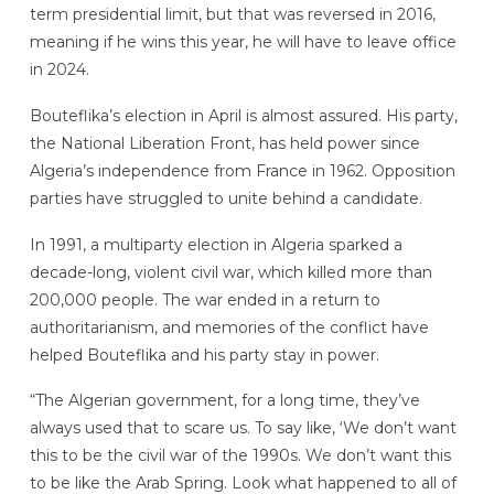
term presidential limit, but that was reversed in 2016,
meaning if he wins this year, he will have to leave office
in 2024.
Bouteflika’s election in April is almost assured. His party,
the National Liberation Front, has held power since
Algeria’s independence from France in 1962. Opposition
parties have struggled to unite behind a candidate.
In 1991, a multiparty election in Algeria sparked a
decade-long, violent civil war, which killed more than
200,000 people. The war ended in a return to
authoritarianism, and memories of the conflict have
helped Bouteflika and his party stay in power.
“The Algerian government, for a long time, they’ve
always used that to scare us. To say like, ‘We don’t want
this to be the civil war of the 1990s. We don’t want this
to be like the Arab Spring. Look what happened to all of