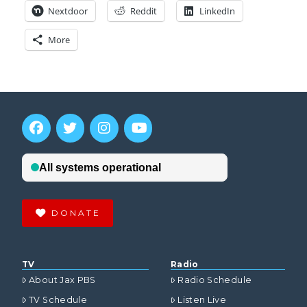
Nextdoor
Reddit
LinkedIn
More
DONATE
TV
Radio
About Jax PBS
Radio Schedule
TV Schedule
Listen Live