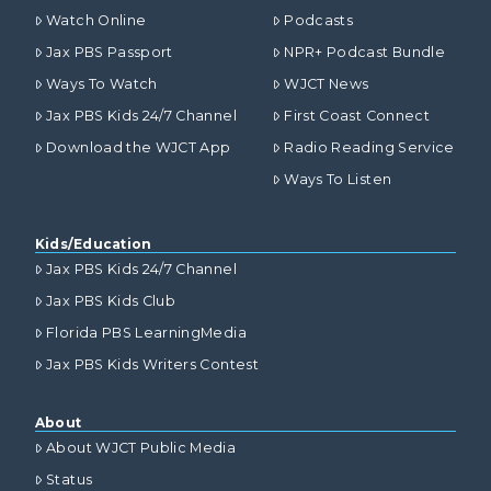
Watch Online
Podcasts
Jax PBS Passport
NPR+ Podcast Bundle
Ways To Watch
WJCT News
Jax PBS Kids 24/7 Channel
First Coast Connect
Download the WJCT App
Radio Reading Service
Ways To Listen
Kids/Education
Jax PBS Kids 24/7 Channel
Jax PBS Kids Club
Florida PBS LearningMedia
Jax PBS Kids Writers Contest
About
About WJCT Public Media
Status