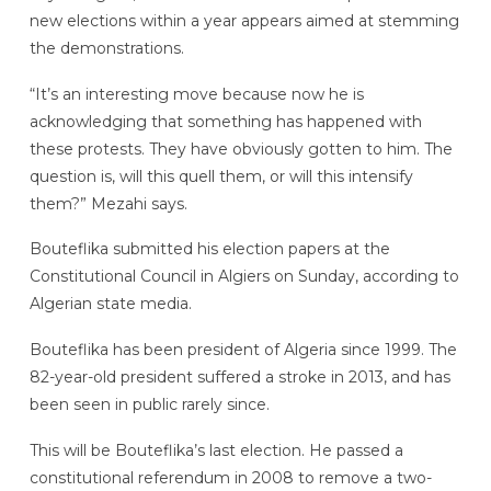
new elections within a year appears aimed at stemming
the demonstrations.
“It’s an interesting move because now he is
acknowledging that something has happened with
these protests. They have obviously gotten to him. The
question is, will this quell them, or will this intensify
them?” Mezahi says.
Bouteflika submitted his election papers at the
Constitutional Council in Algiers on Sunday, according to
Algerian state media.
Bouteflika has been president of Algeria since 1999. The
82-year-old president suffered a stroke in 2013, and has
been seen in public rarely since.
This will be Bouteflika’s last election. He passed a
constitutional referendum in 2008 to remove a two-