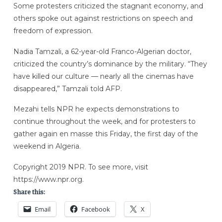
Some protesters criticized the stagnant economy, and
others spoke out against restrictions on speech and
freedom of expression.
Nadia Tamzali, a 62-year-old Franco-Algerian doctor,
criticized the country’s dominance by the military. “They
have killed our culture — nearly all the cinemas have
disappeared,” Tamzali told AFP.
Mezahi tells NPR he expects demonstrations to
continue throughout the week, and for protesters to
gather again en masse this Friday, the first day of the
weekend in Algeria.
Copyright 2019 NPR. To see more, visit
https://www.npr.org.
Share this:
Email
Facebook
X