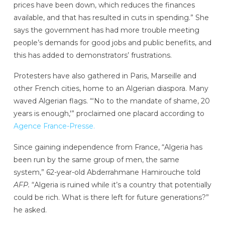
prices have been down, which reduces the finances
available, and that has resulted in cuts in spending.” She
says the government has had more trouble meeting
people’s demands for good jobs and public benefits, and
this has added to demonstrators’ frustrations.
Protesters have also gathered in Paris, Marseille and
other French cities, home to an Algerian diaspora. Many
waved Algerian flags. “‘No to the mandate of shame, 20
years is enough,'” proclaimed one placard according to
Agence France-Presse.
Since gaining independence from France, “Algeria has
been run by the same group of men, the same
system,” 62-year-old Abderrahmane Hamirouche told
AFP.
“Algeria is ruined while it’s a country that potentially
could be rich. What is there left for future generations?”
he asked.