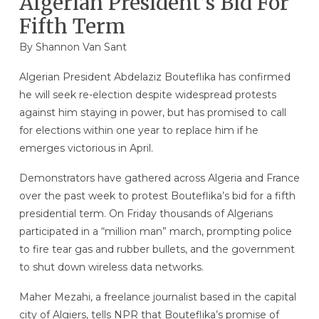
Algerian President’s Bid For
Fifth Term
By Shannon Van Sant
Algerian President Abdelaziz Bouteflika has confirmed
he will seek re-election despite widespread protests
against him staying in power, but has promised to call
for elections within one year to replace him if he
emerges victorious in April.
Demonstrators have gathered across Algeria and France
over the past week to protest Bouteflika’s bid for a fifth
presidential term. On Friday thousands of Algerians
participated in a “million man” march, prompting police
to fire tear gas and rubber bullets, and the government
to shut down wireless data networks.
Maher Mezahi, a freelance journalist based in the capital
city of Algiers, tells NPR that Bouteflika’s promise of