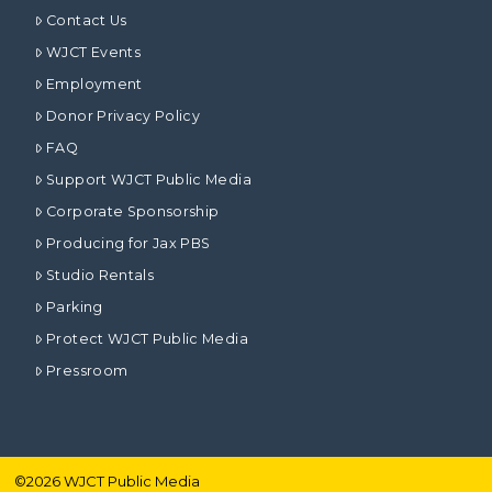
Contact Us
WJCT Events
Employment
Donor Privacy Policy
FAQ
Support WJCT Public Media
Corporate Sponsorship
Producing for Jax PBS
Studio Rentals
Parking
Protect WJCT Public Media
Pressroom
©
2026
WJCT Public Media