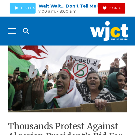
Wait Wait... Don't Tell Me!
LISTEN
DONATE
7:00 a.m. - 8:00 a.m.
Thousands Protest Against