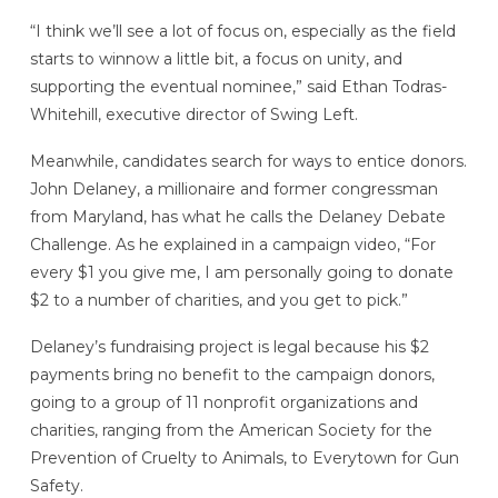
“I think we’ll see a lot of focus on, especially as the field
starts to winnow a little bit, a focus on unity, and
supporting the eventual nominee,” said Ethan Todras-
Whitehill, executive director of Swing Left.
Meanwhile, candidates search for ways to entice donors.
John Delaney, a millionaire and former congressman
from Maryland, has what he calls the Delaney Debate
Challenge. As he explained in a campaign video, “For
every $1 you give me, I am personally going to donate
$2 to a number of charities, and you get to pick.”
Delaney’s fundraising project is legal because his $2
payments bring no benefit to the campaign donors,
going to a group of 11 nonprofit organizations and
charities, ranging from the American Society for the
Prevention of Cruelty to Animals, to Everytown for Gun
Safety.