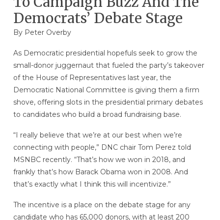
To Campaign Buzz And The
Democrats’ Debate Stage
By
Peter Overby
As Democratic presidential hopefuls seek to grow the
small-donor juggernaut that fueled the party’s takeover
of the House of Representatives last year, the
Democratic National Committee is giving them a firm
shove, offering slots in the presidential primary debates
to candidates who build a broad fundraising base.
“I really believe that we’re at our best when we’re
connecting with people,” DNC chair Tom Perez told
MSNBC recently. “That’s how we won in 2018, and
frankly that’s how Barack Obama won in 2008. And
that’s exactly what I think this will incentivize.”
The incentive is a place on the debate stage for any
candidate who has 65,000 donors, with at least 200