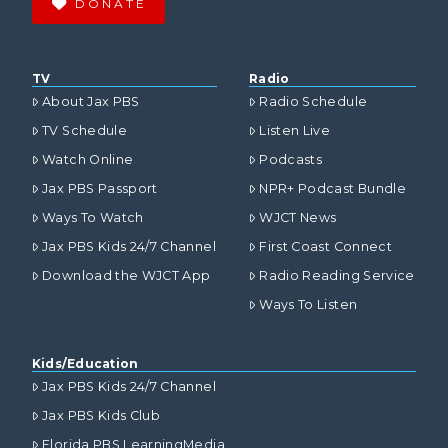
DONATE
TV
Radio
About Jax PBS
Radio Schedule
TV Schedule
Listen Live
Watch Online
Podcasts
Jax PBS Passport
NPR+ Podcast Bundle
Ways To Watch
WJCT News
Jax PBS Kids 24/7 Channel
First Coast Connect
Download the WJCT App
Radio Reading Service
Ways To Listen
Kids/Education
Jax PBS Kids 24/7 Channel
Jax PBS Kids Club
Florida PBS LearningMedia