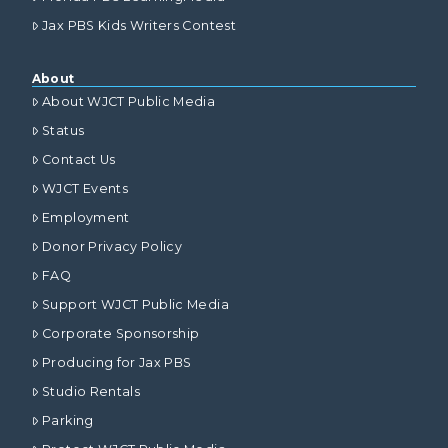
Jax PBS Kids Writers Contest
About
About WJCT Public Media
Status
Contact Us
WJCT Events
Employment
Donor Privacy Policy
FAQ
Support WJCT Public Media
Corporate Sponsorship
Producing for Jax PBS
Studio Rentals
Parking