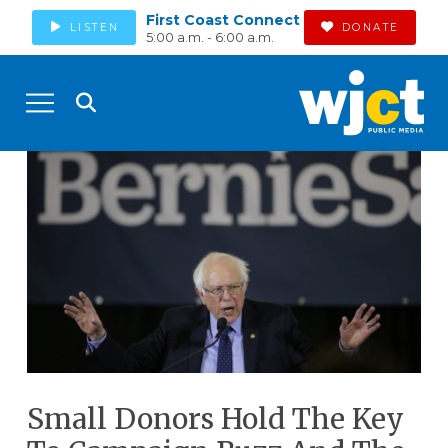
First Coast Connect
LISTEN
DONATE
5:00 a.m. - 6:00 a.m.
Small Donors Hold The Key