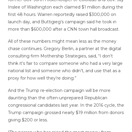
Inslee of Washington each claimed $1 million during the
first 48 hours. Warren reportedly raised $300,000 on
launch day, and Buttigieg’s campaign said he took in
more than $600,000 after a CNN town hall broadcast.
All of these numbers might mean less as the money
chase continues. Gregory Berlin, a partner at the digital
consulting firm Mothership Strategies, said, “I don’t
think it’s fair to compare someone who had a very large
national list and someone who didn’t, and use that as a
proxy for how well they’re doing.”
And the Trump re-election campaign will be more
daunting than the often-unprepared Republican
congressional candidates last year. In the 2016 cycle, the
Trump campaign grossed nearly $19 million from donors
giving $200 or less.