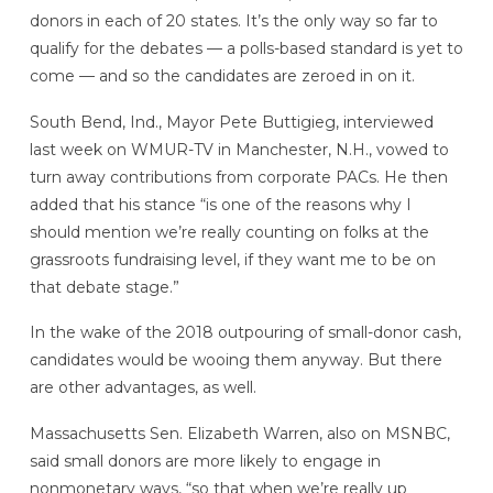
donors in each of 20 states. It’s the only way so far to
qualify for the debates — a polls-based standard is yet to
come — and so the candidates are zeroed in on it.
South Bend, Ind., Mayor Pete Buttigieg, interviewed
last week on WMUR-TV in Manchester, N.H., vowed to
turn away contributions from corporate PACs. He then
added that his stance “is one of the reasons why I
should mention we’re really counting on folks at the
grassroots fundraising level, if they want me to be on
that debate stage.”
In the wake of the 2018 outpouring of small-donor cash,
candidates would be wooing them anyway. But there
are other advantages, as well.
Massachusetts Sen. Elizabeth Warren, also on MSNBC,
said small donors are more likely to engage in
nonmonetary ways, “so that when we’re really up