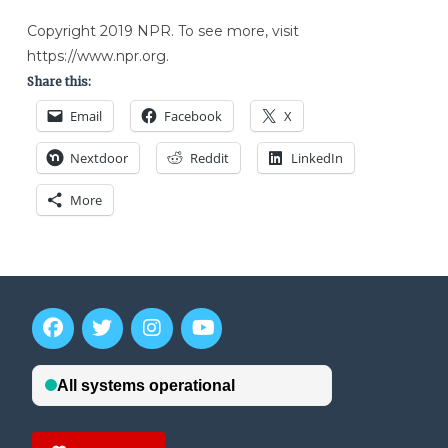
Copyright 2019 NPR. To see more, visit
https://www.npr.org.
Share this:
Email
Facebook
X
Nextdoor
Reddit
LinkedIn
More