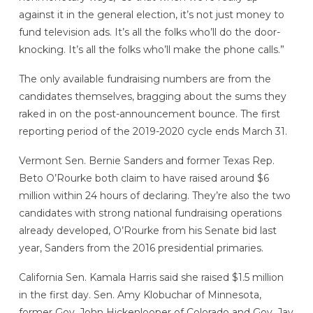
against it in the general election, it’s not just money to
fund television ads. It’s all the folks who’ll do the door-
knocking. It’s all the folks who’ll make the phone calls.”
The only available fundraising numbers are from the
candidates themselves, bragging about the sums they
raked in on the post-announcement bounce. The first
reporting period of the 2019-2020 cycle ends March 31.
Vermont Sen. Bernie Sanders and former Texas Rep.
Beto O’Rourke both claim to have raised around $6
million within 24 hours of declaring. They’re also the two
candidates with strong national fundraising operations
already developed, O’Rourke from his Senate bid last
year, Sanders from the 2016 presidential primaries.
California Sen. Kamala Harris said she raised $1.5 million
in the first day. Sen. Amy Klobuchar of Minnesota,
former Gov. John Hickenlooper of Colorado and Gov. Jay