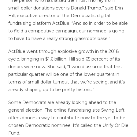
“The person who has raised the most money from
small-dollar donations ever is Donald Trump,” said Erin
Hill, executive director of the Democratic digital
fundraising platform ActBlue. “And so in order to be able
to field a competitive campaign, our nominee is going
to have to have a really strong grassroots base.”
ActBlue went through explosive growth in the 2018
cycle, bringing in $1.6 billion. Hill said 65 percent of its
donors were new. She said, “I would assume that this
particular quarter will be one of the lower quarters in
terms of small-dollar turnout that we’re seeing, and it’s
already shaping up to be pretty historic.”
Some Democrats are already looking ahead to the
general election. The online fundraising site Swing Left
offers donors a way to contribute now to the yet-to-be-
chosen Democratic nominee. It’s called the Unify Or Die
Fund.