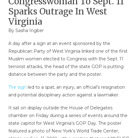
Congresswoman To Sept. 11
Sparks Outrage In West
Virginia
By
Sasha Ingber
A day after a sign at an event sponsored by the
Republican Party of West Virginia linked one of the first
Muslim women elected to Congress with the Sept. 11
terrorist attacks, the head of the state GOP is putting
distance between the party and the poster.
The sign
led to a spat, an injury, an official’s resignation
and potential disciplinary action against a lawmaker.
It sat on display outside the House of Delegates
chamber on Friday during a series of events around the
state capitol for West Virginia’s GOP Day. The poster
featured a photo of New York’s World Trade Center,