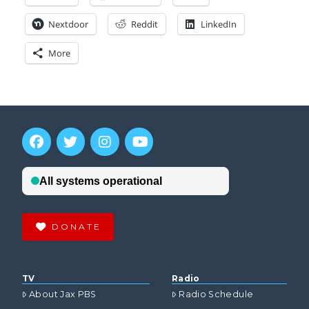
Nextdoor
Reddit
LinkedIn
More
DONATE
TV
Radio
About Jax PBS
Radio Schedule