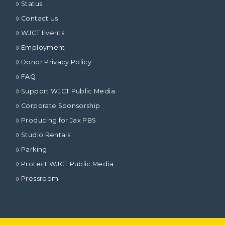
Status
Contact Us
WJCT Events
Employment
Donor Privacy Policy
FAQ
Support WJCT Public Media
Corporate Sponsorship
Producing for Jax PBS
Studio Rentals
Parking
Protect WJCT Public Media
Pressroom