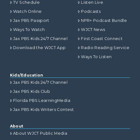
TV Schedule
Listen Live
Watch Online
Podcasts
Jax PBS Passport
NPR+ Podcast Bundle
Ways To Watch
WJCT News
Jax PBS Kids 24/7 Channel
First Coast Connect
Download the WJCT App
Radio Reading Service
Ways To Listen
Kids/Education
Jax PBS Kids 24/7 Channel
Jax PBS Kids Club
Florida PBS LearningMedia
Jax PBS Kids Writers Contest
About
About WJCT Public Media