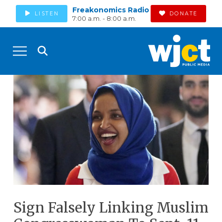
Freakonomics Radio
LISTEN
DONATE
7:00 a.m. - 8:00 a.m.
Sign Falsely Linking Muslim