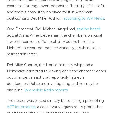
expressed outrage over the poster. “It’s ugly; it’s hateful;
and there’s absolutely no place for it in American
politics,” said Del. Mike Pushkin,
according to WV News
.
One Democrat, Del. Michael Angelucci,
said he heard
Sgt. at Arms Anne Lieberman, the chamber’s principal
law enforcement official, call all Muslims terrorists.
Lieberman disputed that accusation, yet submitted a
resignation letter.
Del. Mike Caputo, the House minority whip and a
Democrat, admitted to kicking open the chamber doors
out of anger, an act that reportedly injured a
doorkeeper. Police are investigating and he may be
discipline,
WV Public Radio reports.
The poster was placed directly beside a sign promoting
ACT for America
, a conservative grass-roots group that