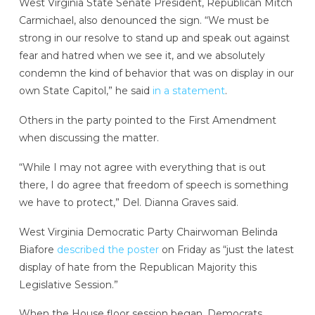
West Virginia State Senate President, Republican Mitch
Carmichael, also denounced the sign. “We must be
strong in our resolve to stand up and speak out against
fear and hatred when we see it, and we absolutely
condemn the kind of behavior that was on display in our
own State Capitol,” he said
in a statement
.
Others in the party pointed to the First Amendment
when discussing the matter.
“While I may not agree with everything that is out
there, I do agree that freedom of speech is something
we have to protect,” Del. Dianna Graves said.
West Virginia Democratic Party Chairwoman Belinda
Biafore
described the poster
on Friday as “just the latest
display of hate from the Republican Majority this
Legislative Session.”
When the House floor session began, Democrats