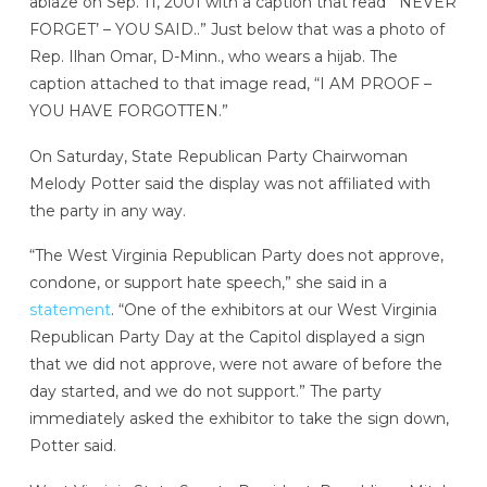
ablaze on Sep. 11, 2001 with a caption that read “‘NEVER
FORGET’ – YOU SAID..” Just below that was a photo of
Rep. Ilhan Omar, D-Minn., who wears a hijab. The
caption attached to that image read, “I AM PROOF –
YOU HAVE FORGOTTEN.”
On Saturday, State Republican Party Chairwoman
Melody Potter said the display was not affiliated with
the party in any way.
“The West Virginia Republican Party does not approve,
condone, or support hate speech,” she said in a
statement
. “One of the exhibitors at our West Virginia
Republican Party Day at the Capitol displayed a sign
that we did not approve, were not aware of before the
day started, and we do not support.” The party
immediately asked the exhibitor to take the sign down,
Potter said.