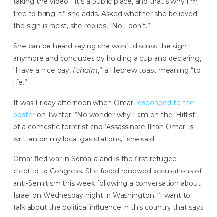
taking the video. “It’s a public place, and that’s why I’m
free to bring it,” she adds. Asked whether she believed
the sign is racist, she replies, “No I don’t.”
She can be heard saying she won’t discuss the sign
anymore and concludes by holding a cup and declaring,
“Have a nice day,
l’chaim
,” a Hebrew toast meaning “to
life.”
It was Friday afternoon when Omar
responded to the
poster
on Twitter. “No wonder why I am on the ‘Hitlist’
of a domestic terrorist and ‘Assassinate Ilhan Omar’ is
written on my local gas stations,” she said.
Omar fled war in Somalia and is the first refugee
elected to Congress. She faced renewed accusations of
anti-Semitism this week following a conversation about
Israel on Wednesday night in Washington. “I want to
talk about the political influence in this country that says