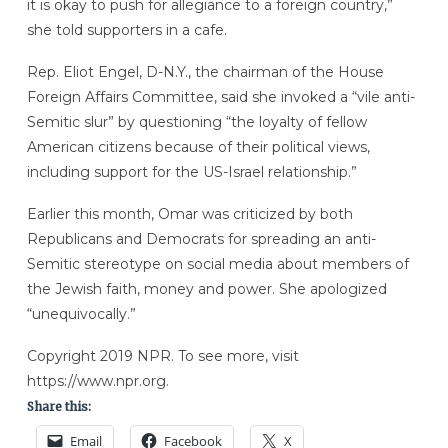
it is okay to push for allegiance to a foreign country,”
she told supporters in a cafe.
Rep. Eliot Engel, D-N.Y., the chairman of the House
Foreign Affairs Committee, said she invoked a “vile anti-
Semitic slur” by questioning “the loyalty of fellow
American citizens because of their political views,
including support for the US-Israel relationship.”
Earlier this month, Omar was criticized by both
Republicans and Democrats for spreading an anti-
Semitic stereotype on social media about members of
the Jewish faith, money and power. She apologized
“unequivocally.”
Copyright 2019 NPR. To see more, visit
https://www.npr.org.
Share this:
Email
Facebook
X