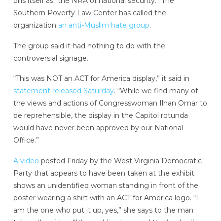
bills itself as “the NRA of national security.” The
Southern Poverty Law Center has called the
organization
an anti-Muslim hate group
.
The group said it had nothing to do with the
controversial signage.
“This was NOT an ACT for America display,” it said in
statement released Saturday
. “While we find many of
the views and actions of Congresswoman Ilhan Omar to
be reprehensible, the display in the Capitol rotunda
would have never been approved by our National
Office.”
A video
posted Friday by the West Virginia Democratic
Party that appears to have been taken at the exhibit
shows an unidentified woman standing in front of the
poster wearing a shirt with an ACT for America logo. “I
am the one who put it up, yes,” she says to the man