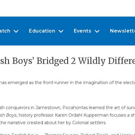
atch
Education
Events
Newslett
h Boys’ Bridged 2 Wildly Differ
as emerged as the front-runner in the imagination of the electorat
ish conquerors in Jamestown, Pocahontas learned the art of sur
ish Boys
, history professor Karen Ordahl Kupperman focuses a shar
he narrative created about her by Colonial settlers.