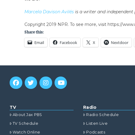
Marcela Davison Avilés
is a writer and independent p
Copyright 2019 NPR. To see more, visit https://www.
Share this:
Email
Facebook
X
Nextdoor
TV
Radio
About Jax PBS
Radio Schedule
TV Schedule
Listen Live
Watch Online
Podcasts