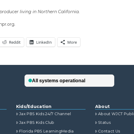
roducer living in Northern California.
npr.org.
Reddit
LinkedIn
More
Kids/Education
About
Jax PBS Kids 24/7 Channel
About WJCT Publ
Jax PBS Kids Club
Status
Florida PBS LearningMedia
Contact Us