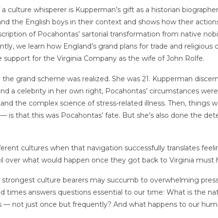
 a culture whisperer is Kupperman’s gift as a historian biographer 
 and the English boys in their context and shows how their action
cription of Pocahontas’ sartorial transformation from native nobil
ntly, we learn how England’s grand plans for trade and religious c
support for the Virginia Company as the wife of John Rolfe.
 the grand scheme was realized. She was 21. Kupperman discern
 and a celebrity in her own right, Pocahontas’ circumstances wer
d the complex science of stress-related illness. Then, things w
 is that this was Pocahontas’ fate. But she’s also done the dete
ifferent cultures when that navigation successfully translates f
 over what would happen once they got back to Virginia must h
e strongest culture bearers may succumb to overwhelming pre
and times answers questions essential to our time: What is the nat
 — not just once but frequently? And what happens to our hum