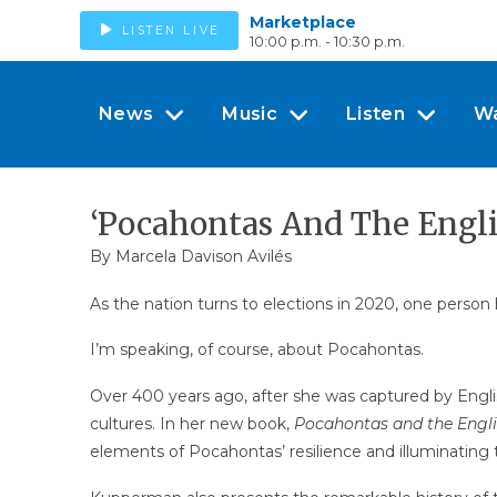
Marketplace
LISTEN LIVE
10:00 p.m. - 10:30 p.m.
News
Music
Listen
W
‘Pocahontas And The Englis
By Marcela Davison Avilés
As the nation turns to elections in 2020, one person h
I’m speaking, of course, about Pocahontas.
Over 400 years ago, after she was captured by Engl
cultures. In her new book,
Pocahontas and the Engl
elements of Pocahontas’ resilience and illuminating t