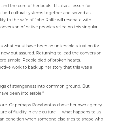
and the core of her book. It’s also a lesson for
s tied cultural systems together and served as
ity to the wife of John Rolfe will resonate with
onversion of native peoples relied on this singular
s what must have been an untenable situation for
e new but assured. Returning to lead the conversion
ere simple: People died of broken hearts.
ctive work to back up her story that this was a
eelings of strangeness into common ground. But
ave been intolerable.”
ssure. Or perhaps Pocahontas chose her own agency
ure of fluidity in civic culture — what happens to us
an condition when someone else tries to shape who