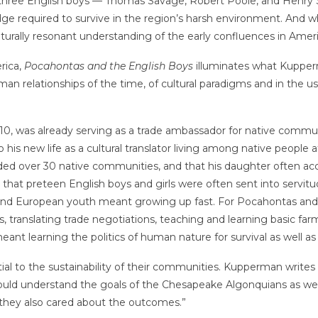
 three English boys — Thomas Savage, Robert Poole, and Henr
ge required to survive in the region’s harsh environment. And 
ulturally resonant understanding of the early confluences in A
rica,
Pocahontas and the English Boys
illuminates what Kupperm
man relationships of the time, of cultural paradigms and in the us
, was already serving as a trade ambassador for native communit
s new life as a cultural translator living among native people a
ed over 30 native communities, and that his daughter often acc
n that preteen English boys and girls were often sent into servitu
and European youth meant growing up fast. For Pocahontas and t
, translating trade negotiations, teaching and learning basic fa
ant learning the politics of human nature for survival as well a
to the sustainability of their communities. Kupperman writes th
uld understand the goals of the Chesapeake Algonquians as well
they also cared about the outcomes.”