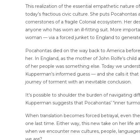
This realization of the essential empathetic nature of
today’s fractious civic culture. She puts Pocahontas
cornerstones of a fragile Colonial ecosystem. Her des
anyone who has worn an ill-fitting suit. More importa
woman — via a forced junket to England to generate 
Pocahontas died on the way back to America before
her. In England, as the mother of John Rolfe’s child
of her people was something else. Today we understan
Kupperman’s informed guess — and she calls it that —
journey of torment with an inevitable conclusion.
It’s possible to shoulder the burden of navigating d
Kupperman suggests that Pocahontas’ “inner turmoil
When translation becomes forced betrayal, even th
one last time. Either way, this new take on her life 
when we encounter new cultures, people, languages
we are?