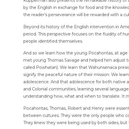
Kupperman also presents the remarkable history of
by the English in exchange for food and the knowled
the reader’s perseverance will be rewarded with a c
Beyond its history of the English intervention in Ame
period. This perspective focuses on the fluidity of hu
people identified themselves.
And so we learn how the young Pocahontas, at age 10
met young Thomas Savage and helped him adjust to hi
called Powhatan). We learn that Wahunsenaca presid
signify the peaceful nature of their mission. We lear
adolescence. And that adolescence for both native 
and Colonial communities, learning several languages
understanding how, what and when to translate. It me
Pocahontas, Thomas, Robert and Henry were essential 
between cultures. They were the only people who co
They knew they were being used by both sides, but 