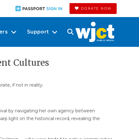
DONATE NOW
ers
Support
ent Cultures
e, if not in reality.
vival by navigating her own agency between
p light on the historical record, revealing the