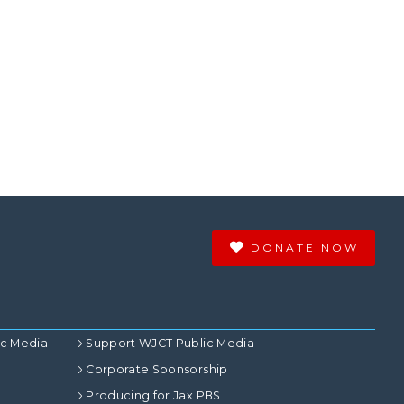
DONATE NOW
ic Media
Support WJCT Public Media
Corporate Sponsorship
Producing for Jax PBS