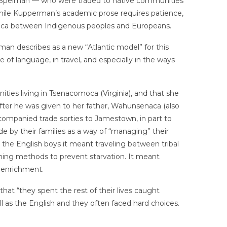
y Spelman — who were traded to native communities
while Kupperman’s academic prose requires patience,
merica between Indigenous peoples and Europeans.
an describes as a new “Atlantic model” for this
e of language, in travel, and especially in the ways
ies living in Tsenacomoca (Virginia), and that she
fter he was given to her father, Wahunsenaca (also
ompanied trade sorties to Jamestown, in part to
de by their families as a way of “managing” their
he English boys it meant traveling between tribal
rming methods to prevent starvation. It meant
s enrichment.
at “they spent the rest of their lives caught
 as the English and they often faced hard choices.