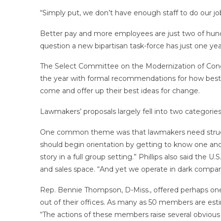
“Simply put, we don’t have enough staff to do our jo
Better pay and more employees are just two of hundr
question a new bipartisan task-force has just one 
The Select Committee on the Modernization of Congres
the year with formal recommendations for how best t
come and offer up their best ideas for change.
Lawmakers’ proposals largely fell into two categori
One common theme was that lawmakers need structu
should begin orientation by getting to know one anot
story in a full group setting.” Phillips also said th
and sales space. “And yet we operate in dark compart
Rep. Bennie Thompson, D-Miss., offered perhaps one 
out of their offices. As many as 50 members are es
“The actions of these members raise several obvious 