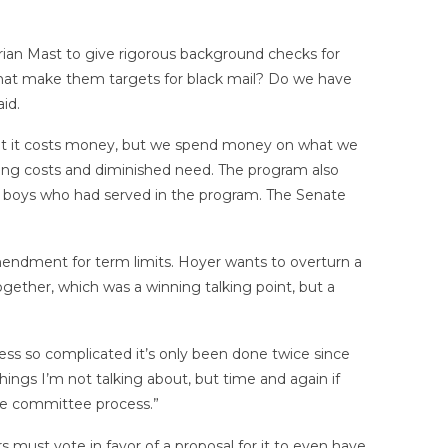
rian Mast to give rigorous background checks for
 that make them targets for black mail? Do we have
id.
hat it costs money, but we spend money on what we
ting costs and diminished need. The program also
ng boys who had served in the program. The Senate
mendment for term limits. Hoyer wants to overturn a
ogether, which was a winning talking point, but a
ss so complicated it’s only been done twice since
things I’m not talking about, but time and again if
the committee process.”
must vote in favor of a proposal for it to even have