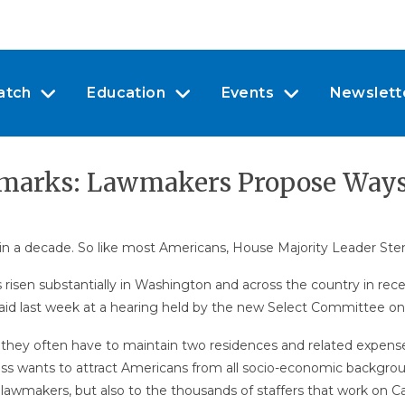
atch
Education
Events
Newslett
armarks: Lawmakers Propose Way
n a decade. So like most Americans, House Majority Leader Steny
as risen substantially in Washington and across the country in r
said last week at a hearing held by the new Select Committee o
ey often have to maintain two residences and related expenses
ss wants to attract Americans from all socio-economic background
o lawmakers, but also to the thousands of staffers that work on Cap