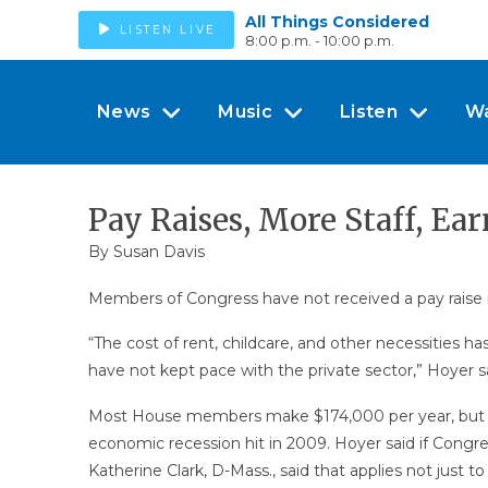
All Things Considered
LISTEN LIVE
8:00 p.m. - 10:00 p.m.
News
Music
Listen
W
Pay Raises, More Staff, E
By
Susan Davis
Members of Congress have not received a pay raise i
“The cost of rent, childcare, and other necessities h
have not kept pace with the private sector,” Hoyer 
Most House members make $174,000 per year, but th
economic recession hit in 2009. Hoyer said if Congre
Katherine Clark, D-Mass., said that applies not just t