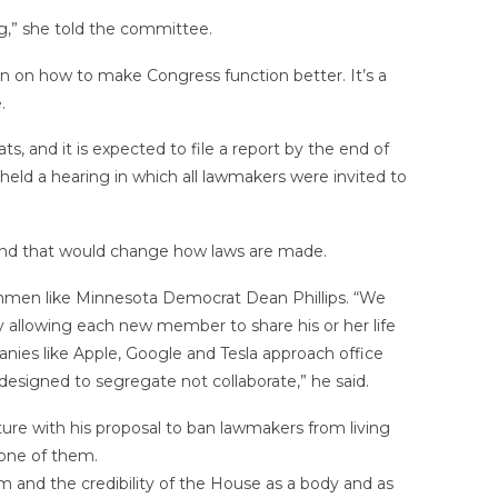
ng,” she told the committee.
on on how to make Congress function better. It’s a
.
 and it is expected to file a report by the end of
eld a hearing in which all lawmakers were invited to
 kind that would change how laws are made.
men like Minnesota Democrat Dean Phillips. “We
by allowing each new member to share his or her life
panies like Apple, Google and Tesla approach office
designed to segregate not collaborate,” he said.
ure with his proposal to ban lawmakers from living
 one of them.
m and the credibility of the House as a body and as