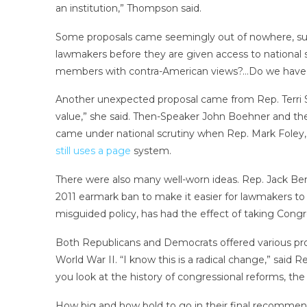
an institution,” Thompson said.
Some proposals came seemingly out of nowhere, such
lawmakers before they are given access to national 
members with contra-American views?…Do we have rep
Another unexpected proposal came from Rep. Terri S
value,” she said. Then-Speaker John Boehner and the
came under national scrutiny when Rep. Mark Foley, 
still uses a page
system.
There were also many well-worn ideas. Rep. Jack Be
2011 earmark ban to make it easier for lawmakers to s
misguided policy, has had the effect of taking Congre
Both Republicans and Democrats offered various pro
World War II. “I know this is a radical change,” said 
you look at the history of congressional reforms, th
How big and how bold to go in their final recommend