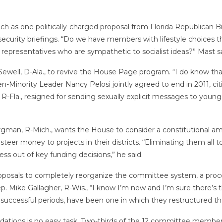
 as one politically-charged proposal from Florida Republican B
security briefings. “Do we have members with lifestyle choices
resentatives who are sympathetic to socialist ideas?” Mast sa
ewell, D-Ala., to revive the House Page program. “I do know t
n-Minority Leader Nancy Pelosi jointly agreed to end in 2011, ci
R-Fla., resigned for sending sexually explicit messages to you
rgman, R-Mich., wants the House to consider a constitutional a
teer money to projects in their districts. “Eliminating them all t
ss out of key funding decisions,” he said.
posals to completely reorganize the committee system, a proce
Rep. Mike Gallagher, R-Wis., “I know I’m new and I’m sure there’s 
e successful periods, have been one in which they restructured 
ations is no easy task. Two-thirds of the 12 committee members 