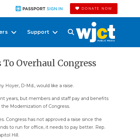
DONATE NOW
ers
Support
s To Overhaul Congress
 Hoyer, D-Md., would like a raise.
ecent years, but members and staff pay and benefits
n the Modernization of Congress.
. Congress has not approved a raise since the
s to run for office, it needs to pay better. Rep.
itol Hill.