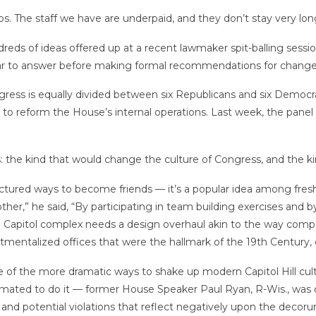
bs. The staff we have are underpaid, and they don’t stay very lo
eds of ideas offered up at a recent lawmaker spit-balling sessi
year to answer before making formal recommendations for change
s is equally divided between six Republicans and six Democrats,
o reform the House’s internal operations. Last week, the panel h
es: the kind that would change the culture of Congress, and the
red ways to become friends — it’s a popular idea among fresh
her,” he said, “By participating in team building exercises and 
e U.S. Capitol complex needs a design overhaul akin to the way com
mentalized offices that were the hallmark of the 19th Century, 
of the more dramatic ways to shake up modern Capitol Hill cult
timated to do it — former House Speaker Paul Ryan, R-Wis., was
and potential violations that reflect negatively upon the decoru