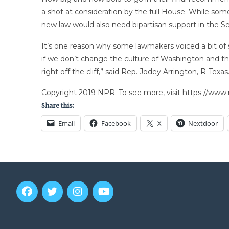
a shot at consideration by the full House. While so
new law would also need bipartisan support in the S
It’s one reason why some lawmakers voiced a bit of s
if we don’t change the culture of Washington and the 
right off the cliff,” said Rep. Jodey Arrington, R-Texas
Copyright 2019 NPR. To see more, visit https://www.
Share this:
Email
Facebook
X
Nextdoor