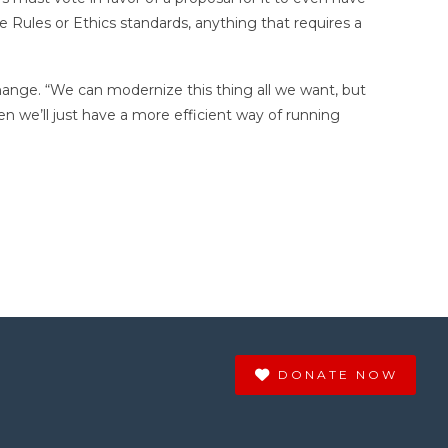
Rules or Ethics standards, anything that requires a
change. “We can modernize this thing all we want, but
en we’ll just have a more efficient way of running
DONATE NOW