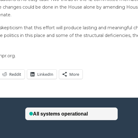
me changes could be done in the House alone by amending House 
enate.
kepticism that this effort will produce lasting and meaningful 
politics in this place and some of the structural deficiencies, th
.
npr.org.
Reddit
LinkedIn
More