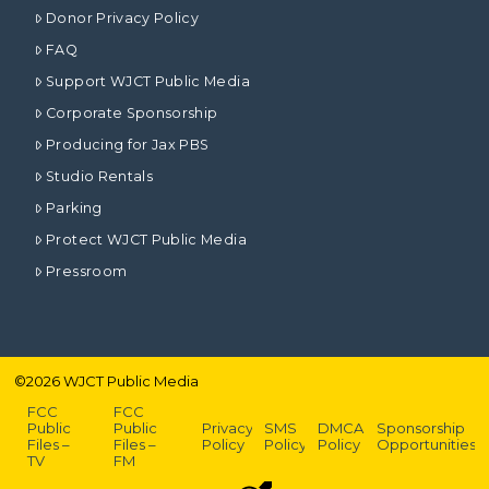
Donor Privacy Policy
FAQ
Support WJCT Public Media
Corporate Sponsorship
Producing for Jax PBS
Studio Rentals
Parking
Protect WJCT Public Media
Pressroom
©
2026
WJCT Public Media
FCC
FCC
Public
Public
Privacy
SMS
DMCA
Sponsorship
Files –
Files –
Policy
Policy
Policy
Opportunities
TV
FM