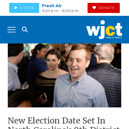
Fresh Air
LISTEN
DONATE
5:00 p.m. - 6:00 p.m.
New Election Date Set In