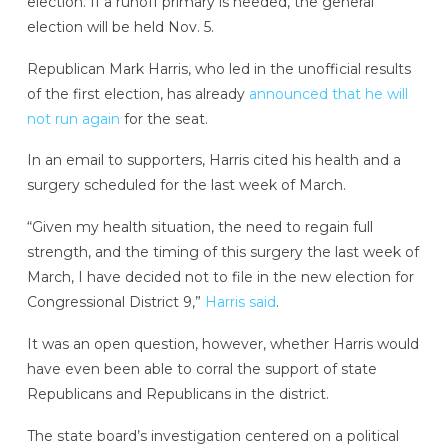
election. If a runoff primary is needed, the general
election will be held Nov. 5.
Republican Mark Harris, who led in the unofficial results
of the first election, has already
announced that he will
not run again
for the seat.
In an email to supporters, Harris cited his health and a
surgery scheduled for the last week of March.
“Given my health situation, the need to regain full
strength, and the timing of this surgery the last week of
March, I have decided not to file in the new election for
Congressional District 9,”
Harris said
.
It was an open question, however, whether Harris would
have even been able to corral the support of state
Republicans and Republicans in the district.
The state board’s investigation centered on a political