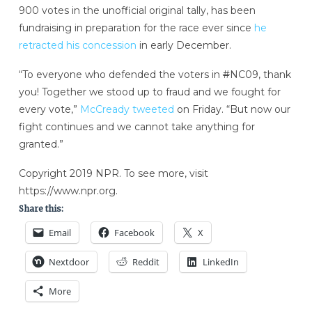
900 votes in the unofficial original tally, has been
fundraising in preparation for the race ever since
he
retracted his concession
in early December.
“To everyone who defended the voters in
#
NC09, thank
you! Together we stood up to fraud and we fought for
every vote,”
McCready tweeted
on Friday. “But now our
fight continues and we cannot take anything for
granted.”
Copyright 2019 NPR. To see more, visit
https://www.npr.org.
Share this:
Email
Facebook
X
Nextdoor
Reddit
LinkedIn
More