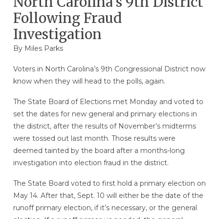
North Carolina’s 9th District
Following Fraud
Investigation
By
Miles Parks
Voters in North Carolina’s 9th Congressional District now
know when they will head to the polls, again.
The State Board of Elections met Monday and voted to
set the dates for new general and primary elections in
the district, after the results of November’s midterms
were tossed out last month. Those results were
deemed tainted by the board after a months-long
investigation into election fraud in the district.
The State Board voted to first hold a primary election on
May 14. After that, Sept. 10 will either be the date of the
runoff primary election, if it’s necessary, or the general