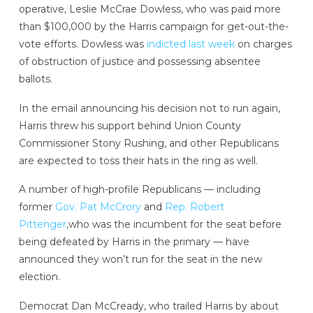
operative, Leslie McCrae Dowless, who was paid more
than $100,000 by the Harris campaign for get-out-the-
vote efforts. Dowless was
indicted last week
on charges
of obstruction of justice and possessing absentee
ballots.
In the email announcing his decision not to run again,
Harris threw his support behind Union County
Commissioner Stony Rushing, and other Republicans
are expected to toss their hats in the ring as well.
A number of high-profile Republicans — including
former
Gov. Pat McCrory
and
Rep. Robert
Pittenger
,who was the incumbent for the seat before
being defeated by Harris in the primary — have
announced they won’t run for the seat in the new
election.
Democrat Dan McCready, who trailed Harris by about