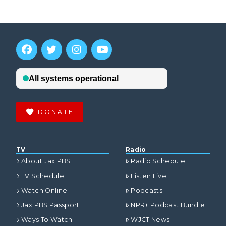
DONATE
TV
Radio
About Jax PBS
Radio Schedule
TV Schedule
Listen Live
Watch Online
Podcasts
Jax PBS Passport
NPR+ Podcast Bundle
Ways To Watch
WJCT News