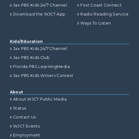
Jax PBS Kids 24/7 Channel
First Coast Connect
Download the WJCT App
Radio Reading Service
Ways To Listen
Kids/Education
Jax PBS Kids 24/7 Channel
Jax PBS Kids Club
Florida PBS LearningMedia
Jax PBS Kids Writers Contest
About
About WJCT Public Media
Status
Contact Us
WJCT Events
Employment