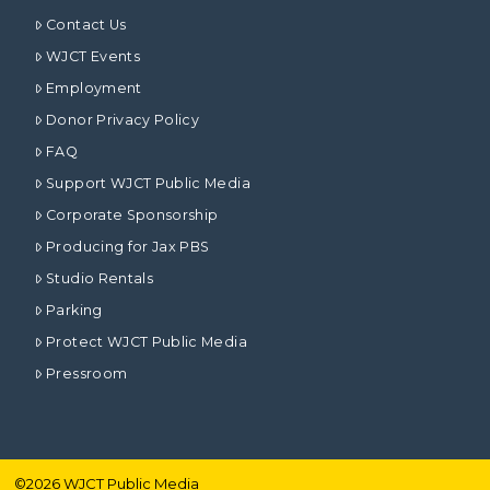
Contact Us
WJCT Events
Employment
Donor Privacy Policy
FAQ
Support WJCT Public Media
Corporate Sponsorship
Producing for Jax PBS
Studio Rentals
Parking
Protect WJCT Public Media
Pressroom
©
2026
WJCT Public Media