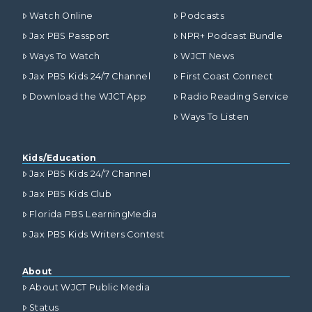
Watch Online
Podcasts
Jax PBS Passport
NPR+ Podcast Bundle
Ways To Watch
WJCT News
Jax PBS Kids 24/7 Channel
First Coast Connect
Download the WJCT App
Radio Reading Service
Ways To Listen
Kids/Education
Jax PBS Kids 24/7 Channel
Jax PBS Kids Club
Florida PBS LearningMedia
Jax PBS Kids Writers Contest
About
About WJCT Public Media
Status