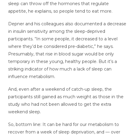
sleep can throw off the hormones that regulate
appetite, he explains, so people tend to eat more.
Depner and his colleagues also documented a decrease
in insulin sensitivity among the sleep-deprived
participants. “In some people, it decreased to a level
where they’d be considered pre-diabetic,” he says.
Presumably, that rise in blood sugar would be only
temporary in these young, healthy people. But it’s a
striking indicator of how much a lack of sleep can
influence metabolism.
And, even after a weekend of catch-up sleep, the
participants still gained as much weight as those in the
study who had not been allowed to get the extra
weekend sleep.
So, bottom line: It can be hard for our metabolism to
recover from a week of sleep deprivation, and — over