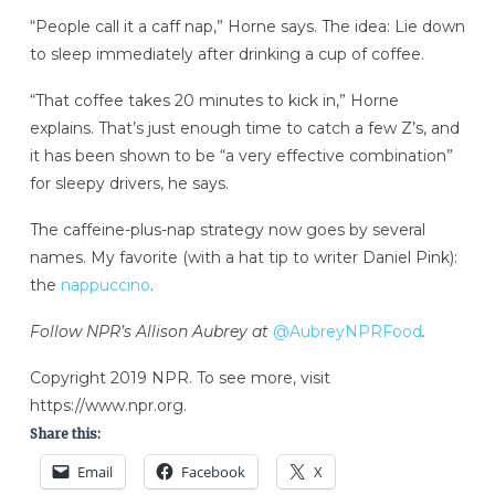
“People call it a caff nap,” Horne says. The idea: Lie down
to sleep immediately after drinking a cup of coffee.
“That coffee takes 20 minutes to kick in,” Horne
explains. That’s just enough time to catch a few Z’s, and
it has been shown to be “a very effective combination”
for sleepy drivers, he says.
The caffeine-plus-nap strategy now goes by several
names. My favorite (with a hat tip to writer Daniel Pink):
the
nappuccino
.
Follow NPR’s Allison Aubrey at
@AubreyNPRFood
.
Copyright 2019 NPR. To see more, visit
https://www.npr.org.
Share this:
Email
Facebook
X