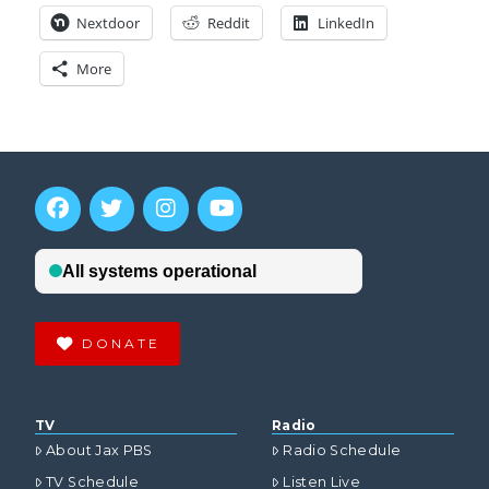
Nextdoor
Reddit
LinkedIn
More
DONATE
TV
Radio
About Jax PBS
Radio Schedule
TV Schedule
Listen Live