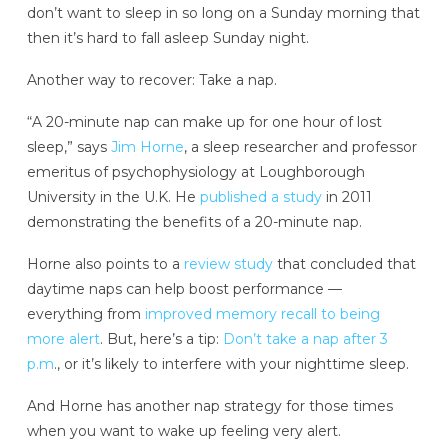
don’t want to sleep in so long on a Sunday morning that
then it’s hard to fall asleep Sunday night.
Another way to recover: Take a nap.
“A 20-minute nap can make up for one hour of lost
sleep,” says
Jim Horne
, a sleep researcher and professor
emeritus of psychophysiology at Loughborough
University in the U.K. He
published a study
in 2011
demonstrating the benefits of a 20-minute nap.
Horne also points to a
review study
that concluded that
daytime naps can help boost performance —
everything from
improved memory recall to being
more alert
. But, here’s a tip:
Don’t take a nap after 3
p.m
., or it’s likely to interfere with your nighttime sleep.
And Horne has another nap strategy for those times
when you want to wake up feeling very alert.