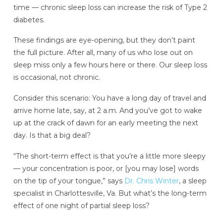
time — chronic sleep loss can increase the risk of Type 2
diabetes.
These findings are eye-opening, but they don’t paint
the full picture. After all, many of us who lose out on
sleep miss only a few hours here or there. Our sleep loss
is occasional, not chronic.
Consider this scenario: You have a long day of travel and
arrive home late, say, at 2 a.m. And you’ve got to wake
up at the crack of dawn for an early meeting the next
day. Is that a big deal?
“The short-term effect is that you’re a little more sleepy
— your concentration is poor, or [you may lose] words
on the tip of your tongue,” says
Dr. Chris Winter
, a sleep
specialist in Charlottesville, Va. But what’s the long-term
effect of one night of partial sleep loss?