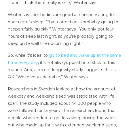
“I don’t think there really is one,” Winter says.
Winter says our bodies are good at compensating for a
poor night’s sleep. “That correction is probably going to
happen fairly quickly,” Winter says. “You only got four
hours of sleep last night, so you’re probably going to
sleep quite well the upcoming night.”
So, while it’s ideal to
go to bed and wake up at the same
time every day
, it’s not always possible to stick to this
routine. And, a recent longevity study suggests this is
OK. “We’re very adaptable,” Winter says.
Researchers in Sweden looked at how the amount of
weekday and weekend sleep was associated with life
span. The study included about 44,000 people who
were followed for 13 years. The researchers found that
people who tended to get less sleep during the week,
but who made up for it with extended weekend sleep,