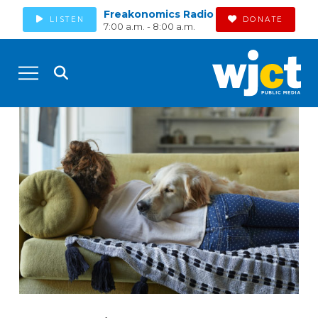
Freakonomics Radio
LISTEN
DONATE
7:00 a.m. - 8:00 a.m.