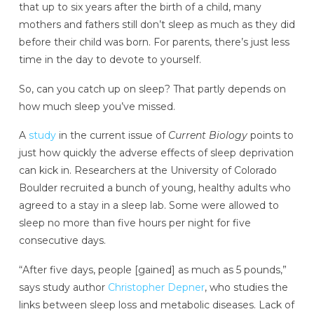
that up to six years after the birth of a child, many
mothers and fathers still don’t sleep as much as they did
before their child was born. For parents, there’s just less
time in the day to devote to yourself.
So, can you catch up on sleep? That partly depends on
how much sleep you’ve missed.
A
study
in the current issue of
Current Biology
points to
just how quickly the adverse effects of sleep deprivation
can kick in. Researchers at the University of Colorado
Boulder recruited a bunch of young, healthy adults who
agreed to a stay in a sleep lab. Some were allowed to
sleep no more than five hours per night for five
consecutive days.
“After five days, people [gained] as much as 5 pounds,”
says study author
Christopher Depner
, who studies the
links between sleep loss and metabolic diseases. Lack of