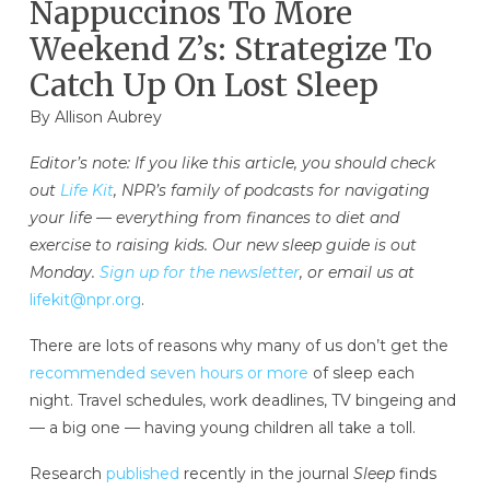
Nappuccinos To More
Weekend Z’s: Strategize To
Catch Up On Lost Sleep
By
Allison Aubrey
Editor’s note: If you like this article, you should check
out
Life Kit
, NPR’s family of podcasts for navigating
your life — everything from finances to diet and
exercise to raising kids. Our new sleep guide is out
Monday.
Sign up for the newsletter
, or email us at
lifekit@npr.org
.
There are lots of reasons why many of us don’t get the
recommended seven hours or more
of sleep each
night. Travel schedules, work deadlines, TV bingeing and
— a big one — having young children all take a toll.
Research
published
recently in the journal
Sleep
finds