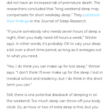
did not have an increased risk of premature death. The
researchers concluded that “long weekend sleep may
compensate for short weekday sleep.” They
published
their findings
in the
Journal of Sleep Research
.
“If you’re somebody who needs seven hours of sleep a
night, then you really need 49 hours a week,” Winter
says. In other words, it’s probably OK to vary your sleep
a bit over a short time period, as long as it averages out
to what you need.
“Yes, I do think you can make up for lost sleep,” Winter
says. “I don’t think I’ll ever make up for the sleep I lost in
medical school and residency, but I do think in the short
term you can.”
Still, there is one potential drawback of sleeping in on
the weekend: Too much sleep can throw off your body
clock. So, an hour or two of extra sleep is fine, but you