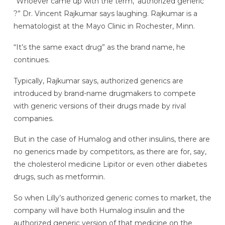
“Whoever came up with the term, ‘authorized generic’
?” Dr. Vincent Rajkumar says laughing. Rajkumar is a
hematologist at the Mayo Clinic in Rochester, Minn.
“It’s the same exact drug” as the brand name, he
continues.
Typically, Rajkumar says, authorized generics are
introduced by brand-name drugmakers to compete
with generic versions of their drugs made by rival
companies.
But in the case of Humalog and other insulins, there are
no generics made by competitors, as there are for, say,
the cholesterol medicine Lipitor or even other diabetes
drugs, such as metformin.
So when Lilly’s authorized generic comes to market, the
company will have both Humalog insulin and the
authorized generic version of that medicine on the