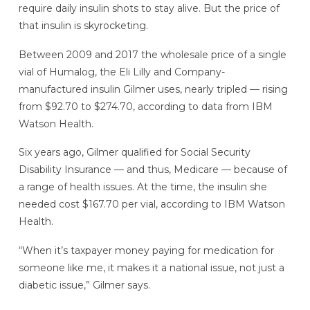
require daily insulin shots to stay alive. But the price of
that insulin is skyrocketing.
Between 2009 and 2017 the wholesale price of a single
vial of Humalog, the Eli Lilly and Company-
manufactured insulin Gilmer uses, nearly tripled — rising
from $92.70 to $274.70, according to data from IBM
Watson Health.
Six years ago, Gilmer qualified for Social Security
Disability Insurance — and thus, Medicare — because of
a range of health issues. At the time, the insulin she
needed cost $167.70 per vial, according to IBM Watson
Health.
“When it’s taxpayer money paying for medication for
someone like me, it makes it a national issue, not just a
diabetic issue,” Gilmer says.