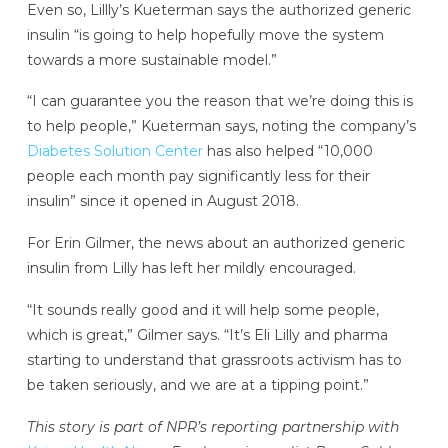
Even so, Lillly’s Kueterman says the authorized generic
insulin “is going to help hopefully move the system
towards a more sustainable model.”
“I can guarantee you the reason that we’re doing this is
to help people,” Kueterman says, noting the company’s
Diabetes Solution Center
has also helped “10,000
people each month pay significantly less for their
insulin” since it opened in August 2018.
For Erin Gilmer, the news about an authorized generic
insulin from Lilly has left her mildly encouraged.
“It sounds really good and it will help some people,
which is great,” Gilmer says. “It’s Eli Lilly and pharma
starting to understand that grassroots activism has to
be taken seriously, and we are at a tipping point.”
This story is part of NPR’s reporting partnership with