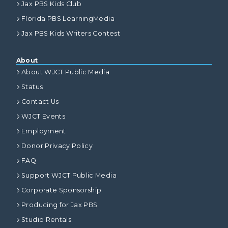
Jax PBS Kids Club
Florida PBS LearningMedia
Jax PBS Kids Writers Contest
About
About WJCT Public Media
Status
Contact Us
WJCT Events
Employment
Donor Privacy Policy
FAQ
Support WJCT Public Media
Corporate Sponsorship
Producing for Jax PBS
Studio Rentals