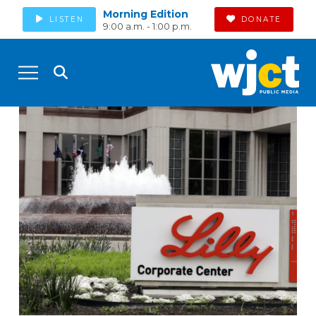
Morning Edition
LISTEN
DONATE
9:00 a.m. - 1:00 p.m.