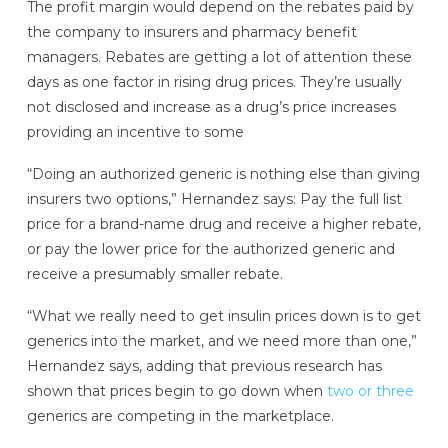
The profit margin would depend on the rebates paid by
the company to insurers and pharmacy benefit
managers. Rebates are getting a lot of attention these
days as one factor in rising drug prices. They’re usually
not disclosed and increase as a drug’s price increases
providing an incentive to some
“Doing an authorized generic is nothing else than giving
insurers two options,” Hernandez says: Pay the full list
price for a brand-name drug and receive a higher rebate,
or pay the lower price for the authorized generic and
receive a presumably smaller rebate.
“What we really need to get insulin prices down is to get
generics into the market, and we need more than one,”
Hernandez says, adding that previous research has
shown that prices begin to go down when
two or three
generics are competing in the marketplace.