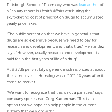
Pittsburgh School of Pharmacy who was
lead author
of
a January report in
Health Affairs
attributing the
skyrocketing cost of prescription drugs to accumulated
yearly price hikes.
“The public perception that we have in general is that
drugs are so expensive because we need to pay for
research and development, and that’s true,” Hernandez
says. “However, usually research and development is
paid for in the first years of life of a drug”
At $137.35 per vial, Lilly’s generic insulin is priced at about
the same level as Humalog was in 2012, 16 years after it
came to market.
“We want to recognize that this is not a panacea,” says
company spokesman Greg Kueterman. “This is an
option that we hope can help people in the current
system that we work with.”