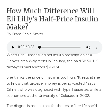
How Much Difference Will
Eli Lilly’s Half-Price Insulin
Make?
By Bram Sable-Smith
When Erin Gilmer filled her insulin prescription at a
Denver-area Walgreens in January, she paid $8.50. U.S.
taxpayers paid another $280.51.
She thinks the price of insulin is too high. “It eats at me
to know that taxpayer money is being wasted,” says
Gilmer, who was diagnosed with Type 1 diabetes while a
sophomore at the University of Colorado in 2002.
The diagnosis meant that for the rest of her life she’d