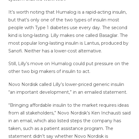
It’s worth noting that Humalog is a rapid-acting insulin,
but that’s only one of the two types of insulin most
people with Type 1 diabetes use every day. The second
kind is long-lasting. Lilly makes one called Basaglar. The
most popular long-lasting insulin is Lantus, produced by
Sanofi. Neither has a lower-cost alternative.
Still, Lilly’s move on Humalog could put pressure on the
other two big makers of insulin to act.
Novo Nordisk called Lilly’s lower-priced generic insulin
“an important development,” in an emailed statement.
“Bringing affordable insulin to the market requires ideas
from all stakeholders,” Novo Nordisk’s Ken Inchausti said
in an email, which also listed steps the company has
taken, such as a patient assistance program. The
statement didn’t say whether Novo Nordisk is