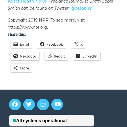
Kaiser Health News
.
Freelance journalist Bram Sable-
Smith can be found on Twitter:
@besables
.
Copyright 2019 NPR. To see more, visit
https://www.npr.org.
Share this:
Email
Facebook
X
Nextdoor
Reddit
LinkedIn
More