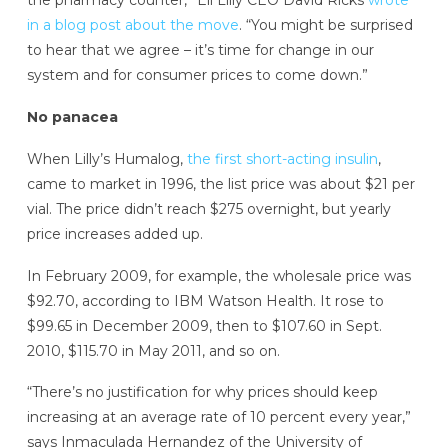
the pharmacy counter,” Eli Lilly CEO David Ricks
wrote
in a blog post about the move
. “You might be surprised
to hear that we agree – it’s time for change in our
system and for consumer prices to come down.”
No panacea
When Lilly’s Humalog,
the first short-acting insulin
,
came to market in 1996, the list price was about $21 per
vial. The price didn’t reach $275 overnight, but yearly
price increases added up.
In February 2009, for example, the wholesale price was
$92.70, according to IBM Watson Health. It rose to
$99.65 in December 2009, then to $107.60 in Sept.
2010, $115.70 in May 2011, and so on.
“There’s no justification for why prices should keep
increasing at an average rate of 10 percent every year,”
says Inmaculada Hernandez of the University of