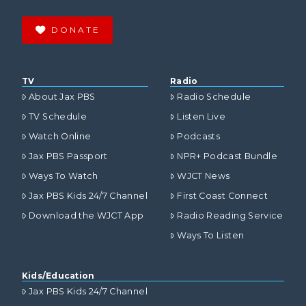
DONATE
TV
Radio
About Jax PBS
Radio Schedule
TV Schedule
Listen Live
Watch Online
Podcasts
Jax PBS Passport
NPR+ Podcast Bundle
Ways To Watch
WJCT News
Jax PBS Kids 24/7 Channel
First Coast Connect
Download the WJCT App
Radio Reading Service
Ways To Listen
Kids/Education
Jax PBS Kids 24/7 Channel