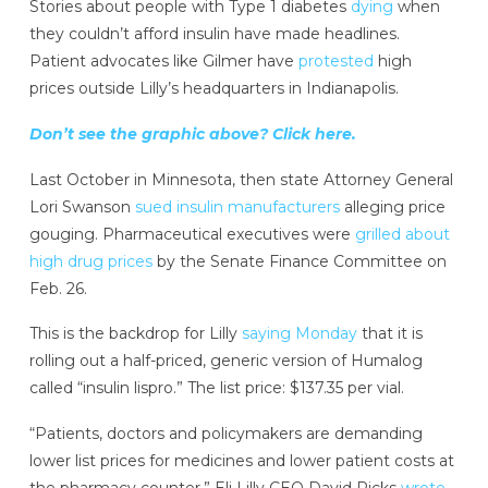
Stories about people with Type 1 diabetes
dying
when
they couldn’t afford insulin have made headlines.
Patient advocates like Gilmer have
protested
high
prices outside Lilly’s headquarters in Indianapolis.
Don’t see the graphic above? Click here.
Last October in Minnesota, then state Attorney General
Lori Swanson
sued insulin manufacturers
alleging price
gouging. Pharmaceutical executives were
grilled about
high drug prices
by the Senate Finance Committee on
Feb. 26.
This is the backdrop for Lilly
saying Monday
that it is
rolling out a half-priced, generic version of Humalog
called “insulin lispro.” The list price: $137.35 per vial.
“Patients, doctors and policymakers are demanding
lower list prices for medicines and lower patient costs at