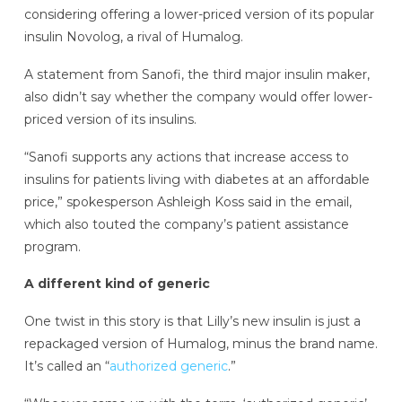
considering offering a lower-priced version of its popular
insulin Novolog, a rival of Humalog.
A statement from Sanofi, the third major insulin maker,
also didn’t say whether the company would offer lower-
priced version of its insulins.
“Sanofi supports any actions that increase access to
insulins for patients living with diabetes at an affordable
price,” spokesperson Ashleigh Koss said in the email,
which also touted the company’s patient assistance
program.
A different kind of generic
One twist in this story is that Lilly’s new insulin is just a
repackaged version of Humalog, minus the brand name.
It’s called an “
authorized generic
.”