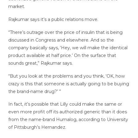
market.
Rajkumar says it’s a public relations move.
“There’s outrage over the price of insulin that is being
discussed in Congress and elsewhere. And so the
company basically says, ‘Hey, we will make the identical
product available at half price.’ On the surface that
sounds great,” Rajkumar says.
“But you look at the problems and you think, ‘OK, how
crazy is this that someone is actually going to be buying
the brand-name drug?’ ”
In fact, it’s possible that Lilly could make the same or
even more profit off its authorized generic than it does
from the name-brand Humalog, according to University
of Pittsburgh’s Hernandez.