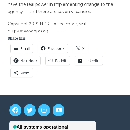
have the real power in implementing change to the
agency — and there are seven vacancies.
Copyright 2019 NPR. To see more, visit
https://www.npr.org.
Share this:
Email
Facebook
X
Nextdoor
Reddit
LinkedIn
More