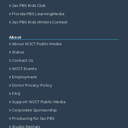
Jax PBS Kids Club
Florida PBS LearningMedia
Jax PBS Kids Writers Contest
About
About WJCT Public Media
Status
Contact Us
WJCT Events
Employment
Donor Privacy Policy
FAQ
Support WJCT Public Media
Corporate Sponsorship
Producing for Jax PBS
Studio Rentals