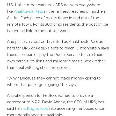
U.S. Unlike other carriers, USPS delivers everywhere —
like
Anaktuvuk Pass
in the farthest reaches of northern
Alaska. Each piece of mail is flown in and out of the
remote town. For its 300 or so residents, the post office
is a crucial link to the outside world.
And places as rural and isolated as Anaktuvuk Pass are
hard for UPS or FedEx fleets to reach. Dimondstein says
these companies pay the Postal Service to ship their
own
parcels “millions and millions” times a week rather
than deal with logistics themselves.
“Why? Because they cannot make money going to
where that package is going,” he says.
A spokesperson for FedEx declined to provide a
comment to NPR. David Abney, the CEO of UPS, has
said he’s
willing to look
into accessing mailboxes once
more details become available.