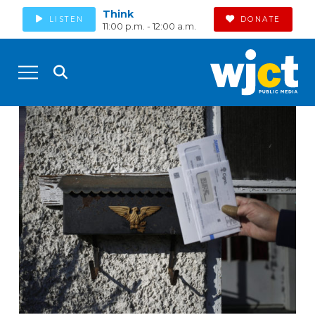
Think
LISTEN
DONATE
11:00 p.m. - 12:00 a.m.