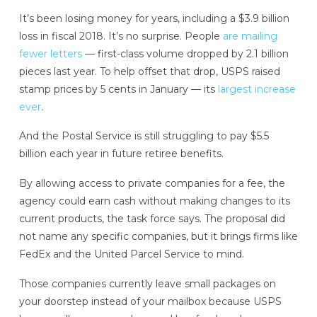
It’s been losing money for years, including a $3.9 billion
loss in fiscal 2018. It’s no surprise. People
are mailing
fewer letters
— first-class volume dropped by 2.1 billion
pieces last year. To help offset that drop, USPS raised
stamp prices by 5 cents in January — its
largest increase
ever
.
And the Postal Service is still struggling to pay $5.5
billion each year in future retiree benefits.
By allowing access to private companies for a fee, the
agency could earn cash without making changes to its
current products, the task force says. The proposal did
not name any specific companies, but it brings firms like
FedEx and the United Parcel Service to mind.
Those companies currently leave small packages on
your doorstep instead of your mailbox because USPS