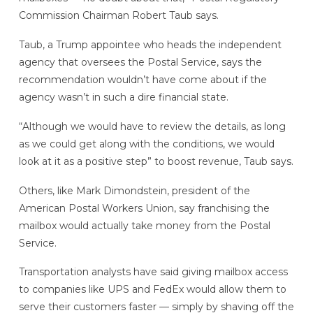
Commission Chairman Robert Taub says.
Taub, a Trump appointee who heads the independent
agency that oversees the Postal Service, says the
recommendation wouldn’t have come about if the
agency wasn’t in such a dire financial state.
“Although we would have to review the details, as long
as we could get along with the conditions, we would
look at it as a positive step” to boost revenue, Taub says.
Others, like Mark Dimondstein, president of the
American Postal Workers Union, say franchising the
mailbox would actually take money from the Postal
Service.
Transportation analysts have said giving mailbox access
to companies like UPS and FedEx would allow them to
serve their customers faster — simply by shaving off the