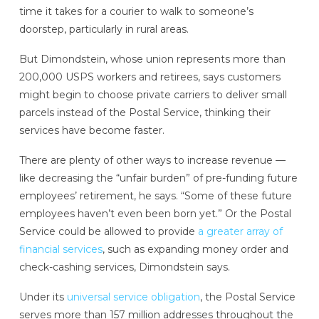
time it takes for a courier to walk to someone’s
doorstep, particularly in rural areas.
But Dimondstein, whose union represents more than
200,000 USPS workers and retirees, says customers
might begin to choose private carriers to deliver small
parcels instead of the Postal Service, thinking their
services have become faster.
There are plenty of other ways to increase revenue —
like decreasing the “unfair burden” of pre-funding future
employees’ retirement, he says. “Some of these future
employees haven’t even been born yet.” Or the Postal
Service could be allowed to provide
a greater array of
financial services
, such as expanding money order and
check-cashing services, Dimondstein says.
Under its
universal service obligation
, the Postal Service
serves more than 157 million addresses throughout the