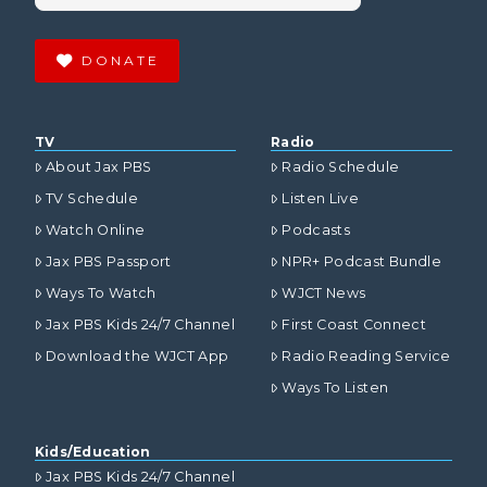
DONATE
TV
Radio
About Jax PBS
Radio Schedule
TV Schedule
Listen Live
Watch Online
Podcasts
Jax PBS Passport
NPR+ Podcast Bundle
Ways To Watch
WJCT News
Jax PBS Kids 24/7 Channel
First Coast Connect
Download the WJCT App
Radio Reading Service
Ways To Listen
Kids/Education
Jax PBS Kids 24/7 Channel