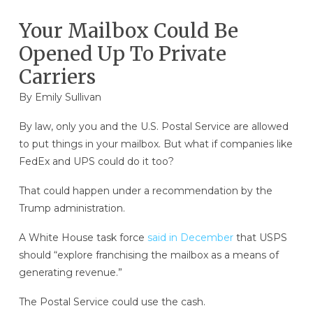
Your Mailbox Could Be
Opened Up To Private
Carriers
By
Emily Sullivan
By law, only you and the U.S. Postal Service are allowed
to put things in your mailbox. But what if companies like
FedEx and UPS could do it too?
That could happen under a recommendation by the
Trump administration.
A White House task force
said in December
that USPS
should “explore franchising the mailbox as a means of
generating revenue.”
The Postal Service could use the cash.