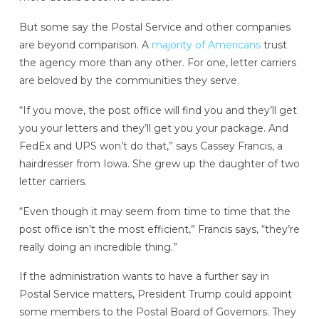
But some say the Postal Service and other companies
are beyond comparison. A
majority of Americans
trust
the agency more than any other. For one, letter carriers
are beloved by the communities they serve.
“If you move, the post office will find you and they’ll get
you your letters and they’ll get you your package. And
FedEx and UPS won’t do that,” says Cassey Francis, a
hairdresser from Iowa. She grew up the daughter of two
letter carriers.
“Even though it may seem from time to time that the
post office isn’t the most efficient,” Francis says, “they’re
really doing an incredible thing.”
If the administration wants to have a further say in
Postal Service matters, President Trump could appoint
some members to the Postal Board of Governors. They