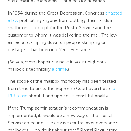
has a mailbox monopoly — and has for decades.
In 1934, during the Great Depression, Congress
enacted
a law
prohibiting anyone from putting their hands in
mailboxes — except for the Postal Service and the
customer to whom it was delivering the mail. The law —
aimed at clamping down on people skimping on
postage — has been in effect ever since.
(So yes, even dropping a note in your neighbor’s
mailbox is technically
a crime
.)
The scope of the mailbox monopoly has been tested
from time to time. The Supreme Court even heard
a
1981 case
about it and upheld its constitutionality.
If the Trump administration’s recommendation is
implemented, it “would be a new way of the Postal
Service operating its exclusive control over everyone’s
mailboxes — no doubt about that,” Postal Regulatory