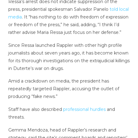
Ressa’s arrest does not indicate suppression of the
press, presidential spokesman Salvador Panelo
told local
media
. It “has nothing to do with freedom of expression
or freedom of the press,” he said, adding, “I think I’d
rather advise Maria Ressa just focus on her defense.”
Since Ressa launched Rappler with other high profile
journalists about seven years ago, it has become known
for its thorough investigations on the extrajudicial killings
in Duterte’s war on drugs.
Amid a crackdown on media, the president has
repeatedly targeted Rappler, accusing the outlet of
producing “fake news.”
Staff have also described
professional hurdles
and
threats.
Gemma Mendoza, head of Rappler’s research and
strategy, said the site’s comment boards and reporters’