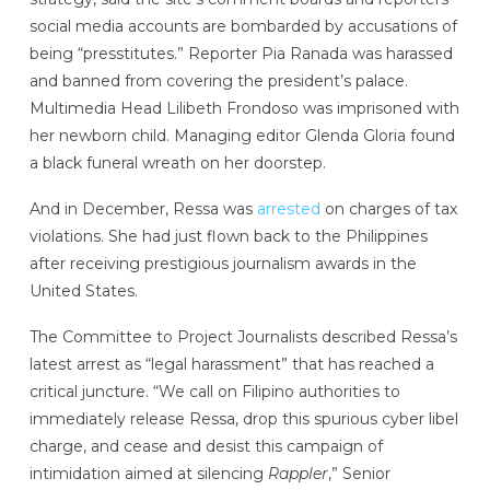
social media accounts are bombarded by accusations of
being “presstitutes.” Reporter Pia Ranada was harassed
and banned from covering the president’s palace.
Multimedia Head Lilibeth Frondoso was imprisoned with
her newborn child. Managing editor Glenda Gloria found
a black funeral wreath on her doorstep.
And in December, Ressa was
arrested
on charges of tax
violations. She had just flown back to the Philippines
after receiving prestigious journalism awards in the
United States.
The Committee to Project Journalists described Ressa’s
latest arrest as “legal harassment” that has reached a
critical juncture. “We call on Filipino authorities to
immediately release Ressa, drop this spurious cyber libel
charge, and cease and desist this campaign of
intimidation aimed at silencing
Rappler
,” Senior