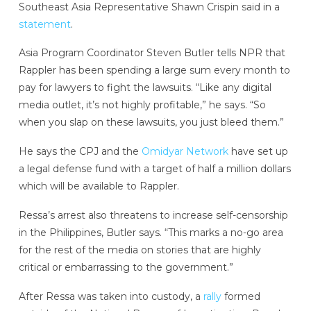
Southeast Asia Representative Shawn Crispin said in a
statement
.
Asia Program Coordinator Steven Butler tells NPR that
Rappler has been spending a large sum every month to
pay for lawyers to fight the lawsuits. “Like any digital
media outlet, it’s not highly profitable,” he says. “So
when you slap on these lawsuits, you just bleed them.”
He says the CPJ and the
Omidyar Network
have set up
a legal defense fund with a target of half a million dollars
which will be available to Rappler.
Ressa’s arrest also threatens to increase self-censorship
in the Philippines, Butler says. “This marks a no-go area
for the rest of the media on stories that are highly
critical or embarrassing to the government.”
After Ressa was taken into custody, a
rally
formed