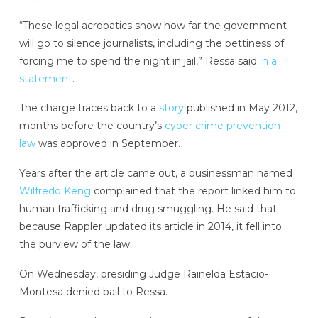
“These legal acrobatics show how far the government
will go to silence journalists, including the pettiness of
forcing me to spend the night in jail,” Ressa said
in a
statement
.
The charge traces back to a
story
published in May 2012,
months before the country’s
cyber crime prevention
law
was approved in September.
Years after the article came out, a businessman named
Wilfredo Keng
complained that the report linked him to
human trafficking and drug smuggling. He said that
because Rappler updated its article in 2014, it fell into
the purview of the law.
On Wednesday, presiding Judge Rainelda Estacio-
Montesa denied bail to Ressa.