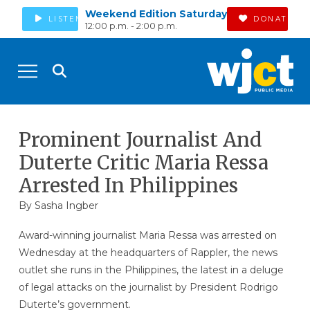
Weekend Edition Saturday
LISTEN
DONATE
12:00 p.m. - 2:00 p.m.
Prominent Journalist And
Duterte Critic Maria Ressa
Arrested In Philippines
By
Sasha Ingber
Award-winning journalist Maria Ressa was arrested on
Wednesday at the headquarters of Rappler, the news
outlet she runs in the Philippines, the latest in a deluge
of legal attacks on the journalist by President Rodrigo
Duterte’s government.