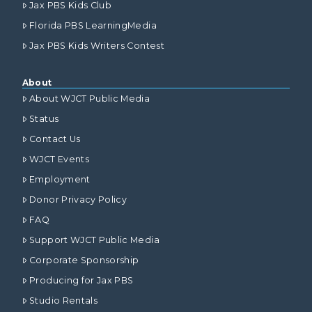
Jax PBS Kids Club
Florida PBS LearningMedia
Jax PBS Kids Writers Contest
About
About WJCT Public Media
Status
Contact Us
WJCT Events
Employment
Donor Privacy Policy
FAQ
Support WJCT Public Media
Corporate Sponsorship
Producing for Jax PBS
Studio Rentals