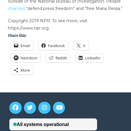
outside of the National Bureau of Investigation. People
chanted
“defend press freedom” and “free Maria Ressa.”
Copyright 2019 NPR. To see more, visit
https://www.npr.org.
Share this:
Email
Facebook
X
Nextdoor
Reddit
LinkedIn
More