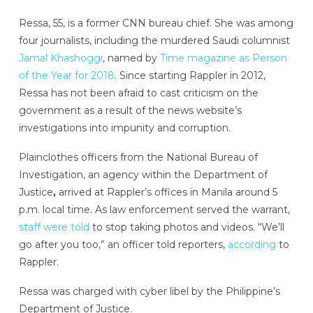
Ressa, 55, is a former CNN bureau chief. She was among
four journalists, including the murdered Saudi columnist
Jamal Khashoggi
, named by
Time magazine
as Person
of the Year for 2018
. Since starting Rappler in 2012,
Ressa has not been afraid to cast criticism on the
government as a result of the news website’s
investigations into impunity and corruption.
Plainclothes officers from the National Bureau of
Investigation, an agency within the Department of
Justice
,
arrived at Rappler’s offices in Manila around 5
p.m. local time. As law enforcement served the warrant,
staff were told
to stop taking photos and videos. “We’ll
go after you too,” an officer told reporters,
according
to
Rappler.
Ressa was charged with cyber libel by the Philippine’s
Department of Justice.