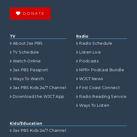
DONATE
TV
Radio
About Jax PBS
Radio Schedule
TV Schedule
Listen Live
Watch Online
Podcasts
Jax PBS Passport
NPR+ Podcast Bundle
Ways To Watch
WJCT News
Jax PBS Kids 24/7 Channel
First Coast Connect
Download the WJCT App
Radio Reading Service
Ways To Listen
Kids/Education
Jax PBS Kids 24/7 Channel