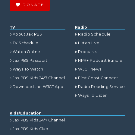
DONATE
TV
Radio
About Jax PBS
Radio Schedule
TV Schedule
Listen Live
Watch Online
Podcasts
Jax PBS Passport
NPR+ Podcast Bundle
Ways To Watch
WJCT News
Jax PBS Kids 24/7 Channel
First Coast Connect
Download the WJCT App
Radio Reading Service
Ways To Listen
Kids/Education
Jax PBS Kids 24/7 Channel
Jax PBS Kids Club