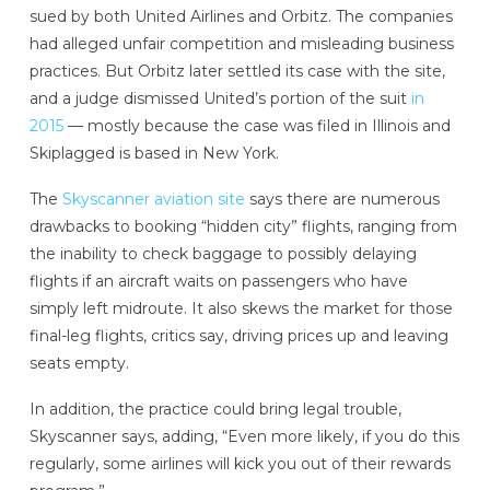
sued by both United Airlines and Orbitz. The companies
had alleged unfair competition and misleading business
practices. But Orbitz later settled its case with the site,
and a judge dismissed United’s portion of the suit
in
2015
— mostly because the case was filed in Illinois and
Skiplagged is based in New York.
The
Skyscanner aviation site
says there are numerous
drawbacks to booking “hidden city” flights, ranging from
the inability to check baggage to possibly delaying
flights if an aircraft waits on passengers who have
simply left midroute. It also skews the market for those
final-leg flights, critics say, driving prices up and leaving
seats empty.
In addition, the practice could bring legal trouble,
Skyscanner says, adding, “Even more likely, if you do this
regularly, some airlines will kick you out of their rewards