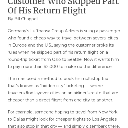
Customer Who Skipped Part
Of His Return Flight
By
Bill Chappell
Germany’s Lufthansa Group Airlines is suing a passenger
who found a cheap way to travel between several cities
in Europe and the U.S., saying the customer broke its
rules when he skipped part of his return flight on a
round-trip ticket from Oslo to Seattle. Now it wants him
to pay more than $2,000 to make up the difference.
The man used a method to book his multistop trip
that’s known as “hidden city” ticketing — where
travelers find layover cities on an airliner’s route that are
cheaper than a direct flight from one city to another.
For example, someone hoping to travel from New York
to Dallas might look for cheaper flights to Los Angeles
that also stop in that city — and simply disembark there,