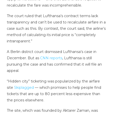
recalculate the fare was incomprehensible.
The court ruled that Lufthansa’s contract terms lack
transparency and can’t be used to recalculate airfare in a
case such as this. By contrast, the court said, the airline’s
method of calculating its initial price is “completely
intransparent.”
A Berlin district court dismissed Lufthansa’s case in
December. But as
CNN reports
, Lufthansa is still
pursuing the case and has confirmed that it will file an
appeal.
“Hidden city” ticketing was popularized by the airfare
site
Skiplagged
— which promises to help people find
tickets that are up to 80 percent less expensive than
the prices elsewhere.
The site, which was founded by Aktarer Zaman, was