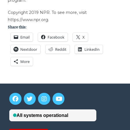
program.”
Copyright 2019 NPR. To see more, visit
https://www.npr.org.
Share this:
Email
Facebook
X
Nextdoor
Reddit
LinkedIn
More