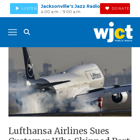
Jacksonville's Jazz Radio
LISTEN
DONATE
4:00 a.m. - 9:00 a.m.
Lufthansa Airlines Sues