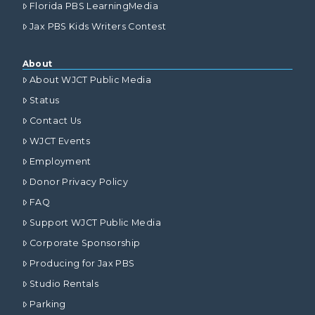
Florida PBS LearningMedia
Jax PBS Kids Writers Contest
About
About WJCT Public Media
Status
Contact Us
WJCT Events
Employment
Donor Privacy Policy
FAQ
Support WJCT Public Media
Corporate Sponsorship
Producing for Jax PBS
Studio Rentals
Parking