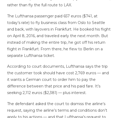
rather than fly the full route to LAX.
The Lufthansa passenger paid 657 euros ($741, at
today’s rate) to fly business class from Oslo to Seattle
and back, with layovers in Frankfurt. He booked his flight
on April 8, 2016, and traveled early the next month. But
instead of making the entire trip, he got off his return
flight in Frankfurt. From there, he flew to Berlin on a
separate Lufthansa ticket.
According to court documents, Lufthansa says the trip
the customer took should have cost 2,769 euros — and
it wants a German court to order him to pay the
difference between that price and his paid fare. It’s
seeking 2,112 euros ($2,381) — plus interest.
The defendant asked the court to dismiss the airline’s
request, saying the airline’s terms and conditions don’t
apply to his actions — and that Lufthansa’s request to