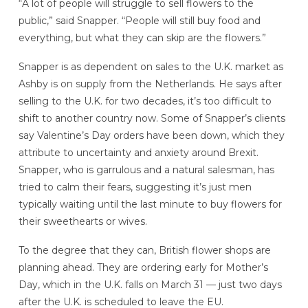
“A lot of people will struggle to sell flowers to the
public,” said Snapper. “People will still buy food and
everything, but what they can skip are the flowers.”
Snapper is as dependent on sales to the U.K. market as
Ashby is on supply from the Netherlands. He says after
selling to the U.K. for two decades, it’s too difficult to
shift to another country now. Some of Snapper’s clients
say Valentine’s Day orders have been down, which they
attribute to uncertainty and anxiety around Brexit.
Snapper, who is garrulous and a natural salesman, has
tried to calm their fears, suggesting it’s just men
typically waiting until the last minute to buy flowers for
their sweethearts or wives.
To the degree that they can, British flower shops are
planning ahead. They are ordering early for Mother’s
Day, which in the U.K. falls on March 31 — just two days
after the U.K. is scheduled to leave the EU.