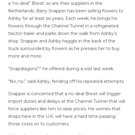
a “no deal” Brexit; so are their suppliers in the
Netherlands. Barry Snapper has been selling flowers to
Ashby for at least six years. Each week, he brings his
flowers through the Channel Tunnel in a refrigerated
tractor-trailer and parks down the walk from Ashby’s
shop. Snapper and Ashby haggle in the back of the
truck surrounded by flowers as he presses her to buy
more and more.
“Snapdragons?” he offered during a visit last week.
“No, no,” said Ashby, fending off his repeated attempts.
Snapper is concerned that a no-deal Brexit will trigger
import duties and delays at the Channel Tunnel that will
force suppliers like him to raise prices. He worries that
shops here in the U.K. will have a hard time passing
those costs on to customers.