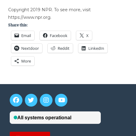
Copyright 2019 NPR. To see more, visit
https://www.npr.org.
Share this:
Email
Facebook
X
Nextdoor
Reddit
LinkedIn
More