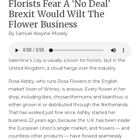
Florists Fear A ‘No Deal’
Brexit Would Wilt The
Flower Business
By
Samuel Alwyine-Mosely
Valentine’s Day is usually a boon for florists. But in the
United Kingdom, a cloud hangs over the industry.
Rosa Ashby, who runs Rosa Flowers in the English
market town of Witney, is anxious. Every flower in her
shop, including lilies, chrysanthemums and lisianthus, is
either grown in or distributed through the Netherlands.
That has worked just fine since Ashby started her
business 22 years ago, because the U.K. has been inside
the European Union’s single market, and flowers — and
countless other products — have flowed seamlessly