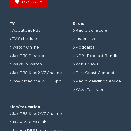
DONATE
TV
Radio
About Jax PBS
Radio Schedule
TV Schedule
Listen Live
Watch Online
Podcasts
Jax PBS Passport
NPR+ Podcast Bundle
Ways To Watch
WJCT News
Jax PBS Kids 24/7 Channel
First Coast Connect
Download the WJCT App
Radio Reading Service
Ways To Listen
Kids/Education
Jax PBS Kids 24/7 Channel
Jax PBS Kids Club
Florida PBS LearningMedia