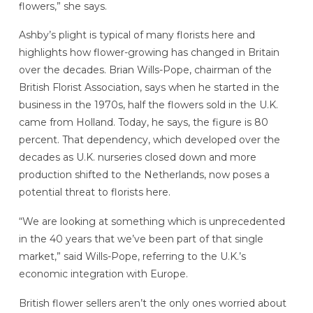
flowers,” she says.
Ashby’s plight is typical of many florists here and
highlights how flower-growing has changed in Britain
over the decades. Brian Wills-Pope, chairman of the
British Florist Association, says when he started in the
business in the 1970s, half the flowers sold in the U.K.
came from Holland. Today, he says, the figure is 80
percent. That dependency, which developed over the
decades as U.K. nurseries closed down and more
production shifted to the Netherlands, now poses a
potential threat to florists here.
“We are looking at something which is unprecedented
in the 40 years that we’ve been part of that single
market,” said Wills-Pope, referring to the U.K.’s
economic integration with Europe.
British flower sellers aren’t the only ones worried about