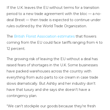
If the U.K. leaves the EU without terms for a transition
period to a new trade agreement with the bloc — a no-
deal Brexit — then trade is expected to continue under
rules outlined by the World Trade Organization.
The
British Florist Association estimates
that flowers
coming from the EU could face tariffs ranging from 4 to
12 percent.
The growing risk of leaving the EU without a deal has
raised fears of shortages in the U.K. Some businesses
have packed warehouses across the country with
everything from auto parts to ice cream in case trade
slows dramatically. But Ashby and her industry don’t
have that luxury and she says she doesn’t have a
contingency plan.
“We can’t stockpile our goods because they’re fresh