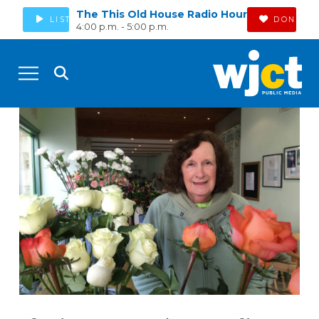
The This Old House Radio Hour
LISTEN
DONATE
4:00 p.m. - 5:00 p.m.