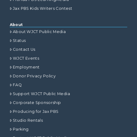
Jax PBS Kids Writers Contest
About
About WJCT Public Media
Status
Contact Us
WJCT Events
Employment
Donor Privacy Policy
FAQ
Support WJCT Public Media
Corporate Sponsorship
Producing for Jax PBS
Studio Rentals
Parking