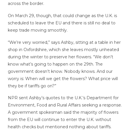
across the border.
On March 29, though, that could change as the U.K. is
scheduled to leave the EU and there is still no deal to
keep trade moving smoothly.
“We’re very worried,” says Ashby, sitting at a table in her
shop in Oxfordshire, which she leaves mostly unheated
during the winter to preserve her flowers. “We don’t
know what’s going to happen on the 29th. The
government doesn’t know. Nobody knows. And our
worry is: When will we get the flowers? What price will
they be if tariffs go on?”
NPR sent Ashby’s quotes to the U.K.’s Department for
Environment, Food and Rural Affairs seeking a response.
A government spokesman said the majority of flowers
from the EU will continue to enter the U.K. without
health checks but mentioned nothing about tariffs.