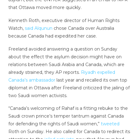
that Ottawa moved more quickly.
Kenneth Roth, executive director of Human Rights
Watch,
said Alqunun
chose Canada over Australia
because Canada had expedited her case.
Freeland avoided answering a question on Sunday
about the effect the asylum decision might have on
relations between Saudi Arabia and Canada, which are
already strained, they AP reports.
Riyadh expelled
Canada’s ambassador
last year and recalled its own top
diplomat in Ottawa after Freeland criticized the jailing of
two Saudi women activists.
“Canada’s welcoming of Rahaf is a fitting rebuke to the
Saudi crown prince’s temper tantrum against Canada
for defending the rights of Saudi women,”
tweeted
Roth on Sunday. He also called for Canada to redirect its