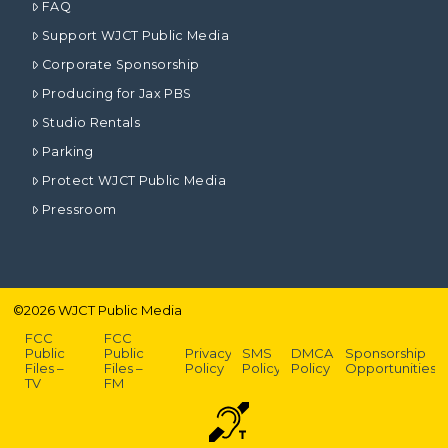
FAQ
Support WJCT Public Media
Corporate Sponsorship
Producing for Jax PBS
Studio Rentals
Parking
Protect WJCT Public Media
Pressroom
©
2026
WJCT Public Media
FCC
FCC
Public
Public
Privacy
SMS
DMCA
Sponsorship
Files –
Files –
Policy
Policy
Policy
Opportunities
TV
FM