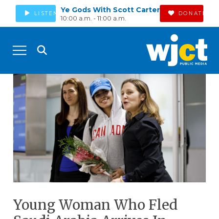
Ye Gods With Scott Carter
LISTEN
DONATE
10:00 a.m. - 11:00 a.m.
Young Woman Who Fled