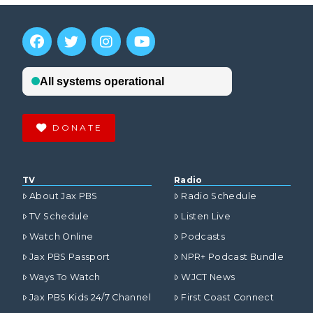
DONATE
TV
Radio
About Jax PBS
Radio Schedule
TV Schedule
Listen Live
Watch Online
Podcasts
Jax PBS Passport
NPR+ Podcast Bundle
Ways To Watch
WJCT News
Jax PBS Kids 24/7 Channel
First Coast Connect