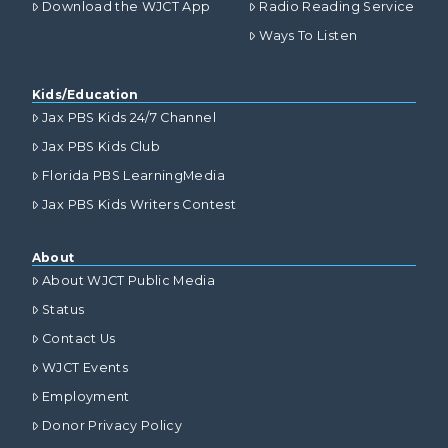
Download the WJCT App
Radio Reading Service
Ways To Listen
Kids/Education
Jax PBS Kids 24/7 Channel
Jax PBS Kids Club
Florida PBS LearningMedia
Jax PBS Kids Writers Contest
About
About WJCT Public Media
Status
Contact Us
WJCT Events
Employment
Donor Privacy Policy