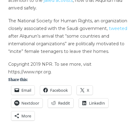
attention to the
jailed activists
, now that Alqunun had
arrived safely.
The National Society for Human Rights, an organization
closely associated with the Saudi government,
tweeted
after Alqunun’s arrival that “some countries and
international organizations” are politically motivated to
“incite” female teenagers to leave their homes.
Copyright 2019 NPR. To see more, visit
https://www.npr.org.
Share this:
Email
Facebook
X
Nextdoor
Reddit
LinkedIn
More