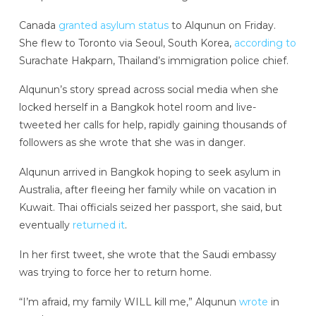
Canada
granted asylum status
to Alqunun on Friday.
She flew to Toronto via Seoul, South Korea,
according to
Surachate Hakparn, Thailand’s immigration police chief.
Alqunun’s story spread across social media when she
locked herself in a Bangkok hotel room and live-
tweeted her calls for help, rapidly gaining thousands of
followers as she wrote that she was in danger.
Alqunun arrived in Bangkok hoping to seek asylum in
Australia, after fleeing her family while on vacation in
Kuwait. Thai officials seized her passport, she said, but
eventually
returned it
.
In her first tweet, she wrote that the Saudi embassy
was trying to force her to return home.
“I’m afraid, my family WILL kill me,” Alqunun
wrote
in