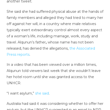
another tweet.
She said she had suffered physical abuse at the hands of
family members and alleged they had tried to marry her
off against her will, in a country where male relatives
typically exert extraordinary control almost every aspect
of a woman’s life, including marriage, work, study and
travel. Alqunun’s father
,
whose name has not been
released, has denied the allegations,
the Associated
Press reports
.
In a video that has been viewed over a million times,
Alqunun told viewers last week that she wouldn’t leave
her hotel room until she was granted access to the
UNHCR.
“I want asylum,”
she said
.
Australia had said it was considering whether to offer her
asylum, but the UNHCR suggested in an email to NPR