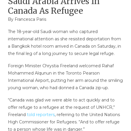
Saudi Arabia Arrives In
Canada As Refugee
By Francesca Paris
The 18-year-old Saudi woman who captured
international attention as she resisted deportation from
a Bangkok hotel room arrived in Canada on Saturday, in
the final leg of a long journey to secure legal refuge.
Foreign Minister Chrystia Freeland welcomed Rahaf
Mohammed Alqunun in the Toronto Pearson
International Airport, putting her arm around the smiling
young woman, who had donned a Canada zip-up.
“Canada was glad we were able to act quickly and to
offer refuge to a refugee at the request of UNHCR,”
Freeland
told reporters
, referring to the United Nations
High Commissioner for Refugees. “And to offer refuge
to a person whose life was in danger.”