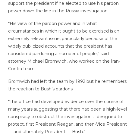
support the president if he elected to use his pardon
power down the line in the Russia investigation.
“His view of the pardon power and in what
circumstances in which it ought to be exercised is an
extremely relevant issue, particularly because of the
widely publicized accounts that the president has
considered pardoning a number of people,” said
attorney Michael Bromwich, who worked on the Iran-
Contra team.
Bromwich had left the team by 1992 but he remembers
the reaction to Bush’s pardons.
“The office had developed evidence over the course of
many years suggesting that there had been a high-level
conspiracy to obstruct the investigation … designed to
protect, first President Reagan, and then-Vice President
— and ultimately President — Bush.”