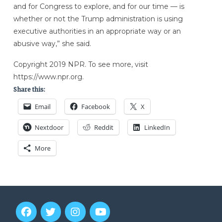
and for Congress to explore, and for our time — is
whether or not the Trump administration is using
executive authorities in an appropriate way or an
abusive way,” she said.
Copyright 2019 NPR. To see more, visit
https://www.npr.org.
Share this:
Email
Facebook
X
Nextdoor
Reddit
LinkedIn
More