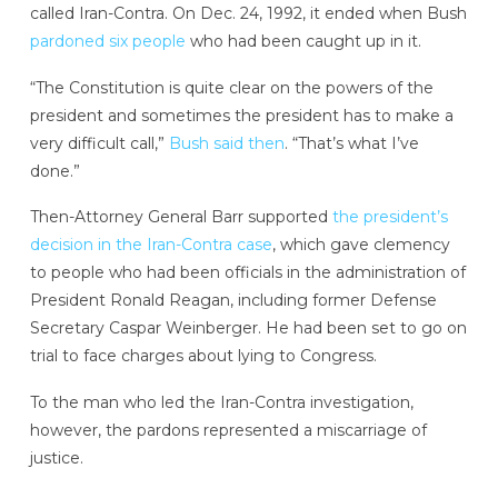
called Iran-Contra. On Dec. 24, 1992, it ended when Bush
pardoned six people
who had been caught up in it.
“The Constitution is quite clear on the powers of the
president and sometimes the president has to make a
very difficult call,”
Bush said then
. “That’s what I’ve
done.”
Then-Attorney General Barr supported
the president’s
decision in the Iran-Contra case
, which gave clemency
to people who had been officials in the administration of
President Ronald Reagan, including former Defense
Secretary Caspar Weinberger. He had been set to go on
trial to face charges about lying to Congress.
To the man who led the Iran-Contra investigation,
however, the pardons represented a miscarriage of
justice.