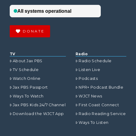
DONATE
TV
Radio
About Jax PBS
Radio Schedule
TV Schedule
Listen Live
Watch Online
Podcasts
Jax PBS Passport
NPR+ Podcast Bundle
Ways To Watch
WJCT News
Jax PBS Kids 24/7 Channel
First Coast Connect
Download the WJCT App
Radio Reading Service
Ways To Listen