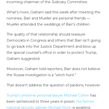
incoming chairman of the Judiciary Committee.
What’s more, Graham said this week after meeting the
nominee, Barr and Mueller are personal friends —
Mueller attended the weddings of Barr’s children.
The quality of that relationship should reassure
Democrats in Congress and others that Barr isn’t going
to go back into the Justice Department and blow up
the special counsel’s office in order to protect Trump,
Graham suggested.
Moreover, Graham told reporters, Barr does not believe
the Russia investigation is a “witch hunt.”
That doesn’t address the question of pardons, however.
Trump’s onetime personal lawyer Michael Cohen
has
been sentenced to three years in prison.
His former
national security adviser Michael Flynn
is awaiting