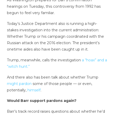
As Washington prepares for Barr’s confirmation
hearings on Tuesday, this controversy from 1992 has
begun to feel very familiar.
Today’s Justice Department also is running a high-
stakes investigation into the current administration:
Whether Trump or his campaign coordinated with the
Russian attack on the 2016 election. The president’s
onetime aides also have been caught up in it.
Trump, meanwhile, calls the investigation
a “hoax” and a
“witch hunt.”
And there also has been talk about whether Trump
might pardon
some of those people — or even,
potentially,
himself
.
Would Barr support pardons again?
Barr’s track record raises questions about whether he’d