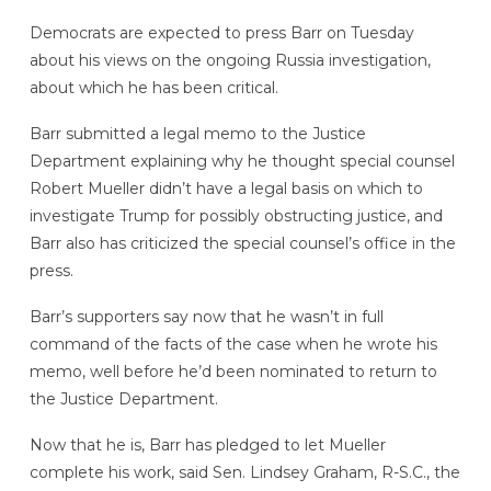
Democrats are expected to press Barr on Tuesday
about his views on the ongoing Russia investigation,
about which he has been critical.
Barr submitted a legal memo to the Justice
Department explaining why he thought special counsel
Robert Mueller didn’t have a legal basis on which to
investigate Trump for possibly obstructing justice, and
Barr also has criticized the special counsel’s office in the
press.
Barr’s supporters say now that he wasn’t in full
command of the facts of the case when he wrote his
memo, well before he’d been nominated to return to
the Justice Department.
Now that he is, Barr has pledged to let Mueller
complete his work, said Sen. Lindsey Graham, R-S.C., the