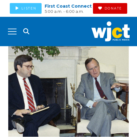
First Coast Connect
LISTEN
DONATE
5:00 a.m. - 6:00 a.m.