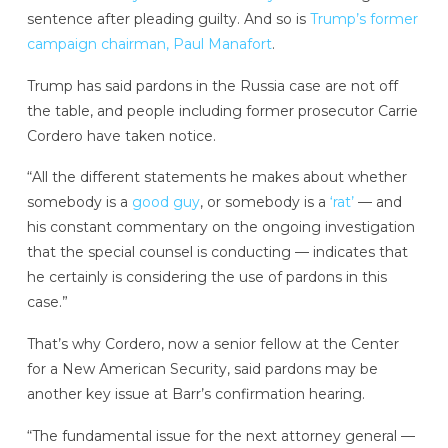
sentence after pleading guilty. And so is
Trump’s former
campaign chairman, Paul Manafort
.
Trump has said pardons in the Russia case are not off
the table, and people including former prosecutor Carrie
Cordero have taken notice.
“All the different statements he makes about whether
somebody is a
good guy
, or somebody is a
‘rat’
— and
his constant commentary on the ongoing investigation
that the special counsel is conducting — indicates that
he certainly is considering the use of pardons in this
case.”
That’s why Cordero, now a senior fellow at the Center
for a New American Security, said pardons may be
another key issue at Barr’s confirmation hearing.
“The fundamental issue for the next attorney general —