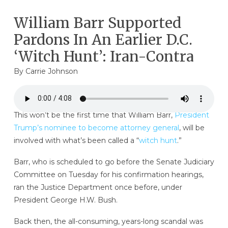
William Barr Supported
Pardons In An Earlier D.C.
‘Witch Hunt’: Iran-Contra
By
Carrie Johnson
This won’t be the first time that William Barr,
President
Trump’s nominee to become attorney general
, will be
involved with what’s been called a “
witch hunt
.”
Barr, who is scheduled to go before the Senate Judiciary
Committee on Tuesday for his confirmation hearings,
ran the Justice Department once before, under
President George H.W. Bush.
Back then, the all-consuming, years-long scandal was