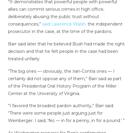
“It demonstrates that powerful people with powerful
allies can commit serious crimes in high office,
deliberately abusing the public trust without
consequences,”
said Lawrence Walsh,
the independent
prosecutor in the case, at the time of the pardons.
Barr said later that he believed Bush had made the right
decision and that he felt people in the case had been
treated unfairly.
“The big ones — obviously, the Iran-Contra ones — I
certainly did not oppose any of them,” Barr said as part
of the Presidential Oral History Program of the Miller
Center at the University of Virginia.
“I favored the broadest pardon authority,” Barr said.
“There were some people just arguing just for
Weinberger. I said, ‘No — in for a penny, in for a pound.’ ”