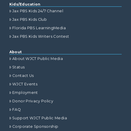
Kids/Education
Jax PBS Kids 24/7 Channel
Jax PBS Kids Club
Florida PBS LearningMedia
Jax PBS Kids Writers Contest
About
About WJCT Public Media
Status
Contact Us
WJCT Events
Employment
Donor Privacy Policy
FAQ
Support WJCT Public Media
Corporate Sponsorship