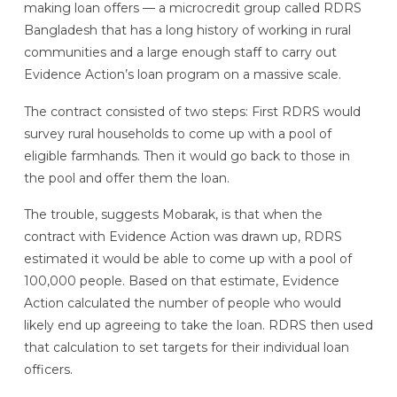
making loan offers — a microcredit group called RDRS
Bangladesh that has a long history of working in rural
communities and a large enough staff to carry out
Evidence Action’s loan program on a massive scale.
The contract consisted of two steps: First RDRS would
survey rural households to come up with a pool of
eligible farmhands. Then it would go back to those in
the pool and offer them the loan.
The trouble, suggests Mobarak, is that when the
contract with Evidence Action was drawn up, RDRS
estimated it would be able to come up with a pool of
100,000 people. Based on that estimate, Evidence
Action calculated the number of people who would
likely end up agreeing to take the loan. RDRS then used
that calculation to set targets for their individual loan
officers.