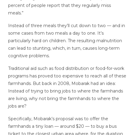
percent of people report that they regularly miss
meals.”
Instead of three meals they’ll cut down to two — and in
some cases from two meals a day to one. It’s
particularly hard on children. The resulting malnutrition
can lead to stunting, which, in turn, causes long-term
cognitive problems.
Traditional aid such as food distribution or food-for-work
programs has proved too expensive to reach all of these
farmhands. But back in 2008, Mobarak had an idea:
Instead of trying to bring jobs to where the farmhands
are living, why not bring the farmhands to where the
jobs are?
Specifically, Mobarak’s proposal was to offer the
farmhands a tiny loan — around $20 — to buy a bus
ticket to the closest urban area where, for the duration