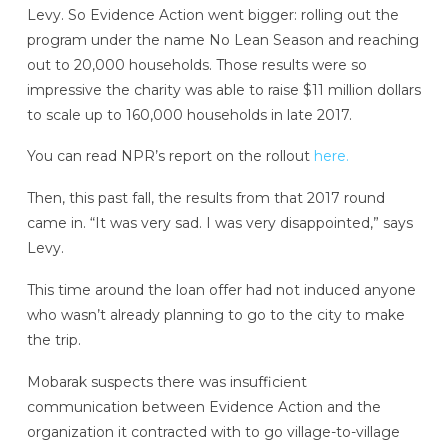
Levy. So Evidence Action went bigger: rolling out the
program under the name No Lean Season and reaching
out to 20,000 households. Those results were so
impressive the charity was able to raise $11 million dollars
to scale up to 160,000 households in late 2017.
You can read NPR’s report on the rollout
here.
Then, this past fall, the results from that 2017 round
came in. “It was very sad. I was very disappointed,” says
Levy.
This time around the loan offer had not induced anyone
who wasn’t already planning to go to the city to make
the trip.
Mobarak suspects there was insufficient
communication between Evidence Action and the
organization it contracted with to go village-to-village