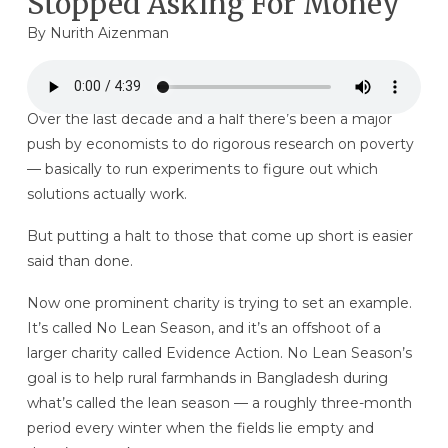
Stopped Asking For Money
By
Nurith Aizenman
Over the last decade and a half there’s been a major
push by economists to do rigorous research on poverty
— basically to run experiments to figure out which
solutions actually work.
But putting a halt to those that come up short is easier
said than done.
Now one prominent charity is trying to set an example.
It’s called No Lean Season, and it’s an offshoot of a
larger charity called Evidence Action. No Lean Season’s
goal is to help rural farmhands in Bangladesh during
what’s called the lean season — a roughly three-month
period every winter when the fields lie empty and