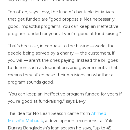
Too often, says Levy, the kind of charitable initiatives
that get funded are “good proposals. Not necessarily
good, impactful programs. You can keep an ineffective
program funded for years if you’re good at fund-raising.”
That’s because, in contrast to the business world, the
people being served by a charity — the customers, if
you will — aren’t the ones paying. Instead the bill goes
to donors such as foundations and governments. That
means they often base their decisions on whether a
program sounds good.
“You can keep an ineffective program funded for years if
you’re good at fund-raising,” says Levy.
The idea for No Lean Season came from
Ahmed
Mushfiq Mobarak
, a development economist at Yale.
During Bangladesh’s lean season he says, “up to 45