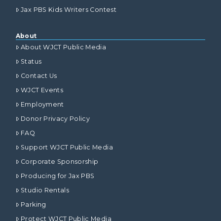
Jax PBS Kids Writers Contest
About
About WJCT Public Media
Status
Contact Us
WJCT Events
Employment
Donor Privacy Policy
FAQ
Support WJCT Public Media
Corporate Sponsorship
Producing for Jax PBS
Studio Rentals
Parking
Protect WJCT Public Media