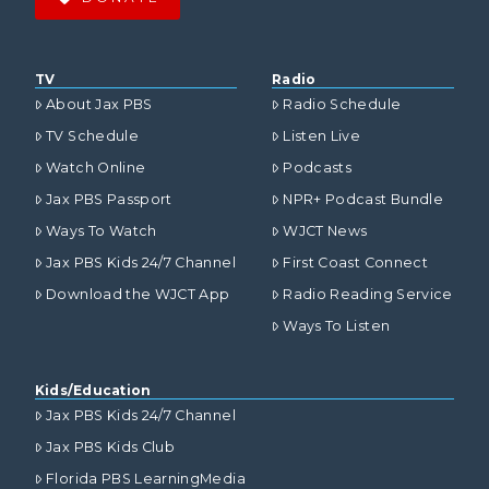
TV
Radio
About Jax PBS
Radio Schedule
TV Schedule
Listen Live
Watch Online
Podcasts
Jax PBS Passport
NPR+ Podcast Bundle
Ways To Watch
WJCT News
Jax PBS Kids 24/7 Channel
First Coast Connect
Download the WJCT App
Radio Reading Service
Ways To Listen
Kids/Education
Jax PBS Kids 24/7 Channel
Jax PBS Kids Club
Florida PBS LearningMedia