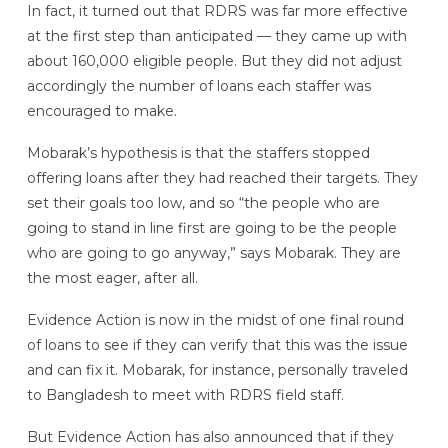
In fact, it turned out that RDRS was far more effective
at the first step than anticipated — they came up with
about 160,000 eligible people. But they did not adjust
accordingly the number of loans each staffer was
encouraged to make.
Mobarak’s hypothesis is that the staffers stopped
offering loans after they had reached their targets. They
set their goals too low, and so
“the people who are
going to stand in line first are going to be the people
who are going to go anyway,” says Mobarak. They are
the most eager, after all.
Evidence Action is now in the midst of one final round
of loans to see if they can verify that this was the issue
and can fix it. Mobarak, for instance, personally traveled
to Bangladesh to meet with RDRS field staff.
But Evidence Action has also announced that if they