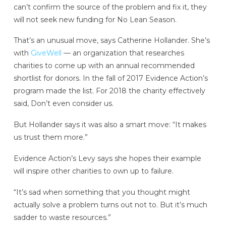
can’t confirm the source of the problem and fix it, they
will not seek new funding for No Lean Season.
That’s an unusual move, says Catherine Hollander. She’s
with
GiveWell
— an organization that researches
charities to come up with an annual recommended
shortlist for donors. In the fall of 2017 Evidence Action’s
program made the list. For 2018 the charity effectively
said, Don’t even consider us.
But Hollander says it was also a smart move: “It makes
us trust them more.”
Evidence Action’s Levy says she hopes their example
will inspire other charities to own up to failure.
“It’s sad when something that you thought might
actually solve a problem turns out not to. But it’s much
sadder to waste resources.”