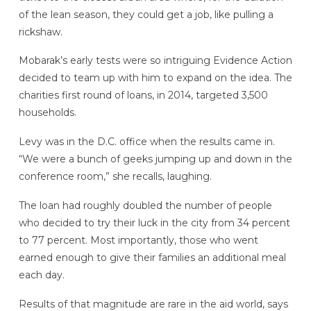
of the lean season, they could get a job, like pulling a
rickshaw.
Mobarak’s early tests were so intriguing Evidence Action
decided to team up with him to expand on the idea. The
charities first round of loans, in 2014, targeted 3,500
households.
Levy was in the D.C. office when the results came in.
“We were a bunch of geeks jumping up and down in the
conference room,” she recalls, laughing.
The loan had roughly doubled the number of people
who decided to try their luck in the city from 34 percent
to 77 percent. Most importantly, those who went
earned enough to give their families an additional meal
each day.
Results of that magnitude are rare in the aid world, says