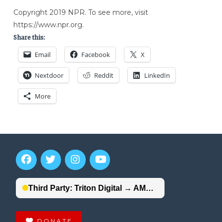
Copyright 2019 NPR. To see more, visit
https://www.npr.org.
Share this:
Email
Facebook
X
Nextdoor
Reddit
LinkedIn
More
DONATE