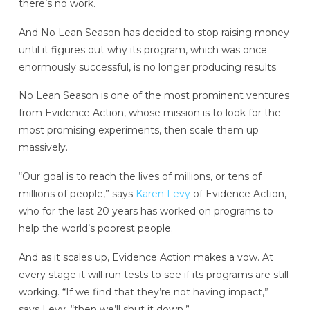
there’s no work.
And No Lean Season has decided to stop raising money
until it figures out why its program, which was once
enormously successful, is no longer producing results.
No Lean Season is one of the most prominent ventures
from Evidence Action, whose mission is to look for the
most promising experiments, then scale them up
massively.
“Our goal is to reach the lives of millions, or tens of
millions of people,” says
Karen Levy
of Evidence Action,
who for the last 20 years has worked on programs to
help the world’s poorest people.
And as it scales up, Evidence Action makes a vow. At
every stage it will run tests to see if its programs are still
working. “If we find that they’re not having impact,”
says Levy, “then we’ll shut it down.”