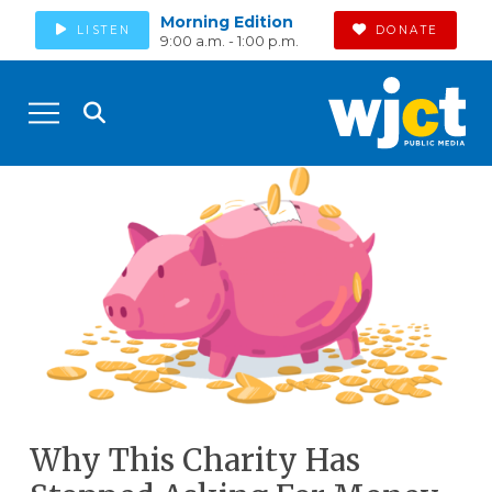
Morning Edition
LISTEN
DONATE
9:00 a.m. - 1:00 p.m.
Why This Charity Has